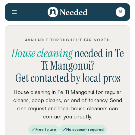
AVAILABLE THROUGHOUT FAR NORTH
House cleaning
needed
in
Te
Ti Mangonui
?
Get contacted by local pros
House cleaning in Te Ti Mangonui for regular
cleans, deep cleans, or end of tenancy. Send
one request and local house cleaners can
contact you directly.
Free to use
No account required