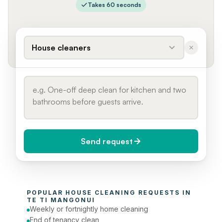
Takes 60 seconds
House cleaners
Send request
When do you need it?
POPULAR 
HOUSE CLEANING
 REQUESTS IN 
Today (Urgent)
TE TI MANGONUI
Weekly or fortnightly home cleaning
Phone number
End of tenancy clean