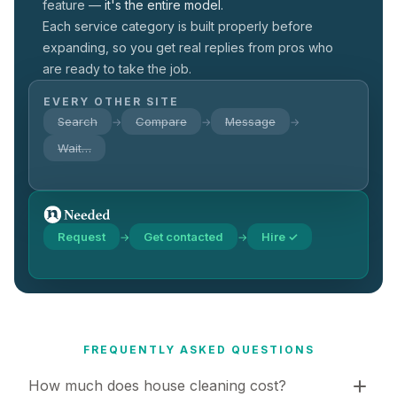
feature —
it's the entire model.
Each service category is built properly before
expanding, so you get real replies from pros who
are ready to take the job.
EVERY OTHER SITE
Search
Compare
Message
→
→
→
Wait…
Request
Get contacted
Hire ✓
→
→
FREQUENTLY ASKED QUESTIONS
How much does house cleaning cost?