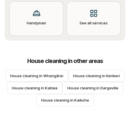
Handyman
See all services
House cleaning
in other areas
House cleaning
 in 
Whangārei
House cleaning
 in 
Kerikeri
House cleaning
 in 
Kaitaia
House cleaning
 in 
Dargaville
House cleaning
 in 
Kaikohe