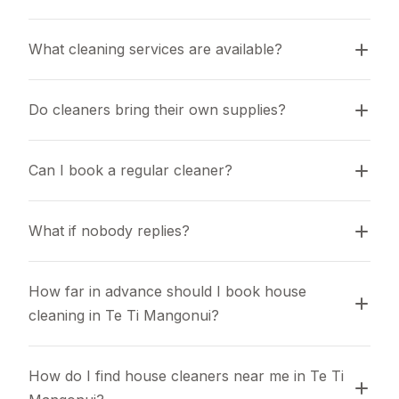
What cleaning services are available?
Do cleaners bring their own supplies?
Can I book a regular cleaner?
What if nobody replies?
How far in advance should I book house 
cleaning in Te Ti Mangonui?
How do I find house cleaners near me in Te Ti 