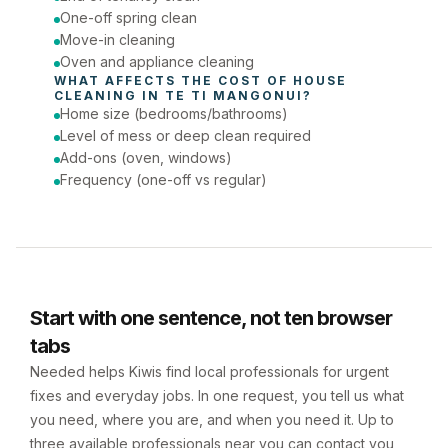
One-off spring clean
Move-in cleaning
Oven and appliance cleaning
WHAT AFFECTS THE COST OF 
HOUSE 
CLEANING
 IN 
TE TI MANGONUI
?
Home size (bedrooms/bathrooms)
Level of mess or deep clean required
Add-ons (oven, windows)
Frequency (one-off vs regular)
Start with one sentence, not ten browser
tabs
Needed helps Kiwis find local professionals for urgent
fixes and everyday jobs. In one request, you tell us what
you need, where you are, and when you need it. Up to
three available professionals near you can contact you