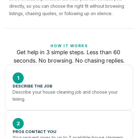
directly, so you can choose the right fit without browsing
listings, chasing quotes, or following up on silence.
HOW IT WORKS
Get help in 3 simple steps. Less than 60 
seconds. No browsing. No chasing replies.
1
DESCRIBE THE JOB
Describe your house cleaning job and choose your 
timing.
2
PROS CONTACT YOU
Your request goes to up to 3 available house cleaners 