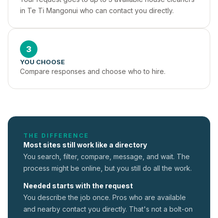
in Te Ti Mangonui who can contact you directly.
3
YOU CHOOSE
Compare responses and choose who to hire.
THE DIFFERENCE
Most sites still work like a directory
You search, filter, compare, message, and wait. The
process might be online, but you still do all the work.
Needed starts with the request
You describe the job once. Pros who are available
and nearby contact you directly. That's not a
bolt-on