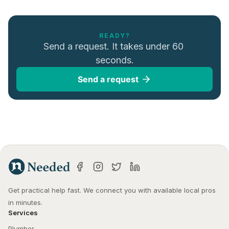
READY?
Send a request. It takes under 60 
seconds.
Send a request
Get practical help fast. We connect you with available local pros 
in minutes.
Services
Plumber