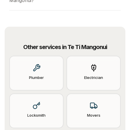
Mangonui?
Other services in
Te Ti Mangonui
Plumber
Electrician
Locksmith
Movers