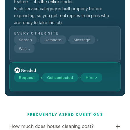
feature —
it's the entire model.
Each service category is built properly before
expanding, so you get real replies from pros who
are ready to take the job.
EVERY OTHER SITE
Search
Compare
Message
→
→
→
Wait…
Request
Get contacted
Hire ✓
→
→
FREQUENTLY ASKED QUESTIONS
How much does house cleaning cost?