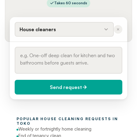
Takes 60 seconds
House cleaners
Send request
When do you need it?
POPULAR 
HOUSE CLEANING
 REQUESTS IN 
Today (Urgent)
TOKO
Weekly or fortnightly home cleaning
Phone number
End of tenancy clean