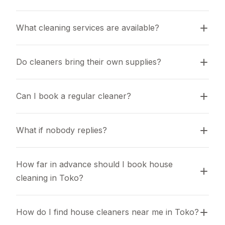
What cleaning services are available?
Do cleaners bring their own supplies?
Can I book a regular cleaner?
What if nobody replies?
How far in advance should I book house 
cleaning in Toko?
How do I find house cleaners near me in Toko?