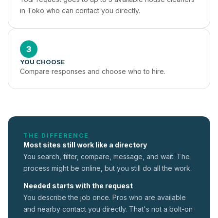
in Toko who can contact you directly.
3
YOU CHOOSE
Compare responses and choose who to hire.
THE DIFFERENCE
Most sites still work like a directory
You search, filter, compare, message, and wait. The
process might be online, but you still do all the work.
Needed starts with the request
You describe the job once. Pros who are available
and nearby contact you directly. That's not a
bolt-on