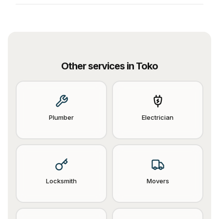
Other services in
Toko
Plumber
Electrician
Locksmith
Movers