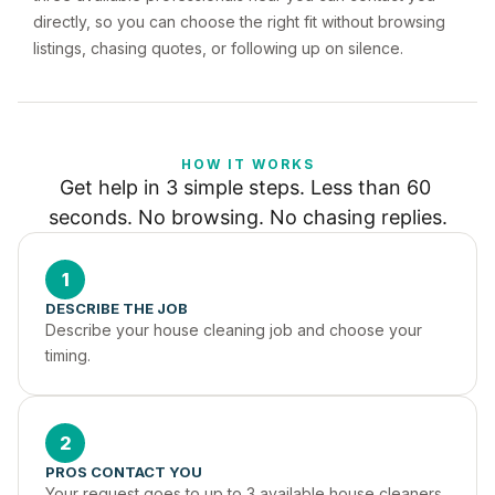
directly, so you can choose the right fit without browsing
listings, chasing quotes, or following up on silence.
HOW IT WORKS
Get help in 3 simple steps. Less than 60 
seconds. No browsing. No chasing replies.
1
DESCRIBE THE JOB
Describe your house cleaning job and choose your 
timing.
2
PROS CONTACT YOU
Your request goes to up to 3 available house cleaners 