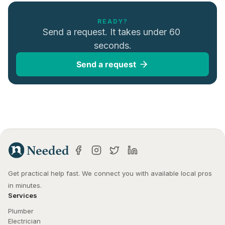
READY?
Send a request. It takes under 60 
seconds.
Send a request
Get practical help fast. We connect you with available local pros 
in minutes.
Services
Plumber
Electrician