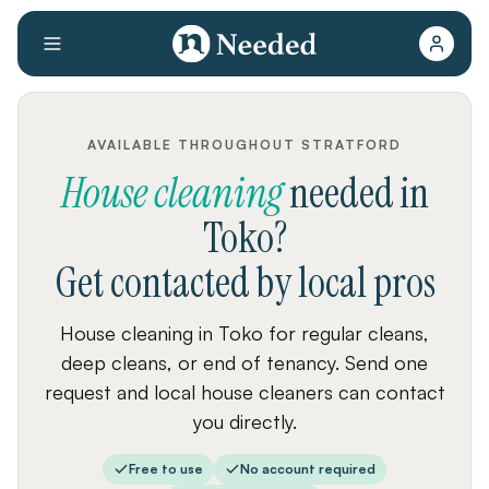
AVAILABLE THROUGHOUT STRATFORD
House cleaning
needed
in
Toko
?
Get contacted by local pros
House cleaning in Toko for regular cleans,
deep cleans, or end of tenancy. Send one
request and local house cleaners can contact
you directly.
Free to use
No account required