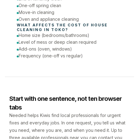
One-off spring clean
Move-in cleaning
Oven and appliance cleaning
WHAT AFFECTS THE COST OF 
HOUSE 
CLEANING
 IN 
TOKO
?
Home size (bedrooms/bathrooms)
Level of mess or deep clean required
Add-ons (oven, windows)
Frequency (one-off vs regular)
Start with one sentence, not ten browser
tabs
Needed helps Kiwis find local professionals for urgent
fixes and everyday jobs. In one request, you tell us what
you need, where you are, and when you need it. Up to
three available professionals near you can contact you