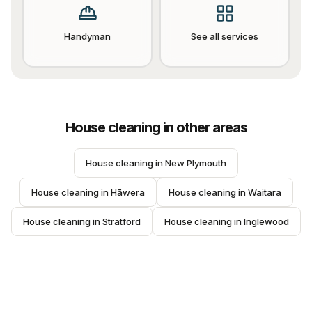
Handyman
See all services
House cleaning
in other areas
House cleaning
 in 
New Plymouth
House cleaning
 in 
Hāwera
House cleaning
 in 
Waitara
House cleaning
 in 
Stratford
House cleaning
 in 
Inglewood