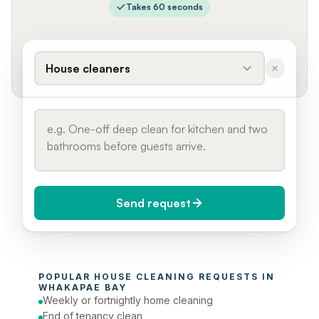
Takes 60 seconds
House cleaners
Send request
When do you need it?
POPULAR 
HOUSE CLEANING
 REQUESTS IN 
Today (Urgent)
WHAKAPAE BAY
Weekly or fortnightly home cleaning
Phone number
End of tenancy clean