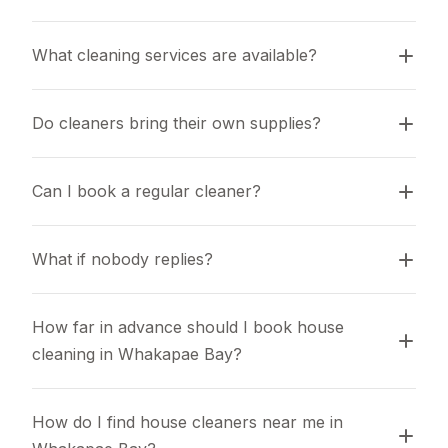
What cleaning services are available?
Do cleaners bring their own supplies?
Can I book a regular cleaner?
What if nobody replies?
How far in advance should I book house 
cleaning in Whakapae Bay?
How do I find house cleaners near me in 