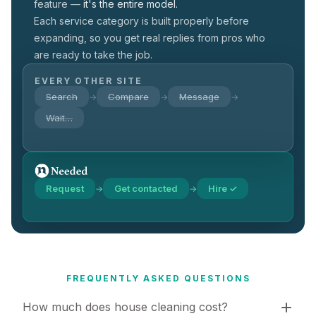
feature —
it's the entire model.
Each service category is built properly before
expanding, so you get real replies from pros who
are ready to take the job.
EVERY OTHER SITE
Search
Compare
Message
→
→
→
Wait…
Request
Get contacted
Hire ✓
→
→
FREQUENTLY ASKED QUESTIONS
How much does house cleaning cost?