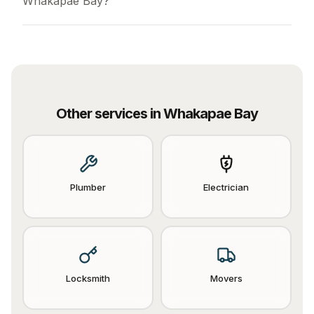
Whakapae Bay?
Other services in
Whakapae Bay
Plumber
Electrician
Locksmith
Movers