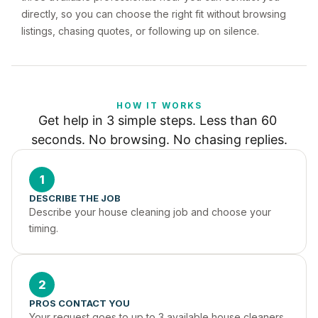
directly, so you can choose the right fit without browsing
listings, chasing quotes, or following up on silence.
HOW IT WORKS
Get help in 3 simple steps. Less than 60 
seconds. No browsing. No chasing replies.
1
DESCRIBE THE JOB
Describe your house cleaning job and choose your 
timing.
2
PROS CONTACT YOU
Your request goes to up to 3 available house cleaners 