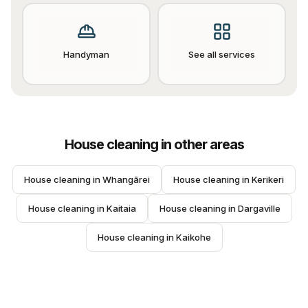
Handyman
See all services
House cleaning
in other areas
House cleaning
 in 
Whangārei
House cleaning
 in 
Kerikeri
House cleaning
 in 
Kaitaia
House cleaning
 in 
Dargaville
House cleaning
 in 
Kaikohe