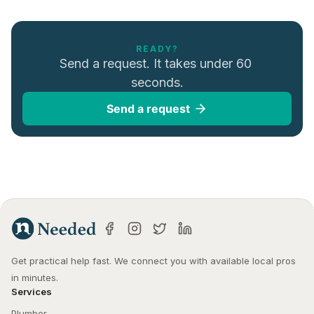
READY?
Send a request. It takes under 60 
seconds.
Send a request
Get practical help fast. We connect you with available local pros 
in minutes.
Services
Plumber