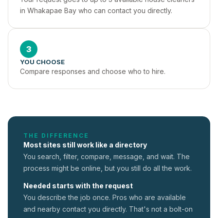
in Whakapae Bay who can contact you directly.
3
YOU CHOOSE
Compare responses and choose who to hire.
THE DIFFERENCE
Most sites still work like a directory
You search, filter, compare, message, and wait. The
process might be online, but you still do all the work.
Needed starts with the request
You describe the job once. Pros who are available
and nearby contact you directly. That's not a
bolt-on