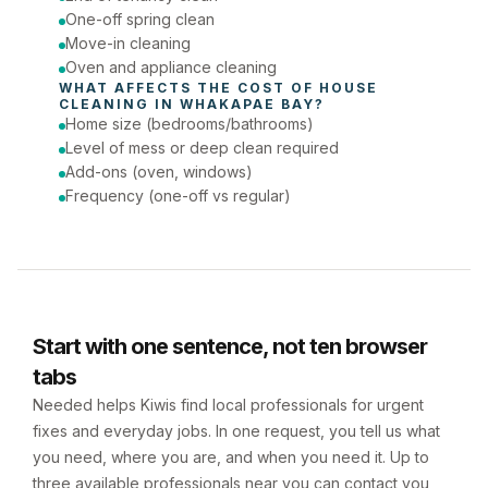
One-off spring clean
Move-in cleaning
Oven and appliance cleaning
WHAT AFFECTS THE COST OF 
HOUSE 
CLEANING
 IN 
WHAKAPAE BAY
?
Home size (bedrooms/bathrooms)
Level of mess or deep clean required
Add-ons (oven, windows)
Frequency (one-off vs regular)
Start with one sentence, not ten browser
tabs
Needed helps Kiwis find local professionals for urgent
fixes and everyday jobs. In one request, you tell us what
you need, where you are, and when you need it. Up to
three available professionals near you can contact you