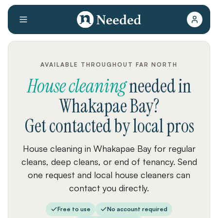
AVAILABLE THROUGHOUT FAR NORTH
House cleaning
needed
in
Whakapae Bay
?
Get contacted by local pros
House cleaning in Whakapae Bay for regular
cleans, deep cleans, or end of tenancy. Send
one request and local house cleaners can
contact you directly.
Free to use
No account required