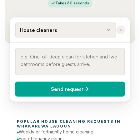
Takes 60 seconds
House cleaners
Send request
When do you need it?
POPULAR 
HOUSE CLEANING
 REQUESTS IN 
Today (Urgent)
WHAKAREWA LAGOON
Weekly or fortnightly home cleaning
Phone number
End of tenancy clean