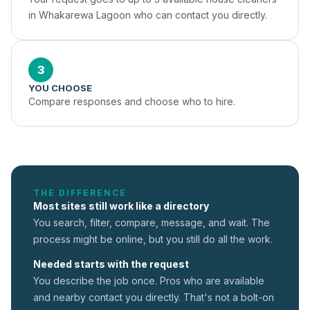
in Whakarewa Lagoon who can contact you directly.
3
YOU CHOOSE
Compare responses and choose who to hire.
THE DIFFERENCE
Most sites still work like a directory
You search, filter, compare, message, and wait. The
process might be online, but you still do all the work.
Needed starts with the request
You describe the job once. Pros who are available
and nearby contact you directly. That's not a
bolt-on