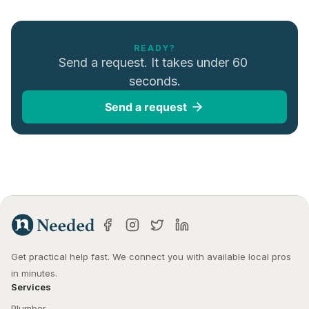
READY?
Send a request. It takes under 60 
seconds.
Send a request
Get practical help fast. We connect you with available local pros 
in minutes.
Services
Plumber