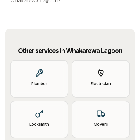
Whakarewa Lagoon?
Other services in
Whakarewa Lagoon
Plumber
Electrician
Locksmith
Movers