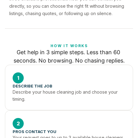
directly, so you can choose the right fit without browsing
listings, chasing quotes, or following up on silence.
HOW IT WORKS
Get help in 3 simple steps. Less than 60 
seconds. No browsing. No chasing replies.
1
DESCRIBE THE JOB
Describe your house cleaning job and choose your 
timing.
2
PROS CONTACT YOU
Your request goes to up to 3 available house cleaners 