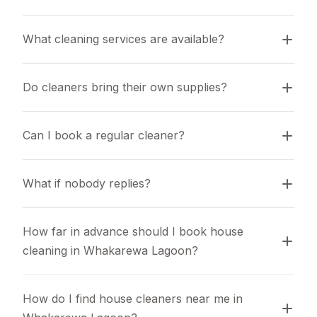
What cleaning services are available?
Do cleaners bring their own supplies?
Can I book a regular cleaner?
What if nobody replies?
How far in advance should I book house 
cleaning in Whakarewa Lagoon?
How do I find house cleaners near me in 