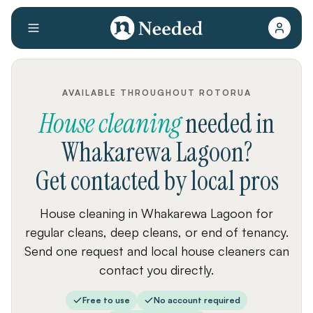
AVAILABLE THROUGHOUT ROTORUA
House cleaning
needed
in
Whakarewa Lagoon
?
Get contacted by local pros
House cleaning in Whakarewa Lagoon for
regular cleans, deep cleans, or end of tenancy.
Send one request and local house cleaners can
contact you directly.
Free to use
No account required