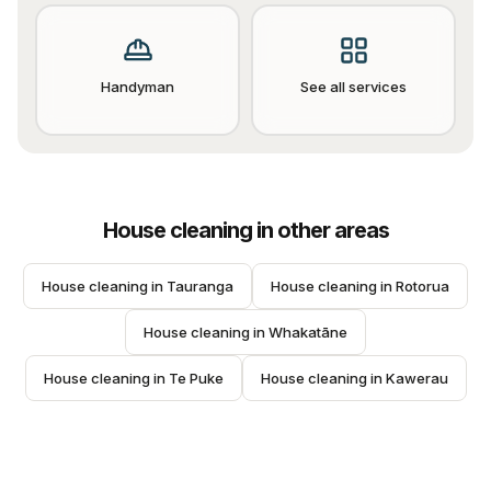
Handyman
See all services
House cleaning
in other areas
House cleaning
 in 
Tauranga
House cleaning
 in 
Rotorua
House cleaning
 in 
Whakatāne
House cleaning
 in 
Te Puke
House cleaning
 in 
Kawerau