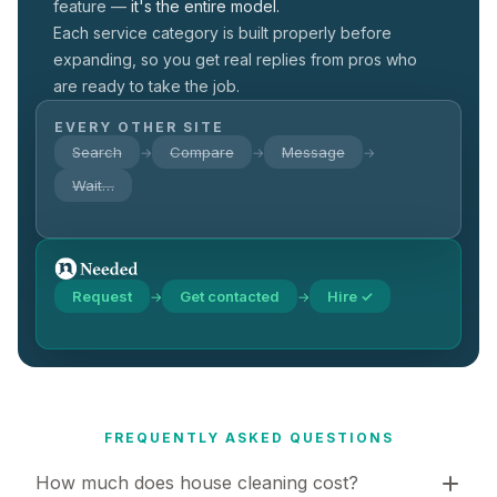
feature —
it's the entire model.
Each service category is built properly before
expanding, so you get real replies from pros who
are ready to take the job.
EVERY OTHER SITE
Search
Compare
Message
→
→
→
Wait…
Request
Get contacted
Hire ✓
→
→
FREQUENTLY ASKED QUESTIONS
How much does house cleaning cost?