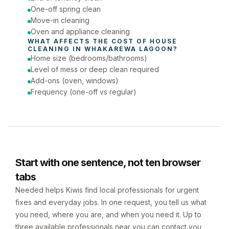
One-off spring clean
Move-in cleaning
Oven and appliance cleaning
WHAT AFFECTS THE COST OF 
HOUSE 
CLEANING
 IN 
WHAKAREWA LAGOON
?
Home size (bedrooms/bathrooms)
Level of mess or deep clean required
Add-ons (oven, windows)
Frequency (one-off vs regular)
Start with one sentence, not ten browser
tabs
Needed helps Kiwis find local professionals for urgent
fixes and everyday jobs. In one request, you tell us what
you need, where you are, and when you need it. Up to
three available professionals near you can contact you