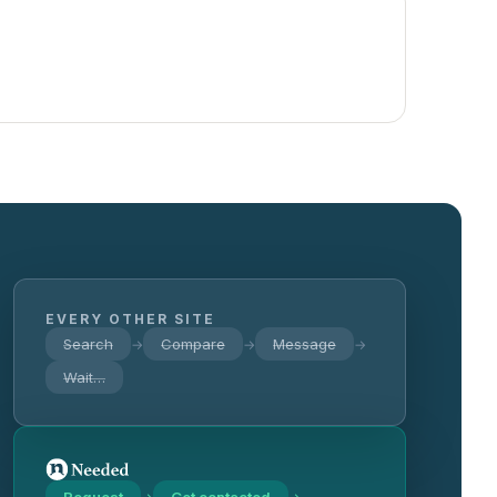
EVERY OTHER SITE
Search
Compare
Message
→
→
→
Wait…