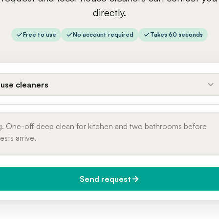
directly.
Free to use
No account required
Takes 60 seconds
use cleaners
Send request
do you need it?
Phone number