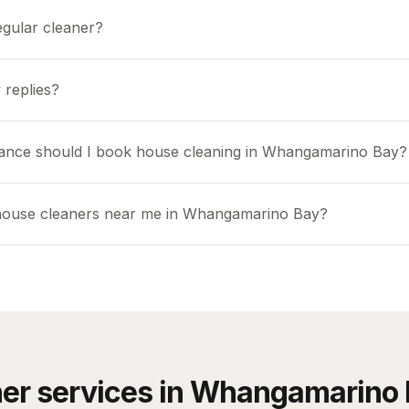
egular cleaner?
 replies?
ance should I book house cleaning in Whangamarino Bay?
 house cleaners near me in Whangamarino Bay?
er services in
Whangamarino 