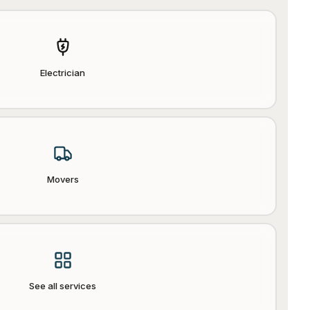
Electrician
Movers
See all services