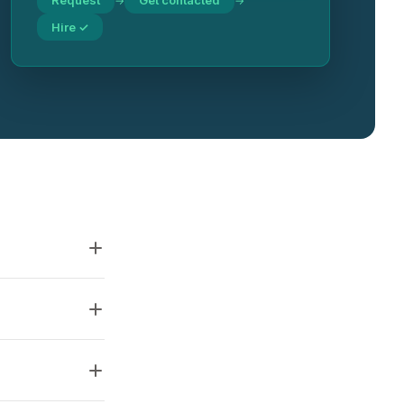
Request
Get contacted
→
→
Hire ✓