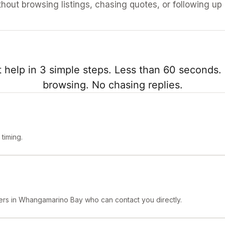
ithout browsing listings, chasing quotes, or following up
 help in 3 simple steps. Less than 60 seconds. 
browsing. No chasing replies.
timing.
ners in Whangamarino Bay who can contact you directly.