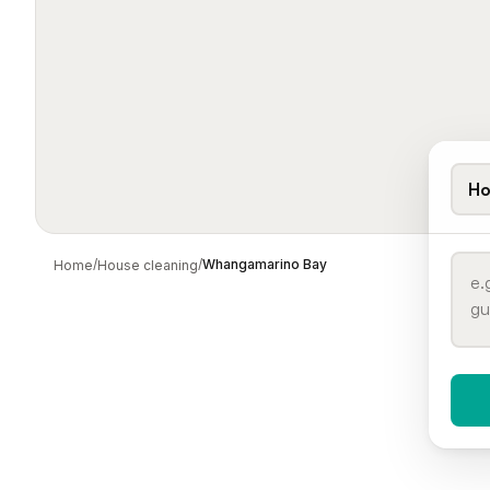
Ho
/
/
Whangamarino Bay
Home
House cleaning
When 