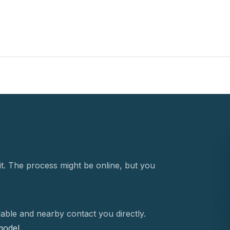
t. The process might be online, but you
able and nearby contact you directly.
 model.