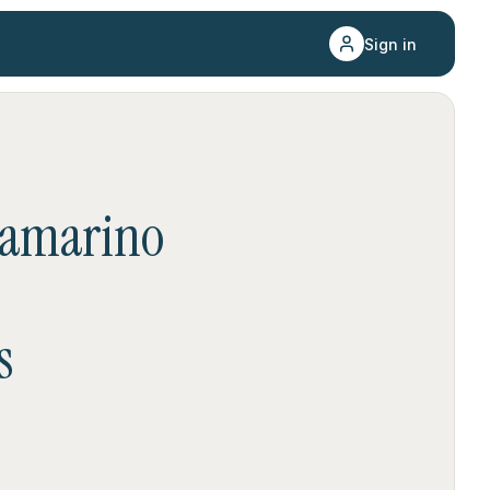
Sign in
amarino
s