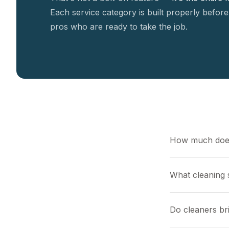
Each service category is built properly before
pros who are ready to take the job.
How much does
What cleaning s
Do cleaners br