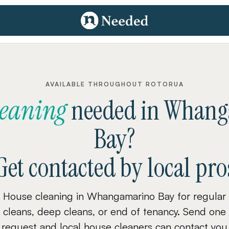
AVAILABLE THROUGHOUT ROTORUA
leaning
needed
in
Whang
Bay
?
Get contacted by local pro
House cleaning in Whangamarino Bay for regular
cleans, deep cleans, or end of tenancy. Send one
request and local house cleaners can contact you