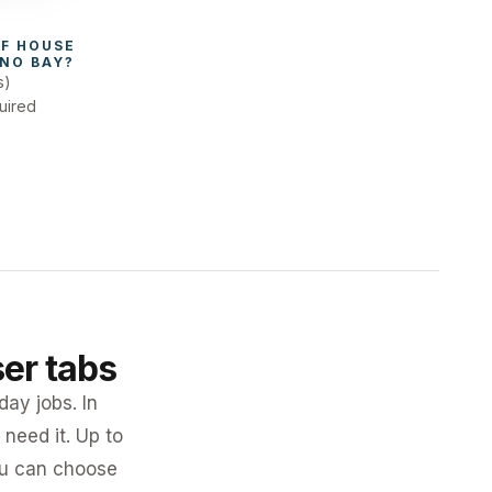
F 
HOUSE 
NO BAY
?
s)
uired
ser tabs
day jobs. In
need it. Up to
you can choose