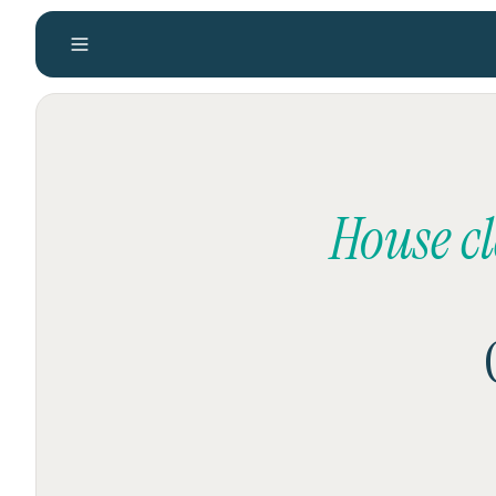
House c