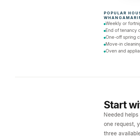
To
POPULAR 
HOU
WHANGAMARI
Weekly or fortni
End of tenancy 
One-off spring c
Move-in cleanin
Oven and applia
Start w
Needed helps K
one request, y
three availabl