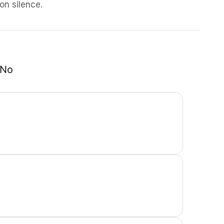
 on silence.
No 