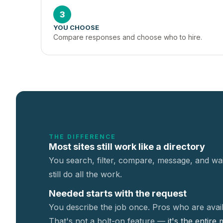
3
YOU CHOOSE
Compare responses and choose who to hire.
THE DIFFERENCE
Most sites still work like a directory
You search, filter, compare, message, and wai
still do all the work.
Needed starts with the request
You describe the job once. Pros who are avail
That's not a
bolt-on feature —
it's the entire