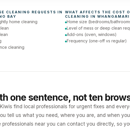
day (Urgent)
SE CLEANING
 REQUESTS IN 
WHAT AFFECTS THE COST O
NO BAY
CLEANING
 IN 
WHANGAMARI
ghtly home cleaning
Home size (bedrooms/bathroom
clean
Level of mess or deep clean req
lean
Add-ons (oven, windows)
g
Frequency (one-off vs regular)
nce cleaning
ith one sentence, not ten brow
iwis find local professionals for urgent fixes and every
ou tell us what you need, where you are, and when you 
e professionals near you can contact you directly, so 