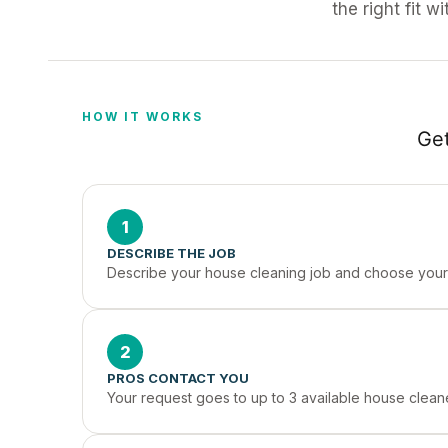
the right fit w
HOW IT WORKS
Get
1
DESCRIBE THE JOB
Describe your house cleaning job and choose your 
2
PROS CONTACT YOU
Your request goes to up to 3 available house clea