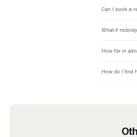
Can I book a r
What if nobody
How far in adv
How do I find
Oth