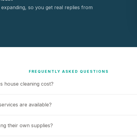
 expanding, so you get real replies from
FREQUENTLY ASKED QUESTIONS
 house cleaning cost?
ervices are available?
ing their own supplies?