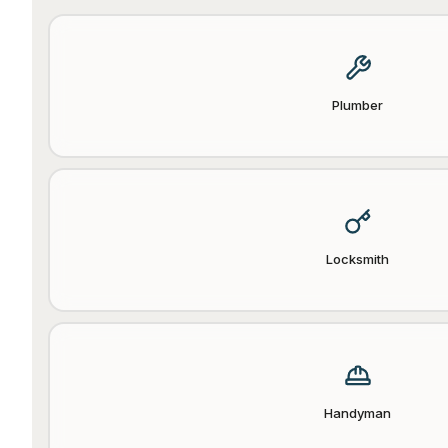
Plumber
Locksmith
Handyman