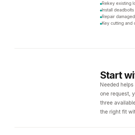
Rekey existing l
Install deadbolts
Repair damaged
Key cutting and 
Start w
Needed helps K
one request, y
three availabl
the right fit w