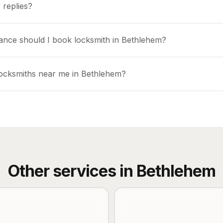
 replies?
ance should I book locksmith in Bethlehem?
locksmiths near me in Bethlehem?
Other services in
Bethlehem