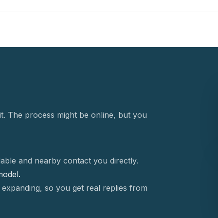
t. The process might be online, but you
able and nearby contact you directly.
 model.
 expanding, so you get real replies from