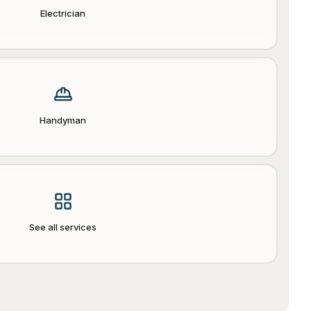
Electrician
Handyman
See all services