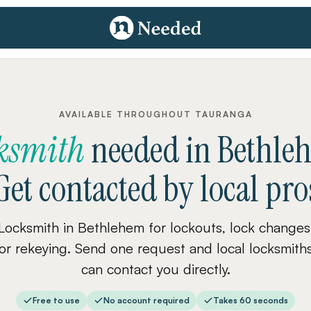
AVAILABLE THROUGHOUT TAURANGA
ksmith
needed
in
Bethle
Get contacted by local pro
Locksmith in Bethlehem for lockouts, lock changes
or rekeying. Send one request and local locksmith
can contact you directly.
Free to use
No account required
Takes 60 seconds