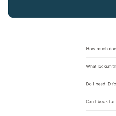
How much does
What locksmith
Do I need ID f
Can I book for 