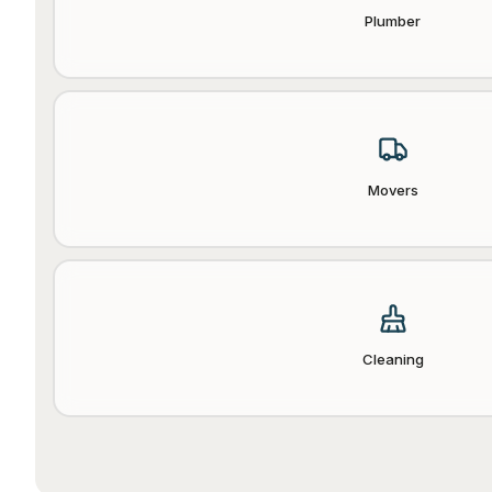
Plumber
Movers
Cleaning