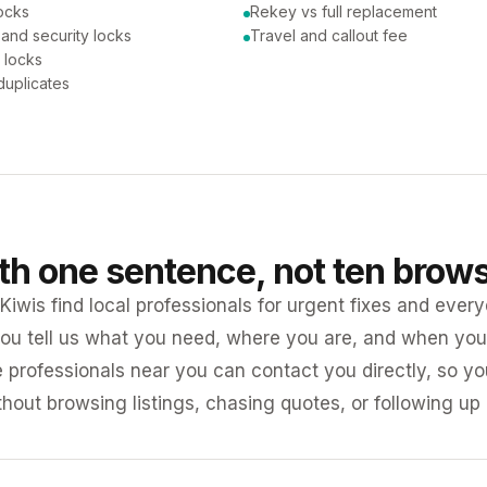
ocks
Rekey vs full replacement
 and security locks
Travel and callout fee
 locks
duplicates
ith one sentence, not ten brow
iwis find local professionals for urgent fixes and every
ou tell us what you need, where you are, and when you 
e professionals near you can contact you directly, so 
ithout browsing listings, chasing quotes, or following up