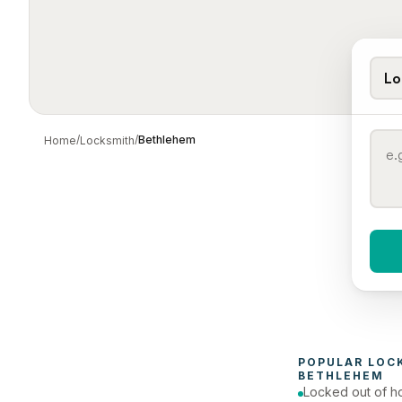
Lo
/
/
Bethlehem
Home
Locksmith
When 
To
POPULAR 
LOC
BETHLEHEM
Locked out of h