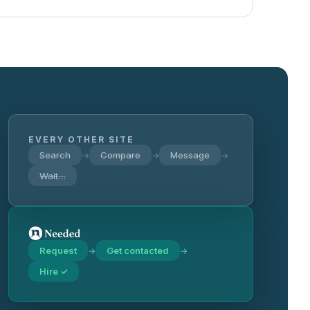
EVERY OTHER SITE
Search
Compare
Message
→
→
→
Wait…
Request
Get contacted
→
→
Hire ✓