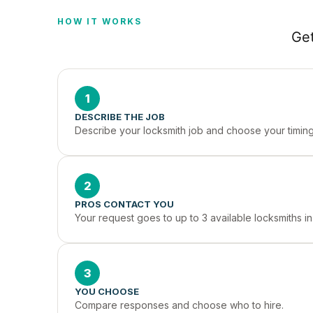
HOW IT WORKS
Get
1
DESCRIBE THE JOB
Describe your locksmith job and choose your timing
2
PROS CONTACT YOU
Your request goes to up to 3 available locksmiths i
3
YOU CHOOSE
Compare responses and choose who to hire.