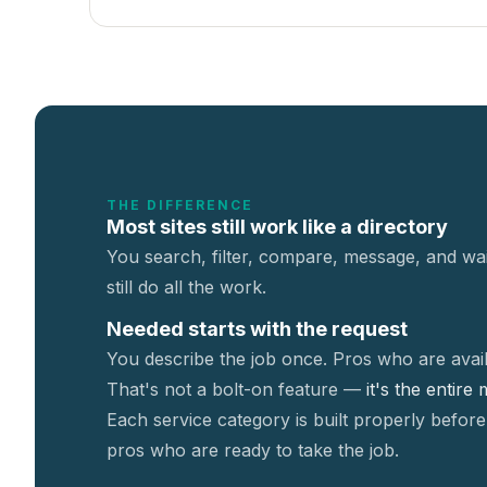
THE DIFFERENCE
Most sites still work like a directory
You search, filter, compare, message, and wai
still do all the work.
Needed starts with the request
You describe the job once. Pros who are avail
That's not a
bolt-on feature —
it's the entire
Each service category is built properly before
pros who are ready to take the job.