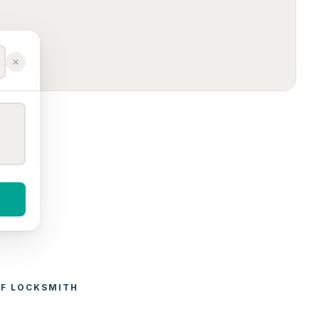
F 
LOCKSMITH