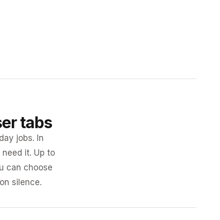
ser tabs
day jobs. In
need it. Up to
you can choose
 on silence.