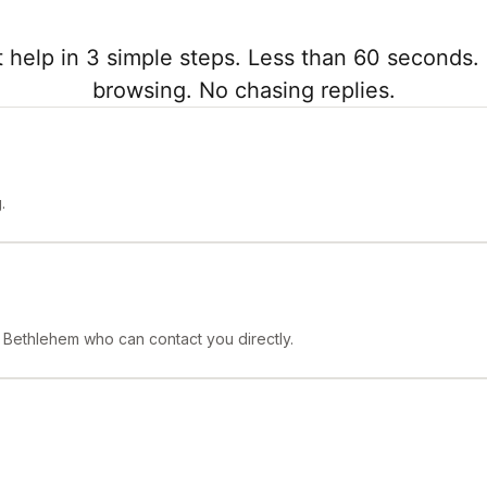
 help in 3 simple steps. Less than 60 seconds. 
browsing. No chasing replies.
.
n Bethlehem who can contact you directly.