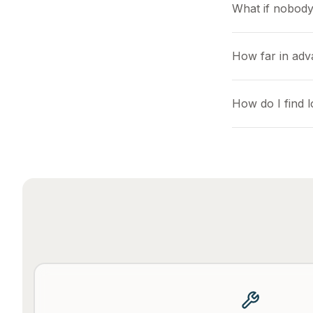
What if nobody
How far in adv
How do I find 