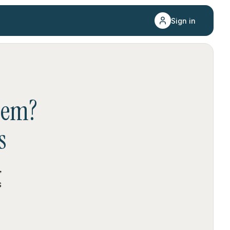
Sign in
hem
?
s
,
s