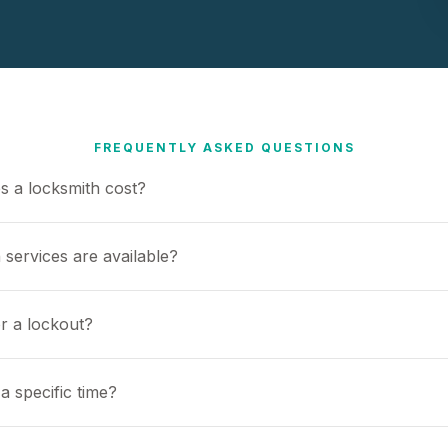
FREQUENTLY ASKED QUESTIONS
 a locksmith cost?
 services are available?
or a lockout?
a specific time?