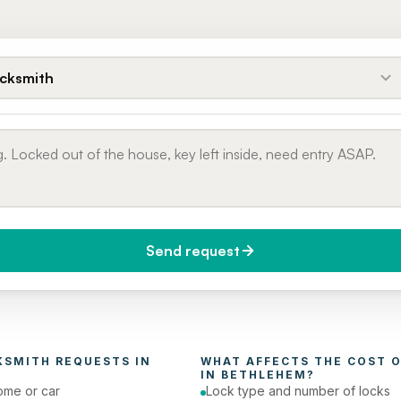
cksmith
Send request
do you need it?
Phone number
day (Urgent)
KSMITH
 REQUESTS IN 
WHAT AFFECTS THE COST O
IN 
BETHLEHEM
?
ome or car
Lock type and number of locks