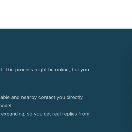
t. The process might be online, but you
able and nearby contact you directly.
 model.
 expanding, so you get real replies from