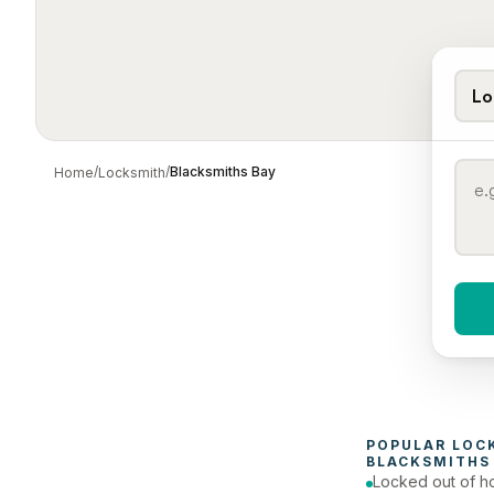
Lo
/
/
Blacksmiths Bay
Home
Locksmith
When 
To
POPULAR 
LOC
BLACKSMITHS
Locked out of h