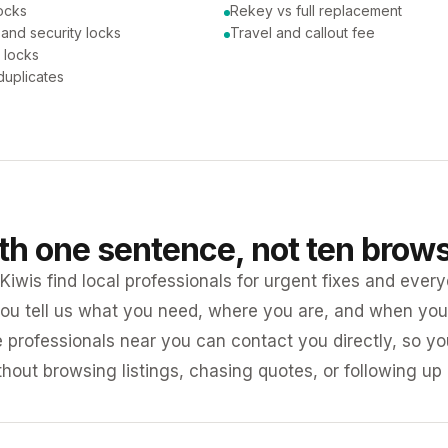
ocks
Rekey vs full replacement
 and security locks
Travel and callout fee
 locks
duplicates
ith one sentence, not ten brow
iwis find local professionals for urgent fixes and every
ou tell us what you need, where you are, and when you 
e professionals near you can contact you directly, so 
ithout browsing listings, chasing quotes, or following up