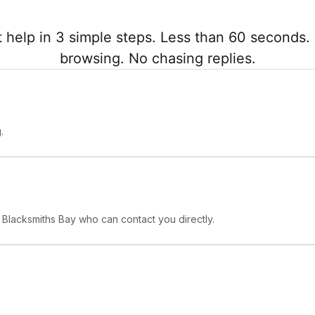
 help in 3 simple steps. Less than 60 seconds. 
browsing. No chasing replies.
.
n Blacksmiths Bay who can contact you directly.