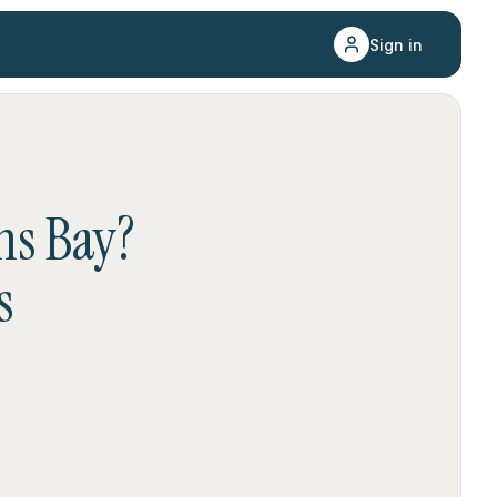
Sign in
hs Bay
?
s