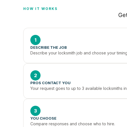
HOW IT WORKS
Get
1
DESCRIBE THE JOB
Describe your locksmith job and choose your timing
2
PROS CONTACT YOU
Your request goes to up to 3 available locksmiths i
3
YOU CHOOSE
Compare responses and choose who to hire.