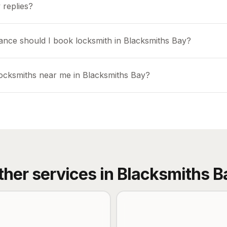
 replies?
ance should I book locksmith in Blacksmiths Bay?
locksmiths near me in Blacksmiths Bay?
ther services in
Blacksmiths B