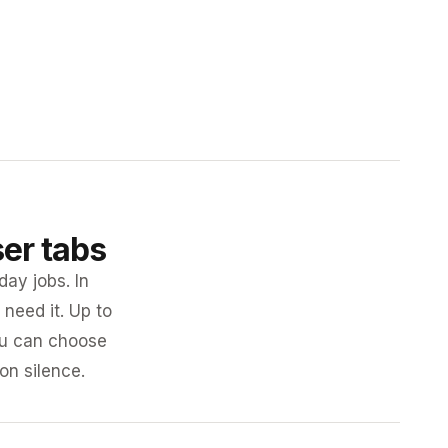
ser tabs
day jobs. In
need it. Up to
you can choose
 on silence.