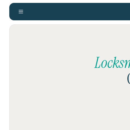
Locks