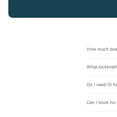
How much does
What locksmith
Do I need ID f
Can I book for 