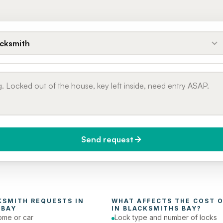
cksmith
Send request
do you need it?
Phone number
day (Urgent)
KSMITH
 REQUESTS IN 
WHAT AFFECTS THE COST O
 BAY
IN 
BLACKSMITHS BAY
?
ome or car
Lock type and number of locks