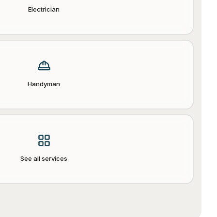
Electrician
Handyman
See all services