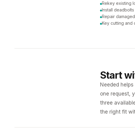
Rekey existing l
Install deadbolts
Repair damaged
Key cutting and 
Start w
Needed helps K
one request, y
three availabl
the right fit w