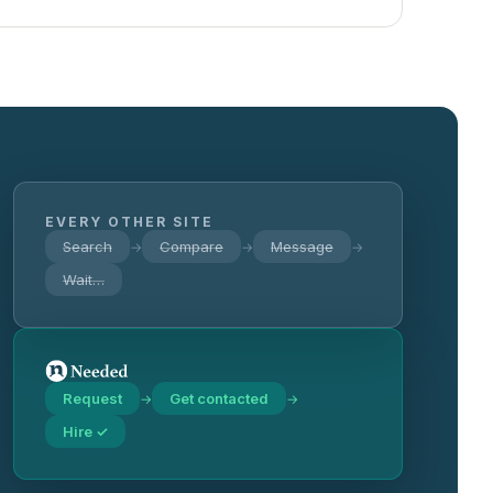
EVERY OTHER SITE
Search
Compare
Message
→
→
→
Wait…
Request
Get contacted
→
→
Hire ✓