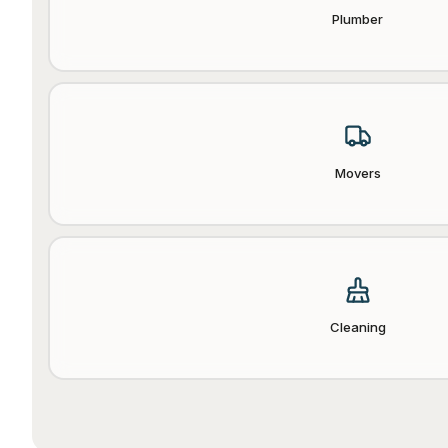
Plumber
Movers
Cleaning