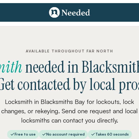
AVAILABLE THROUGHOUT FAR NORTH
mith
needed
in
Blacksmit
Get contacted by local pro
Locksmith in Blacksmiths Bay for lockouts, lock
changes, or rekeying. Send one request and local
locksmiths can contact you directly.
Free to use
No account required
Takes 60 seconds