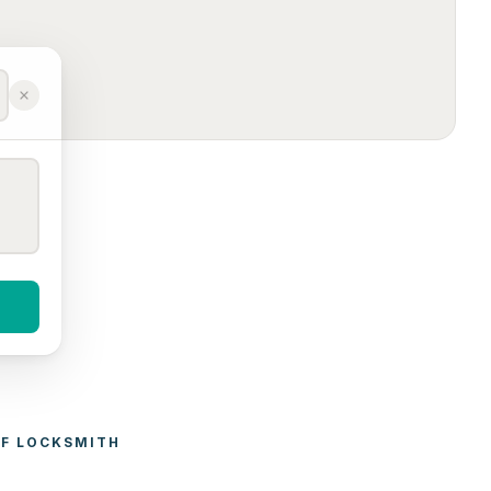
F 
LOCKSMITH