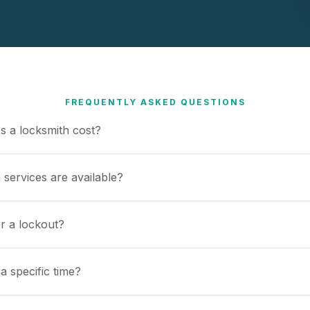
FREQUENTLY ASKED QUESTIONS
 a locksmith cost?
 services are available?
or a lockout?
a specific time?