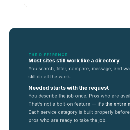
THE DIFFERENCE
Most sites still work like a directory
You search, filter, compare, message, and wai
still do all the work.
Needed starts with the request
You describe the job once. Pros who are avail
That's not a
bolt-on feature —
it's the entire
Each service category is built properly before
pros who are ready to take the job.