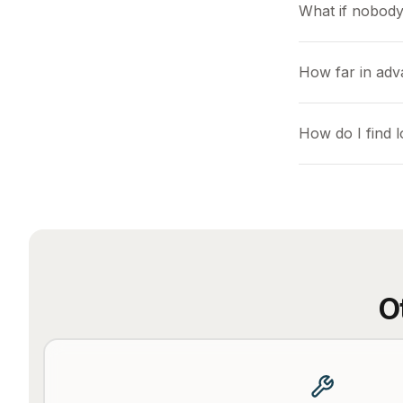
What if nobody
How far in adv
How do I find 
O