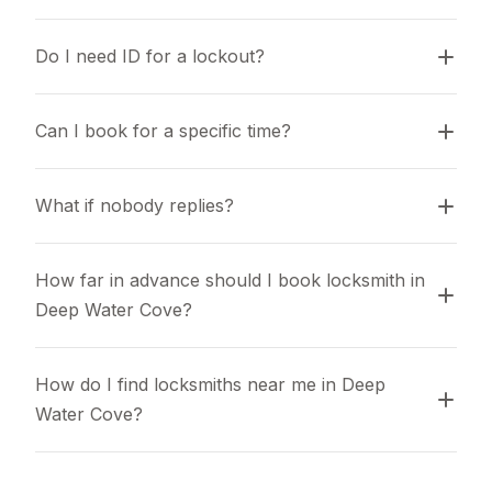
Do I need ID for a lockout?
Can I book for a specific time?
What if nobody replies?
How far in advance should I book locksmith in 
Deep Water Cove?
How do I find locksmiths near me in Deep 
Water Cove?