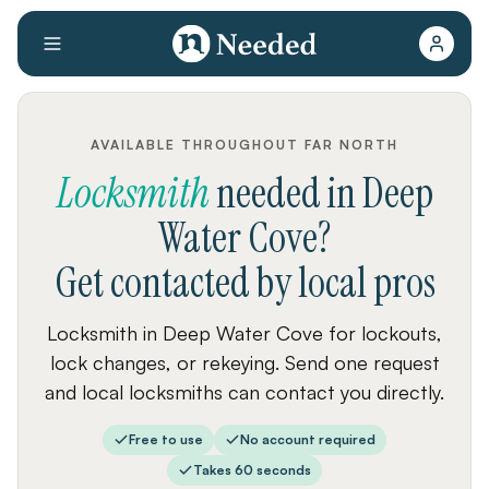
AVAILABLE THROUGHOUT FAR NORTH
Locksmith
needed
in
Deep
Water Cove
?
Get contacted by local pros
Locksmith in Deep Water Cove for lockouts,
lock changes, or rekeying. Send one request
and local locksmiths can contact you directly.
Free to use
No account required
Takes 60 seconds