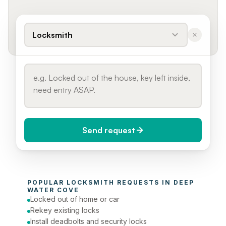
Locksmith
Send request
When do you need it?
POPULAR 
LOCKSMITH
 REQUESTS IN 
DEEP 
Today (Urgent)
WATER COVE
Locked out of home or car
Phone number
Rekey existing locks
Install deadbolts and security locks