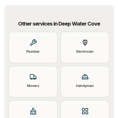
Other services in
Deep Water Cove
Plumber
Electrician
Movers
Handyman