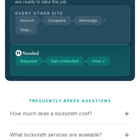
are ready to take the job.
EVERY OTHER SITE
Search
Compare
Message
→
→
→
Wait…
Request
Get contacted
Hire ✓
→
→
FREQUENTLY ASKED QUESTIONS
How much does a locksmith cost?
What locksmith services are available?