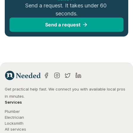
Send a request. It takes under 60 
seconds.
Send a request
Get practical help fast. We connect you with available local pros 
in minutes.
Services
Plumber
Electrician
Locksmith
All services