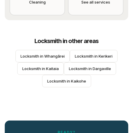
Cleaning
See all services
Locksmith
in other areas
Locksmith
 in 
Whangārei
Locksmith
 in 
Kerikeri
Locksmith
 in 
Kaitaia
Locksmith
 in 
Dargaville
Locksmith
 in 
Kaikohe
READY?