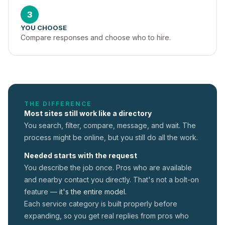
3
YOU CHOOSE
Compare responses and choose who to hire.
THE DIFFERENCE
Most sites still work like a directory
You search, filter, compare, message, and wait. The
process might be online, but you still do all the work.
Needed starts with the request
You describe the job once. Pros who are available
and nearby contact you directly. That's not a
bolt-on
feature —
it's the entire model.
Each service category is built properly before
expanding, so you get real replies from pros who