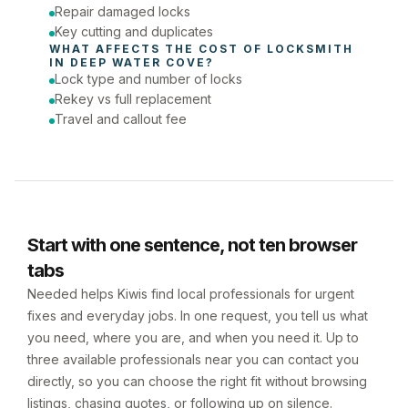
Repair damaged locks
Key cutting and duplicates
WHAT AFFECTS THE COST OF 
LOCKSMITH
IN 
DEEP WATER COVE
?
Lock type and number of locks
Rekey vs full replacement
Travel and callout fee
Start with one sentence, not ten browser
tabs
Needed helps Kiwis find local professionals for urgent
fixes and everyday jobs. In one request, you tell us what
you need, where you are, and when you need it. Up to
three available professionals near you can contact you
directly, so you can choose the right fit without browsing
listings, chasing quotes, or following up on silence.