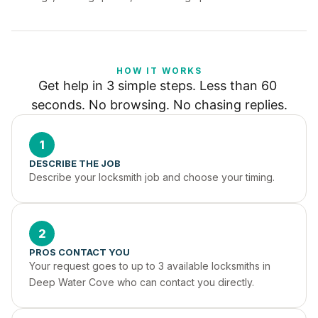
HOW IT WORKS
Get help in 3 simple steps. Less than 60 
seconds. No browsing. No chasing replies.
1
DESCRIBE THE JOB
Describe your locksmith job and choose your timing.
2
PROS CONTACT YOU
Your request goes to up to 3 available locksmiths in 
Deep Water Cove who can contact you directly.