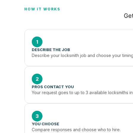
HOW IT WORKS
Get
1
DESCRIBE THE JOB
Describe your locksmith job and choose your timing
2
PROS CONTACT YOU
Your request goes to up to 3 available locksmiths i
3
YOU CHOOSE
Compare responses and choose who to hire.