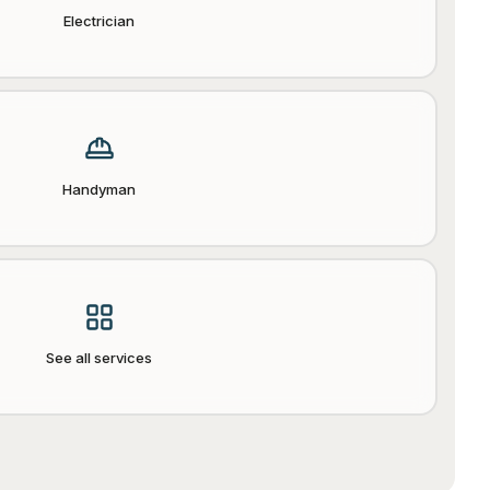
Electrician
Handyman
See all services