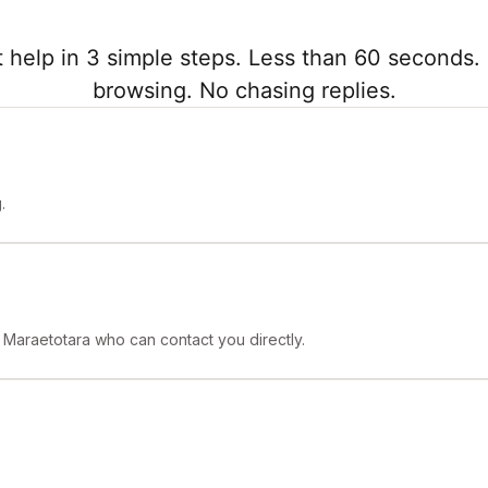
 help in 3 simple steps. Less than 60 seconds. 
browsing. No chasing replies.
.
n Maraetotara who can contact you directly.