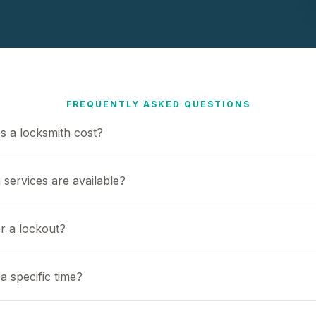
FREQUENTLY ASKED QUESTIONS
 a locksmith cost?
 services are available?
or a lockout?
a specific time?