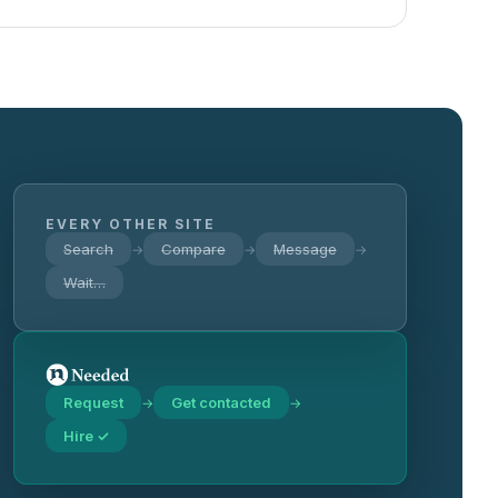
EVERY OTHER SITE
Search
Compare
Message
→
→
→
Wait…
Request
Get contacted
→
→
Hire ✓