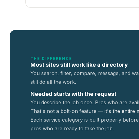
THE DIFFERENCE
Most sites still work like a directory
You search, filter, compare, message, and wai
still do all the work.
Needed starts with the request
You describe the job once. Pros who are avail
That's not a
bolt-on feature —
it's the entire
Each service category is built properly before
pros who are ready to take the job.