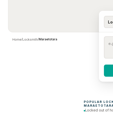
Lo
/
/
Maraetotara
Home
Locksmith
When 
To
POPULAR 
LOC
MARAETOTAR
Locked out of h