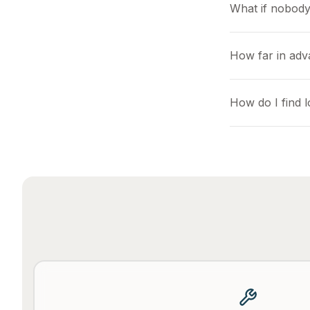
What if nobody
How far in adv
How do I find 