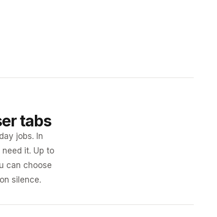
ser tabs
day jobs. In
need it. Up to
you can choose
 on silence.