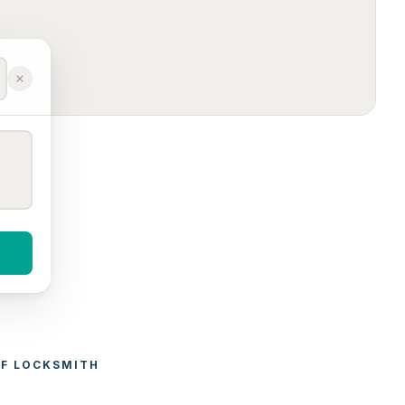
F 
LOCKSMITH