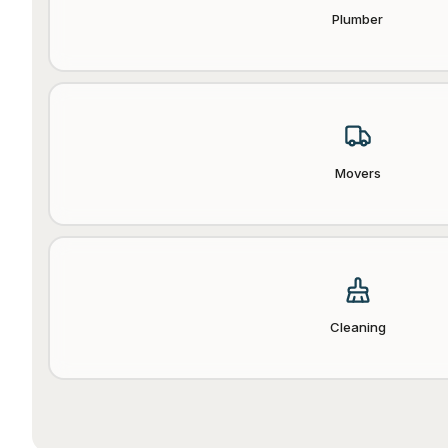
Plumber
Movers
Cleaning