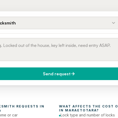
cksmith
Send request
do you need it?
Phone number
day (Urgent)
KSMITH
 REQUESTS IN 
WHAT AFFECTS THE COST O
A
IN 
MARAETOTARA
?
ome or car
Lock type and number of locks