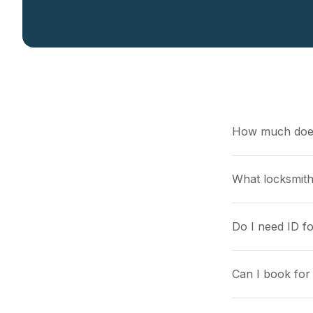
How much does
What locksmith
Do I need ID f
Can I book for 