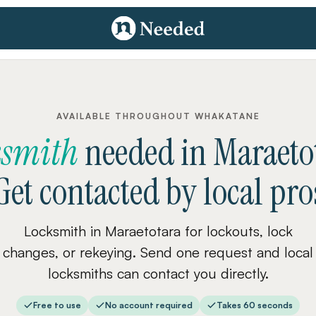
AVAILABLE THROUGHOUT WHAKATANE
ksmith
needed
in
Maraeto
Get contacted by local pro
Locksmith in Maraetotara for lockouts, lock
changes, or rekeying. Send one request and local
locksmiths can contact you directly.
Free to use
No account required
Takes 60 seconds