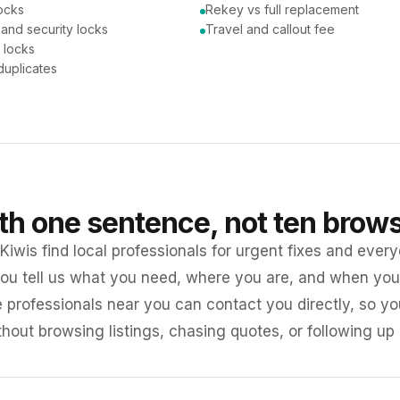
ocks
Rekey vs full replacement
 and security locks
Travel and callout fee
 locks
duplicates
ith one sentence, not ten brow
iwis find local professionals for urgent fixes and every
ou tell us what you need, where you are, and when you 
e professionals near you can contact you directly, so 
ithout browsing listings, chasing quotes, or following up