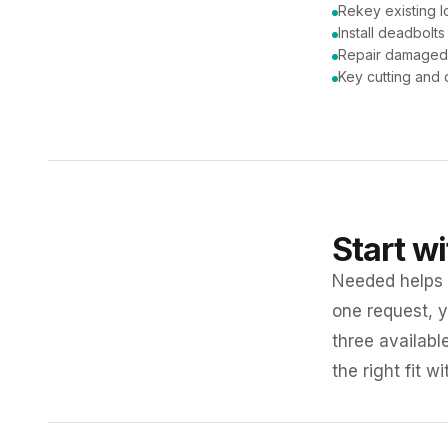
Rekey existing l
Install deadbolts
Repair damaged
Key cutting and 
Start w
Needed helps K
one request, y
three availabl
the right fit w