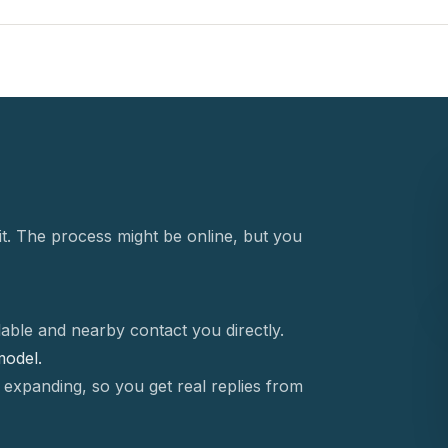
t. The process might be online, but you
able and nearby contact you directly.
 model.
 expanding, so you get real replies from