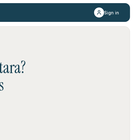
Sign in
tara
?
s