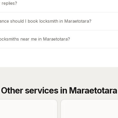
 replies?
ance should I book locksmith in Maraetotara?
locksmiths near me in Maraetotara?
Other services in
Maraetotara