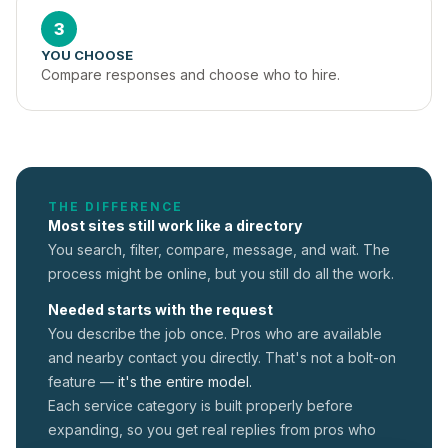
3
YOU CHOOSE
Compare responses and choose who to hire.
THE DIFFERENCE
Most sites still work like a directory
You search, filter, compare, message, and wait. The
process might be online, but you still do all the work.
Needed starts with the request
You describe the job once. Pros who are available
and nearby contact you directly. That's not a
bolt-on
feature —
it's the entire model.
Each service category is built properly before
expanding, so you get real replies from pros who