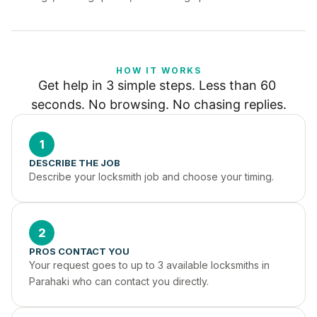
HOW IT WORKS
Get help in 3 simple steps. Less than 60 
seconds. No browsing. No chasing replies.
1
DESCRIBE THE JOB
Describe your locksmith job and choose your timing.
2
PROS CONTACT YOU
Your request goes to up to 3 available locksmiths in 
Parahaki who can contact you directly.