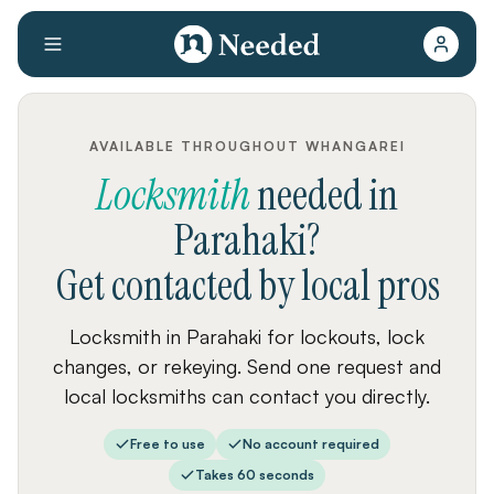
AVAILABLE THROUGHOUT WHANGAREI
Locksmith
needed
in
Parahaki
?
Get contacted by local pros
Locksmith in Parahaki for lockouts, lock
changes, or rekeying. Send one request and
local locksmiths can contact you directly.
Free to use
No account required
Takes 60 seconds