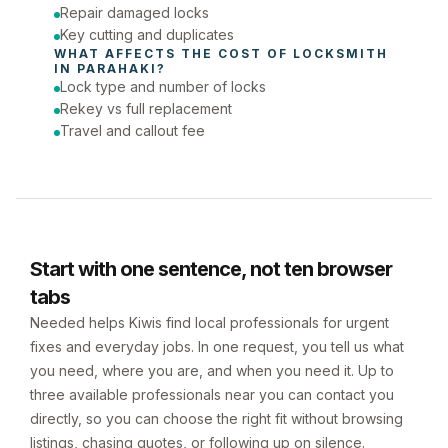
Repair damaged locks
Key cutting and duplicates
WHAT AFFECTS THE COST OF 
LOCKSMITH
IN 
PARAHAKI
?
Lock type and number of locks
Rekey vs full replacement
Travel and callout fee
Start with one sentence, not ten browser
tabs
Needed helps Kiwis find local professionals for urgent
fixes and everyday jobs. In one request, you tell us what
you need, where you are, and when you need it. Up to
three available professionals near you can contact you
directly, so you can choose the right fit without browsing
listings, chasing quotes, or following up on silence.