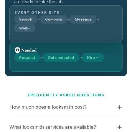
are ready to take the job.
EVERY OTHER SITE
Search
Compare
Message
→
→
→
Wait…
Request
Get contacted
Hire ✓
→
→
FREQUENTLY ASKED QUESTIONS
How much does a locksmith cost?
What locksmith services are available?