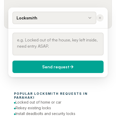
Locksmith
Send request
When do you need it?
POPULAR 
LOCKSMITH
 REQUESTS IN 
Today (Urgent)
PARAHAKI
Locked out of home or car
Phone number
Rekey existing locks
Install deadbolts and security locks