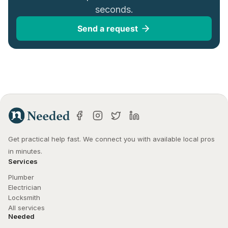
seconds.
Send a request
Get practical help fast. We connect you with available local pros 
in minutes.
Services
Plumber
Electrician
Locksmith
All services
Needed