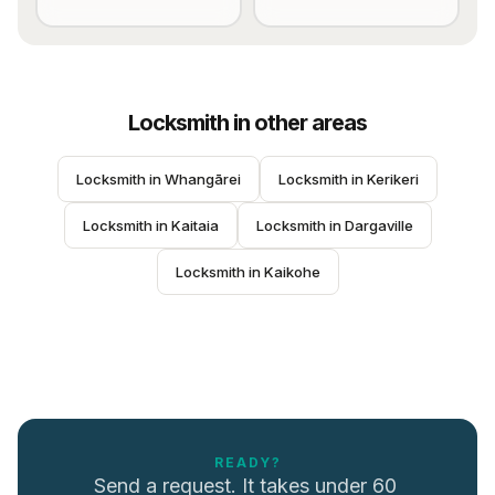
Locksmith
in other areas
Locksmith
 in 
Whangārei
Locksmith
 in 
Kerikeri
Locksmith
 in 
Kaitaia
Locksmith
 in 
Dargaville
Locksmith
 in 
Kaikohe
READY?
Send a request. It takes under 60 