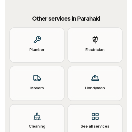
Other services in
Parahaki
Plumber
Electrician
Movers
Handyman
Cleaning
See all services