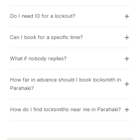
Do I need ID for a lockout?
Can I book for a specific time?
What if nobody replies?
How far in advance should I book locksmith in 
Parahaki?
How do I find locksmiths near me in Parahaki?