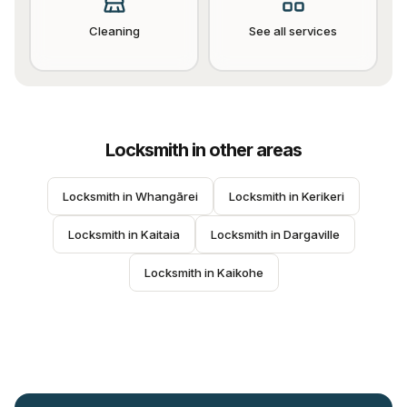
Cleaning
See all services
Locksmith
in other areas
Locksmith
 in 
Whangārei
Locksmith
 in 
Kerikeri
Locksmith
 in 
Kaitaia
Locksmith
 in 
Dargaville
Locksmith
 in 
Kaikohe