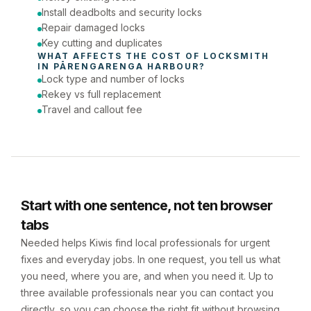
Install deadbolts and security locks
Repair damaged locks
Key cutting and duplicates
WHAT AFFECTS THE COST OF 
LOCKSMITH
IN 
PĀRENGARENGA HARBOUR
?
Lock type and number of locks
Rekey vs full replacement
Travel and callout fee
Start with one sentence, not ten browser
tabs
Needed helps Kiwis find local professionals for urgent
fixes and everyday jobs. In one request, you tell us what
you need, where you are, and when you need it. Up to
three available professionals near you can contact you
directly, so you can choose the right fit without browsing