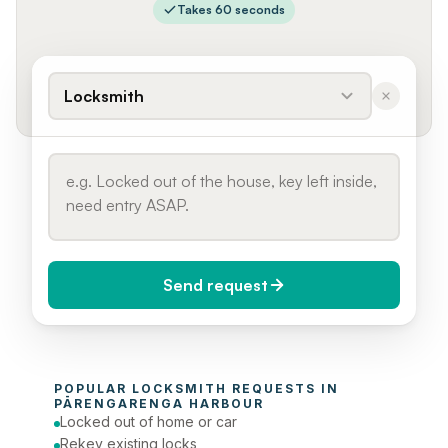
Takes 60 seconds
Locksmith
Send request
When do you need it?
POPULAR 
LOCKSMITH
 REQUESTS IN 
Today (Urgent)
PĀRENGARENGA HARBOUR
Locked out of home or car
Phone number
Rekey existing locks