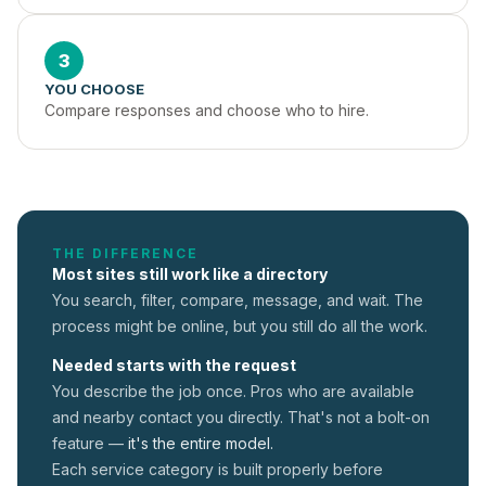
3
YOU CHOOSE
Compare responses and choose who to hire.
THE DIFFERENCE
Most sites still work like a directory
You search, filter, compare, message, and wait. The
process might be online, but you still do all the work.
Needed starts with the request
You describe the job once. Pros who are available
and nearby contact you directly. That's not a
bolt-on
feature —
it's the entire model.
Each service category is built properly before