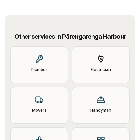
Other services in
Pārengarenga Harbour
Plumber
Electrician
Movers
Handyman