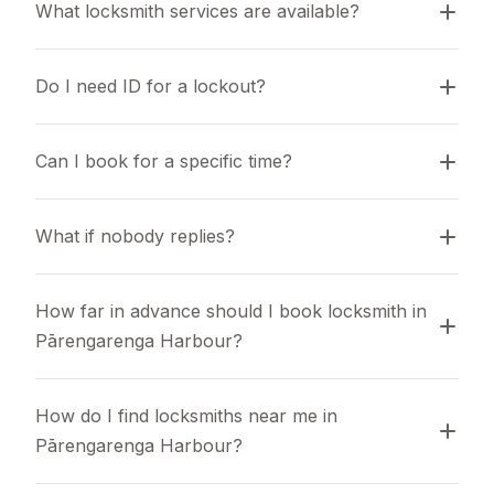
What locksmith services are available?
Do I need ID for a lockout?
Can I book for a specific time?
What if nobody replies?
How far in advance should I book locksmith in 
Pārengarenga Harbour?
How do I find locksmiths near me in 
Pārengarenga Harbour?