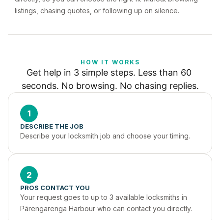
listings, chasing quotes, or following up on silence.
HOW IT WORKS
Get help in 3 simple steps. Less than 60 
seconds. No browsing. No chasing replies.
1
DESCRIBE THE JOB
Describe your locksmith job and choose your timing.
2
PROS CONTACT YOU
Your request goes to up to 3 available locksmiths in 
Pārengarenga Harbour who can contact you directly.