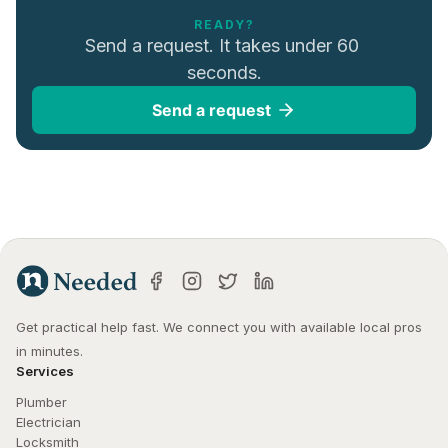
READY?
Send a request. It takes under 60 
seconds.
Send a request
Get practical help fast. We connect you with available local pros 
in minutes.
Services
Plumber
Electrician
Locksmith