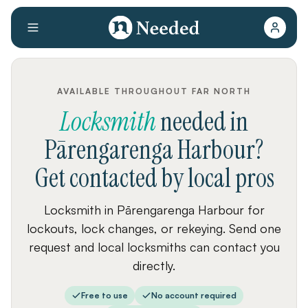
AVAILABLE THROUGHOUT FAR NORTH
Locksmith
needed
in
Pārengarenga Harbour
?
Get contacted by local pros
Locksmith in Pārengarenga Harbour for
lockouts, lock changes, or rekeying. Send one
request and local locksmiths can contact you
directly.
Free to use
No account required