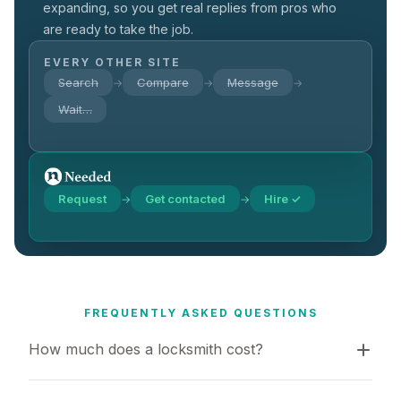
expanding, so you get real replies from pros who
are ready to take the job.
EVERY OTHER SITE
Search
Compare
Message
→
→
→
Wait…
Request
Get contacted
Hire ✓
→
→
FREQUENTLY ASKED QUESTIONS
How much does a locksmith cost?