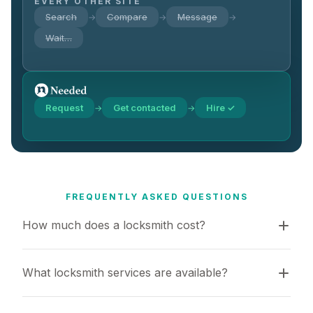
EVERY OTHER SITE
Search
Compare
Message
→
→
→
Wait…
Request
Get contacted
Hire ✓
→
→
FREQUENTLY ASKED QUESTIONS
How much does a locksmith cost?
What locksmith services are available?