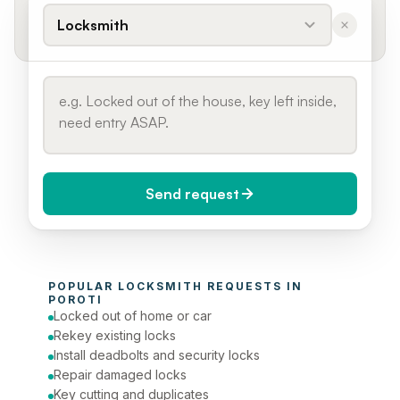
Locksmith
Send request
When do you need it?
POPULAR 
LOCKSMITH
 REQUESTS IN 
Today (Urgent)
POROTI
Locked out of home or car
Phone number
Rekey existing locks
Install deadbolts and security locks
Repair damaged locks
Key cutting and duplicates