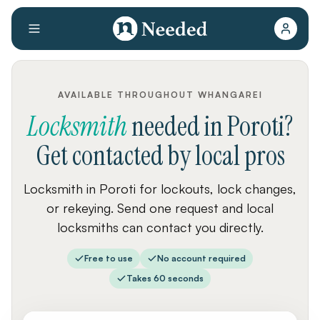
AVAILABLE THROUGHOUT WHANGAREI
Locksmith
needed
in
Poroti
?
Get contacted by local pros
Locksmith in Poroti for lockouts, lock changes,
or rekeying. Send one request and local
locksmiths can contact you directly.
Free to use
No account required
Takes 60 seconds