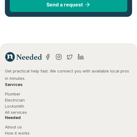
Send a request
Get practical help fast. We connect you with available local pros 
in minutes.
Services
Plumber
Electrician
Locksmith
All services
Needed
About us
How it works