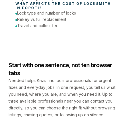
WHAT AFFECTS THE COST OF 
LOCKSMITH
IN 
POROTI
?
Lock type and number of locks
Rekey vs full replacement
Travel and callout fee
Start with one sentence, not ten browser
tabs
Needed helps Kiwis find local professionals for urgent
fixes and everyday jobs. In one request, you tell us what
you need, where you are, and when you need it. Up to
three available professionals near you can contact you
directly, so you can choose the right fit without browsing
listings, chasing quotes, or following up on silence.