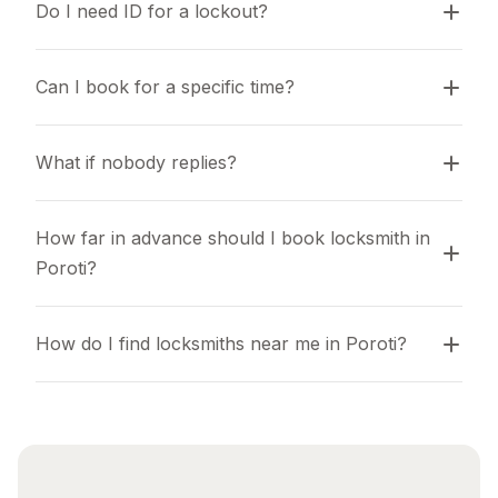
Do I need ID for a lockout?
Can I book for a specific time?
What if nobody replies?
How far in advance should I book locksmith in 
Poroti?
How do I find locksmiths near me in Poroti?