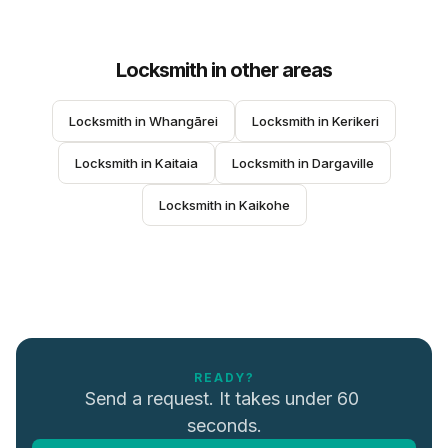
Locksmith
in other areas
Locksmith
 in 
Whangārei
Locksmith
 in 
Kerikeri
Locksmith
 in 
Kaitaia
Locksmith
 in 
Dargaville
Locksmith
 in 
Kaikohe
READY?
Send a request. It takes under 60 
seconds.