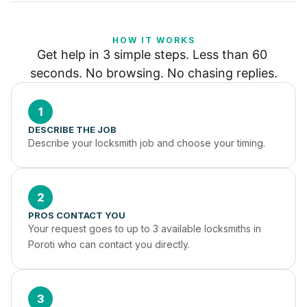
HOW IT WORKS
Get help in 3 simple steps. Less than 60 
seconds. No browsing. No chasing replies.
1
DESCRIBE THE JOB
Describe your locksmith job and choose your timing.
2
PROS CONTACT YOU
Your request goes to up to 3 available locksmiths in 
Poroti who can contact you directly.
3