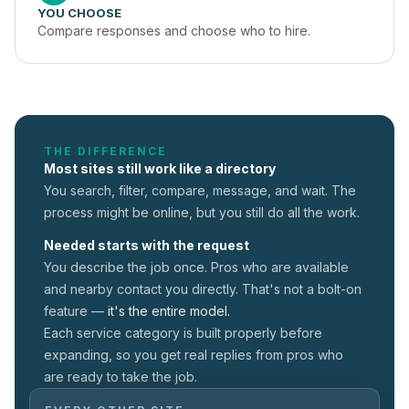
YOU CHOOSE
Compare responses and choose who to hire.
THE DIFFERENCE
Most sites still work like a directory
You search, filter, compare, message, and wait. The
process might be online, but you still do all the work.
Needed starts with the request
You describe the job once. Pros who are available
and nearby contact you directly. That's not a
bolt-on
feature —
it's the entire model.
Each service category is built properly before
expanding, so you get real replies from pros who
are ready to take the job.