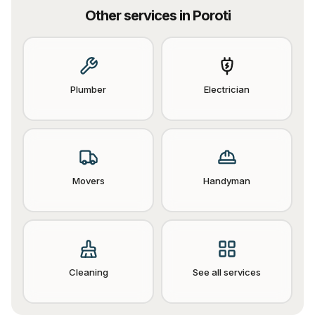
Other services in
Poroti
Plumber
Electrician
Movers
Handyman
Cleaning
See all services