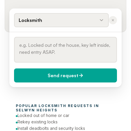
Locksmith
Send request
When do you need it?
POPULAR 
LOCKSMITH
 REQUESTS IN 
Today (Urgent)
SELWYN HEIGHTS
Locked out of home or car
Phone number
Rekey existing locks
Install deadbolts and security locks