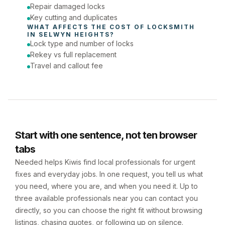
Repair damaged locks
Key cutting and duplicates
WHAT AFFECTS THE COST OF 
LOCKSMITH
IN 
SELWYN HEIGHTS
?
Lock type and number of locks
Rekey vs full replacement
Travel and callout fee
Start with one sentence, not ten browser
tabs
Needed helps Kiwis find local professionals for urgent
fixes and everyday jobs. In one request, you tell us what
you need, where you are, and when you need it. Up to
three available professionals near you can contact you
directly, so you can choose the right fit without browsing
listings, chasing quotes, or following up on silence.