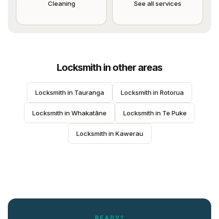
Cleaning
See all services
Locksmith
in other areas
Locksmith
 in 
Tauranga
Locksmith
 in 
Rotorua
Locksmith
 in 
Whakatāne
Locksmith
 in 
Te Puke
Locksmith
 in 
Kawerau
READY?