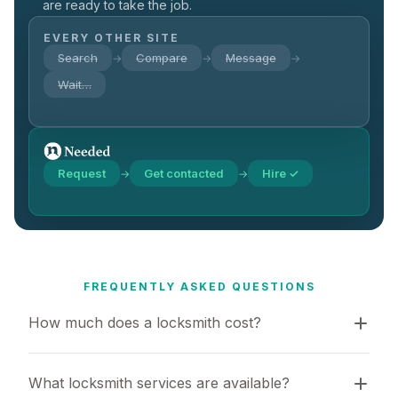
are ready to take the job.
EVERY OTHER SITE
Search
Compare
Message
→
→
→
Wait…
Request
Get contacted
Hire ✓
→
→
FREQUENTLY ASKED QUESTIONS
How much does a locksmith cost?
What locksmith services are available?