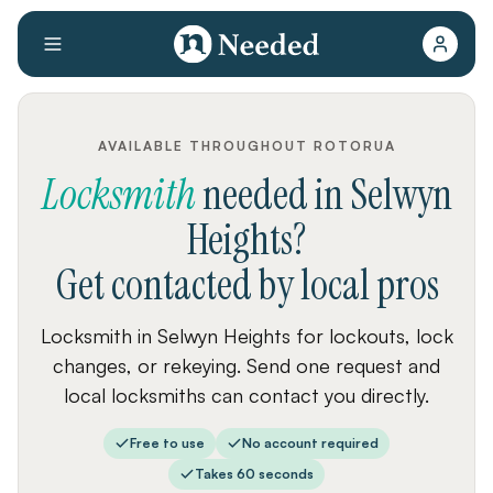
AVAILABLE THROUGHOUT ROTORUA
Locksmith
needed
in
Selwyn
Heights
?
Get contacted by local pros
Locksmith in Selwyn Heights for lockouts, lock
changes, or rekeying. Send one request and
local locksmiths can contact you directly.
Free to use
No account required
Takes 60 seconds