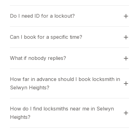
Do I need ID for a lockout?
Can I book for a specific time?
What if nobody replies?
How far in advance should I book locksmith in 
Selwyn Heights?
How do I find locksmiths near me in Selwyn 
Heights?