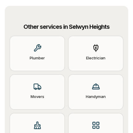
Other services in
Selwyn Heights
Plumber
Electrician
Movers
Handyman