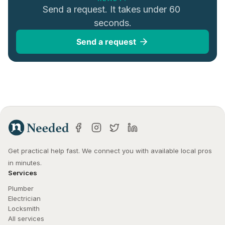
Send a request. It takes under 60 
seconds.
Send a request
Get practical help fast. We connect you with available local pros 
in minutes.
Services
Plumber
Electrician
Locksmith
All services