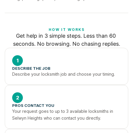
HOW IT WORKS
Get help in 3 simple steps. Less than 60 
seconds. No browsing. No chasing replies.
1
DESCRIBE THE JOB
Describe your locksmith job and choose your timing.
2
PROS CONTACT YOU
Your request goes to up to 3 available locksmiths in 
Selwyn Heights who can contact you directly.