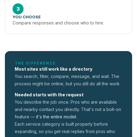
3
YOU CHOOSE
Compare responses and choose who to hire.
THE DIFFERENCE
Most sites still work like a directory
You search, filter, compare, message, and wait. The
process might be online, but you still do all the work.
Needed starts with the request
You describe the job once. Pros who are available
and nearby contact you directly. That's not a
bolt-on
feature —
it's the entire model.
Each service category is built properly before
expanding, so you get real replies from pros who