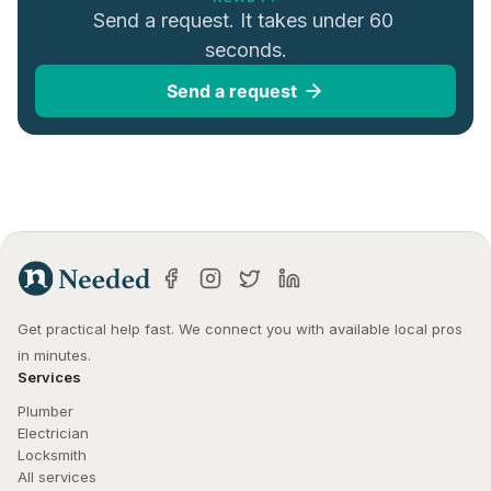
Send a request. It takes under 60 
seconds.
Send a request
Get practical help fast. We connect you with available local pros 
in minutes.
Services
Plumber
Electrician
Locksmith
All services