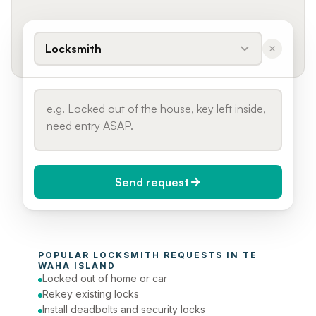
Locksmith
Send request
When do you need it?
POPULAR 
LOCKSMITH
 REQUESTS IN 
TE 
Today (Urgent)
WAHA ISLAND
Locked out of home or car
Phone number
Rekey existing locks
Install deadbolts and security locks