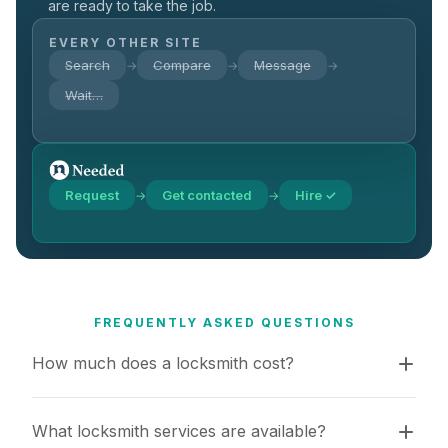
are ready to take the job.
EVERY OTHER SITE
Search
Compare
Message
→
→
→
Wait…
Request
Get contacted
Hire ✓
→
→
FREQUENTLY ASKED QUESTIONS
How much does a locksmith cost?
What locksmith services are available?