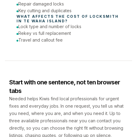
Repair damaged locks
Key cutting and duplicates
WHAT AFFECTS THE COST OF 
LOCKSMITH
IN 
TE WAHA ISLAND
?
Lock type and number of locks
Rekey vs full replacement
Travel and callout fee
Start with one sentence, not ten browser
tabs
Needed helps Kiwis find local professionals for urgent
fixes and everyday jobs. In one request, you tell us what
you need, where you are, and when you need it. Up to
three available professionals near you can contact you
directly, so you can choose the right fit without browsing
listings, chasing quotes, or following up on silence.