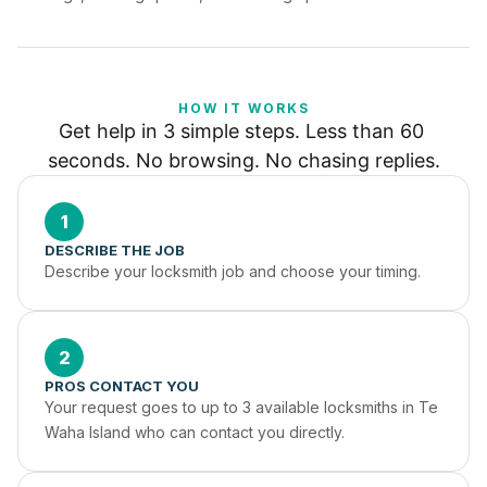
HOW IT WORKS
Get help in 3 simple steps. Less than 60 
seconds. No browsing. No chasing replies.
1
DESCRIBE THE JOB
Describe your locksmith job and choose your timing.
2
PROS CONTACT YOU
Your request goes to up to 3 available locksmiths in Te 
Waha Island who can contact you directly.