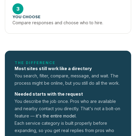
3
YOU CHOOSE
Compare responses and choose who to hire.
THE DIFFERENCE
Most sites still work like a directory
You search, filter, compare, message, and wait. The
process might be online, but you still do all the work.
Needed starts with the request
You describe the job once. Pros who are available
and nearby contact you directly. That's not a
bolt-on
feature —
it's the entire model.
Each service category is built properly before
expanding, so you get real replies from pros who