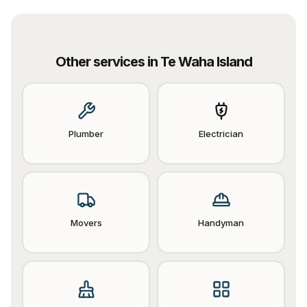
Other services in
Te Waha Island
Plumber
Electrician
Movers
Handyman