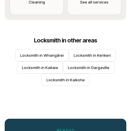
Cleaning
See all services
Locksmith
in other areas
Locksmith
 in 
Whangārei
Locksmith
 in 
Kerikeri
Locksmith
 in 
Kaitaia
Locksmith
 in 
Dargaville
Locksmith
 in 
Kaikohe
READY?