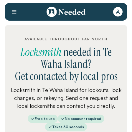
AVAILABLE THROUGHOUT FAR NORTH
Locksmith
needed
in
Te
Waha Island
?
Get contacted by local pros
Locksmith in Te Waha Island for lockouts, lock
changes, or rekeying. Send one request and
local locksmiths can contact you directly.
Free to use
No account required
Takes 60 seconds