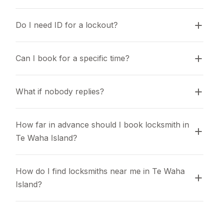
Do I need ID for a lockout?
Can I book for a specific time?
What if nobody replies?
How far in advance should I book locksmith in 
Te Waha Island?
How do I find locksmiths near me in Te Waha 
Island?