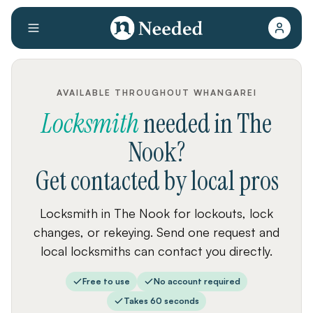
AVAILABLE THROUGHOUT WHANGAREI
Locksmith
needed
in
The
Nook
?
Get contacted by local pros
Locksmith in The Nook for lockouts, lock
changes, or rekeying. Send one request and
local locksmiths can contact you directly.
Free to use
No account required
Takes 60 seconds