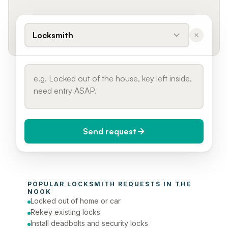
Locksmith
Send request
When do you need it?
POPULAR 
LOCKSMITH
 REQUESTS IN 
THE 
Today (Urgent)
NOOK
Locked out of home or car
Phone number
Rekey existing locks
Install deadbolts and security locks