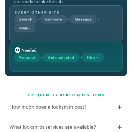
are ready to take the job.
EVERY OTHER SITE
Search
Compare
Message
→
→
→
Wait…
Request
Get contacted
Hire ✓
→
→
FREQUENTLY ASKED QUESTIONS
How much does a locksmith cost?
What locksmith services are available?