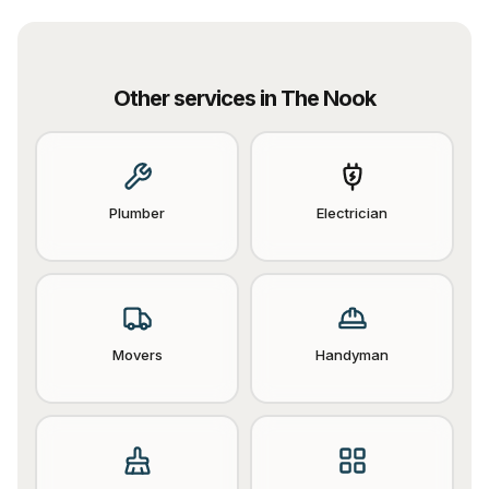
Other services in
The Nook
Plumber
Electrician
Movers
Handyman