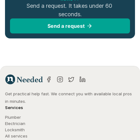
Send a request. It takes under 60 
seconds.
Send a request
Get practical help fast. We connect you with available local pros 
in minutes.
Services
Plumber
Electrician
Locksmith
All services