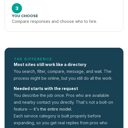
3
YOU CHOOSE
Compare responses and choose who to hire.
THE DIFFERENCE
Most sites still work like a directory
You search, filter, compare, message, and wait. The
process might be online, but you still do all the work.
Needed starts with the request
You describe the job once. Pros who are available
and nearby contact you directly. That's not a
bolt-on
feature —
it's the entire model.
Each service category is built properly before
expanding, so you get real replies from pros who