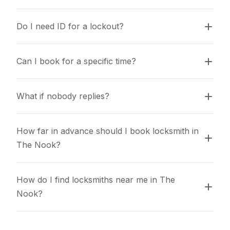
Do I need ID for a lockout?
Can I book for a specific time?
What if nobody replies?
How far in advance should I book locksmith in 
The Nook?
How do I find locksmiths near me in The 
Nook?