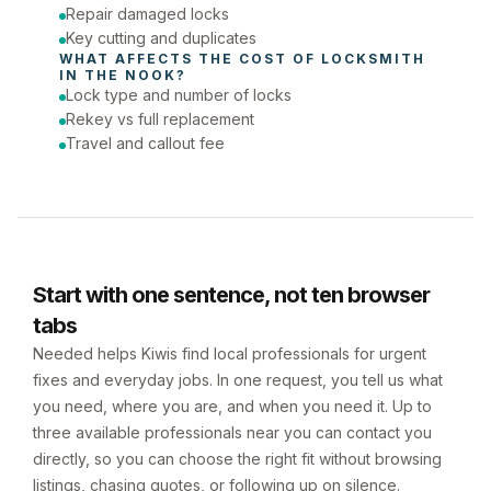
Repair damaged locks
Key cutting and duplicates
WHAT AFFECTS THE COST OF 
LOCKSMITH
IN 
THE NOOK
?
Lock type and number of locks
Rekey vs full replacement
Travel and callout fee
Start with one sentence, not ten browser
tabs
Needed helps Kiwis find local professionals for urgent
fixes and everyday jobs. In one request, you tell us what
you need, where you are, and when you need it. Up to
three available professionals near you can contact you
directly, so you can choose the right fit without browsing
listings, chasing quotes, or following up on silence.