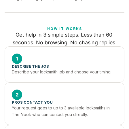
HOW IT WORKS
Get help in 3 simple steps. Less than 60 
seconds. No browsing. No chasing replies.
1
DESCRIBE THE JOB
Describe your locksmith job and choose your timing.
2
PROS CONTACT YOU
Your request goes to up to 3 available locksmiths in 
The Nook who can contact you directly.