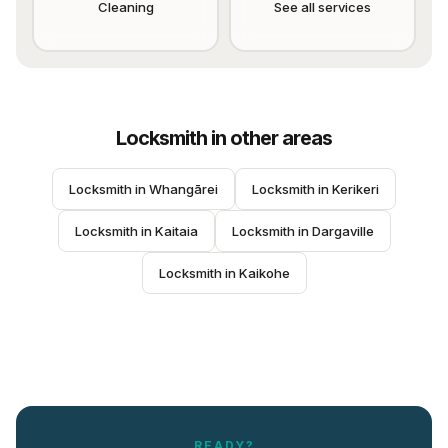
Cleaning
See all services
Locksmith
in other areas
Locksmith
 in 
Whangārei
Locksmith
 in 
Kerikeri
Locksmith
 in 
Kaitaia
Locksmith
 in 
Dargaville
Locksmith
 in 
Kaikohe
READY?