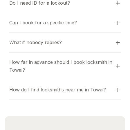
Do I need ID for a lockout?
Can I book for a specific time?
What if nobody replies?
How far in advance should I book locksmith in 
Towai?
How do I find locksmiths near me in Towai?