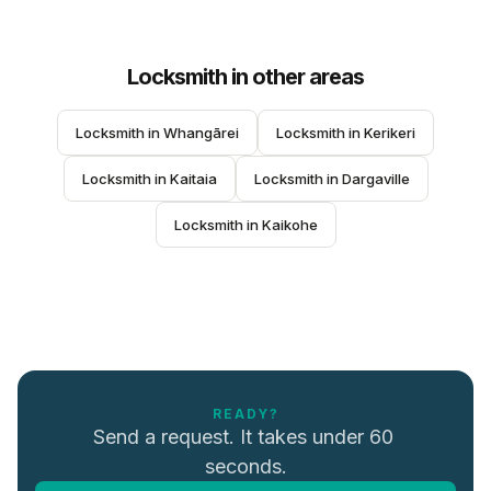
Locksmith
in other areas
Locksmith
 in 
Whangārei
Locksmith
 in 
Kerikeri
Locksmith
 in 
Kaitaia
Locksmith
 in 
Dargaville
Locksmith
 in 
Kaikohe
READY?
Send a request. It takes under 60 
seconds.