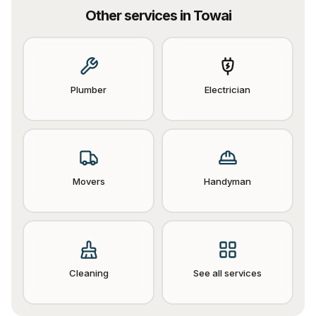
Other services in
Towai
Plumber
Electrician
Movers
Handyman
Cleaning
See all services