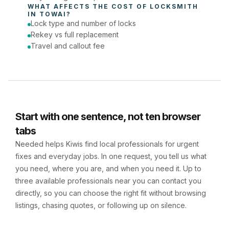
WHAT AFFECTS THE COST OF 
LOCKSMITH
IN 
TOWAI
?
Lock type and number of locks
Rekey vs full replacement
Travel and callout fee
Start with one sentence, not ten browser
tabs
Needed helps Kiwis find local professionals for urgent
fixes and everyday jobs. In one request, you tell us what
you need, where you are, and when you need it. Up to
three available professionals near you can contact you
directly, so you can choose the right fit without browsing
listings, chasing quotes, or following up on silence.