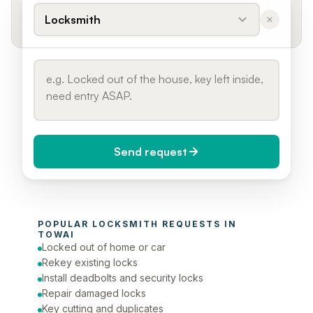
Locksmith
Send request
When do you need it?
POPULAR 
LOCKSMITH
 REQUESTS IN 
Today (Urgent)
TOWAI
Locked out of home or car
Phone number
Rekey existing locks
Install deadbolts and security locks
Repair damaged locks
Key cutting and duplicates