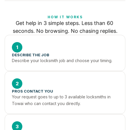
HOW IT WORKS
Get help in 3 simple steps. Less than 60 
seconds. No browsing. No chasing replies.
1
DESCRIBE THE JOB
Describe your locksmith job and choose your timing.
2
PROS CONTACT YOU
Your request goes to up to 3 available locksmiths in 
Towai who can contact you directly.
3