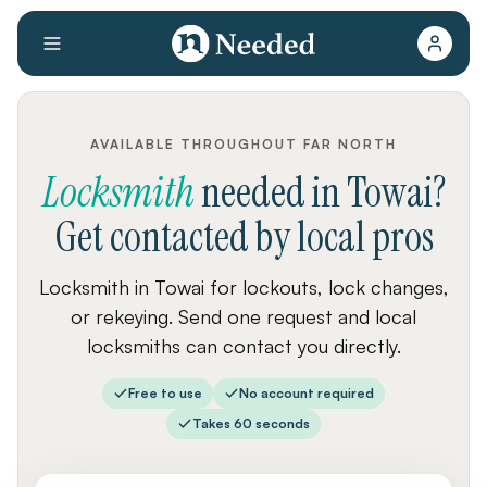
AVAILABLE THROUGHOUT FAR NORTH
Locksmith
needed
in
Towai
?
Get contacted by local pros
Locksmith in Towai for lockouts, lock changes,
or rekeying. Send one request and local
locksmiths can contact you directly.
Free to use
No account required
Takes 60 seconds