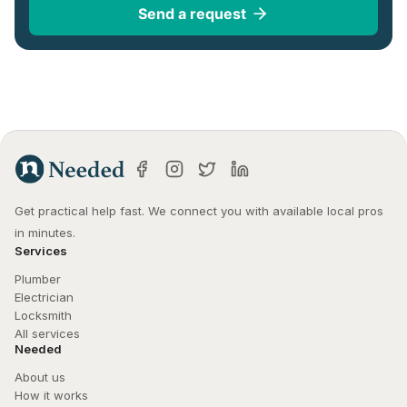
Send a request
Get practical help fast. We connect you with available local pros 
in minutes.
Services
Plumber
Electrician
Locksmith
All services
Needed
About us
How it works