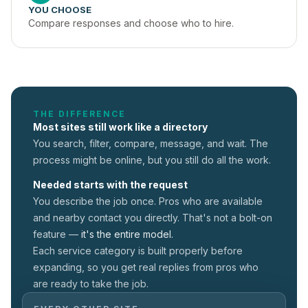
YOU CHOOSE
Compare responses and choose who to hire.
THE DIFFERENCE
Most sites still work like a directory
You search, filter, compare, message, and wait. The
process might be online, but you still do all the work.
Needed starts with the request
You describe the job once. Pros who are available
and nearby contact you directly. That's not a
bolt-on
feature —
it's the entire model.
Each service category is built properly before
expanding, so you get real replies from pros who
are ready to take the job.