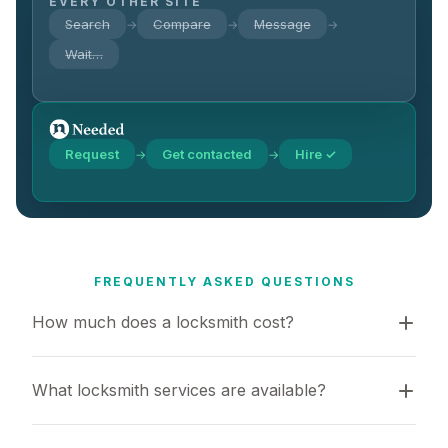
EVERY OTHER SITE
Search
Compare
Message
→
→
→
Wait…
Request
Get contacted
Hire ✓
→
→
FREQUENTLY ASKED QUESTIONS
How much does a locksmith cost?
What locksmith services are available?