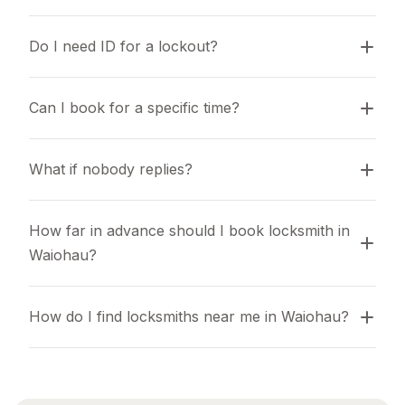
Do I need ID for a lockout?
Can I book for a specific time?
What if nobody replies?
How far in advance should I book locksmith in 
Waiohau?
How do I find locksmiths near me in Waiohau?