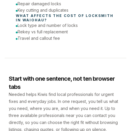
Repair damaged locks
Key cutting and duplicates
WHAT AFFECTS THE COST OF 
LOCKSMITH
IN 
WAIOHAU
?
Lock type and number of locks
Rekey vs full replacement
Travel and callout fee
Start with one sentence, not ten browser
tabs
Needed helps Kiwis find local professionals for urgent
fixes and everyday jobs. In one request, you tell us what
you need, where you are, and when you need it. Up to
three available professionals near you can contact you
directly, so you can choose the right fit without browsing
listings, chasing quotes, or following up on silence.