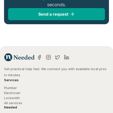
seconds.
Send a request
Get practical help fast. We connect you with available local pros 
in minutes.
Services
Plumber
Electrician
Locksmith
All services
Needed