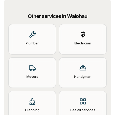
Other services in
Waiohau
Plumber
Electrician
Movers
Handyman
Cleaning
See all services