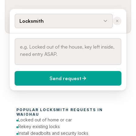
Locksmith
Send request
When do you need it?
POPULAR 
LOCKSMITH
 REQUESTS IN 
Today (Urgent)
WAIOHAU
Locked out of home or car
Phone number
Rekey existing locks
Install deadbolts and security locks