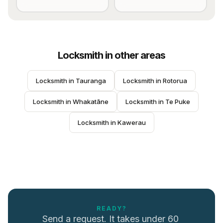
Locksmith
in other areas
Locksmith
 in 
Tauranga
Locksmith
 in 
Rotorua
Locksmith
 in 
Whakatāne
Locksmith
 in 
Te Puke
Locksmith
 in 
Kawerau
READY?
Send a request. It takes under 60 