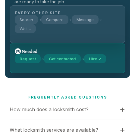
are ready to take the job.
EVERY OTHER SITE
Search
Compare
Message
→
→
→
Wait…
Request
Get contacted
Hire ✓
→
→
FREQUENTLY ASKED QUESTIONS
How much does a locksmith cost?
What locksmith services are available?