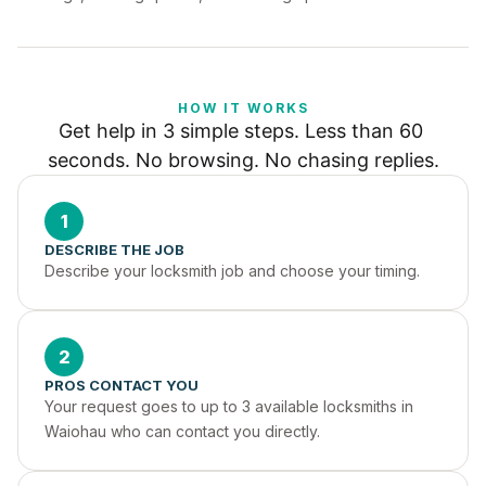
HOW IT WORKS
Get help in 3 simple steps. Less than 60 
seconds. No browsing. No chasing replies.
1
DESCRIBE THE JOB
Describe your locksmith job and choose your timing.
2
PROS CONTACT YOU
Your request goes to up to 3 available locksmiths in 
Waiohau who can contact you directly.