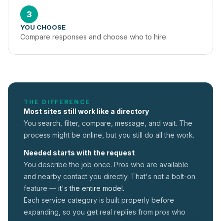
3
YOU CHOOSE
Compare responses and choose who to hire.
THE DIFFERENCE
Most sites still work like a directory
You search, filter, compare, message, and wait. The
process might be online, but you still do all the work.
Needed starts with the request
You describe the job once. Pros who are available
and nearby contact you directly. That's not a
bolt-on
feature —
it's the entire model.
Each service category is built properly before
expanding, so you get real replies from pros who