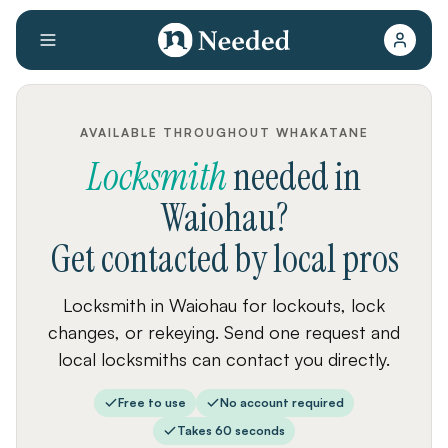
AVAILABLE THROUGHOUT WHAKATANE
Locksmith
needed
in
Waiohau
?
Get contacted by local pros
Locksmith in Waiohau for lockouts, lock
changes, or rekeying. Send one request and
local locksmiths can contact you directly.
Free to use
No account required
Takes 60 seconds