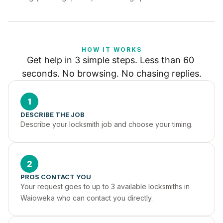
HOW IT WORKS
Get help in 3 simple steps. Less than 60 
seconds. No browsing. No chasing replies.
1
DESCRIBE THE JOB
Describe your locksmith job and choose your timing.
2
PROS CONTACT YOU
Your request goes to up to 3 available locksmiths in 
Waioweka who can contact you directly.