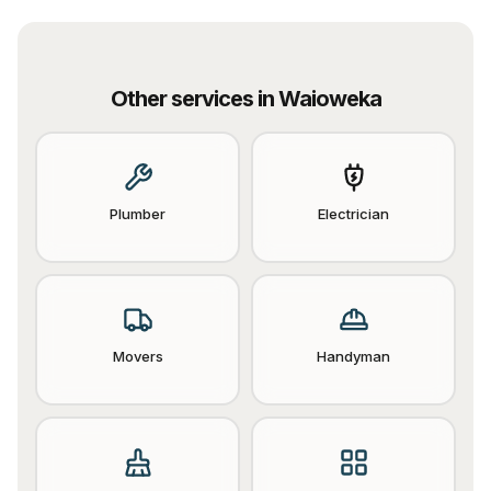
Other services in
Waioweka
Plumber
Electrician
Movers
Handyman