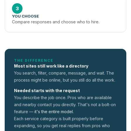
3
YOU CHOOSE
Compare responses and choose who to hire.
THE DIFFERENCE
Most sites still work like a directory
You search, filter, compare, message, and wait. The
process might be online, but you still do all the work.
Needed starts with the request
You describe the job once. Pros who are available
and nearby contact you directly. That's not a
bolt-on
feature —
it's the entire model.
Each service category is built properly before
expanding, so you get real replies from pros who