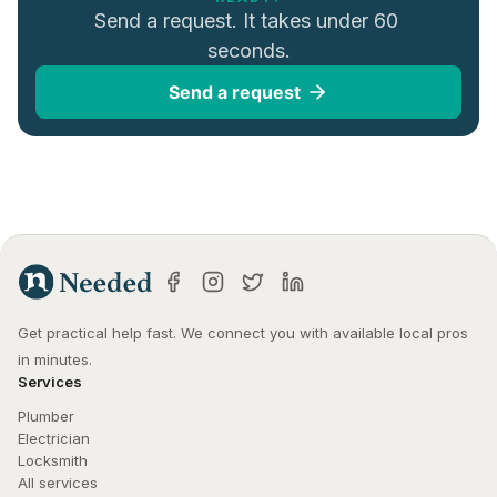
Send a request. It takes under 60 
seconds.
Send a request
Get practical help fast. We connect you with available local pros 
in minutes.
Services
Plumber
Electrician
Locksmith
All services