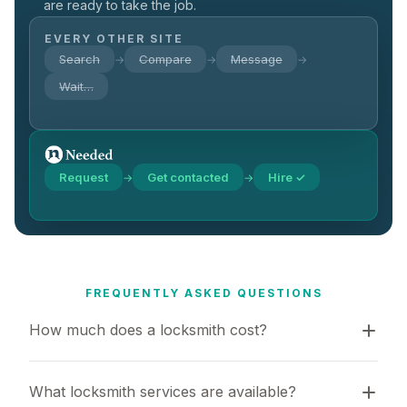
are ready to take the job.
EVERY OTHER SITE
Search
Compare
Message
→
→
→
Wait…
Request
Get contacted
Hire ✓
→
→
FREQUENTLY ASKED QUESTIONS
How much does a locksmith cost?
What locksmith services are available?