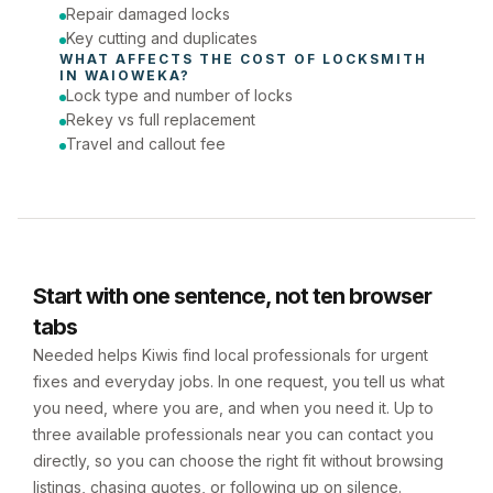
Repair damaged locks
Key cutting and duplicates
WHAT AFFECTS THE COST OF 
LOCKSMITH
IN 
WAIOWEKA
?
Lock type and number of locks
Rekey vs full replacement
Travel and callout fee
Start with one sentence, not ten browser
tabs
Needed helps Kiwis find local professionals for urgent
fixes and everyday jobs. In one request, you tell us what
you need, where you are, and when you need it. Up to
three available professionals near you can contact you
directly, so you can choose the right fit without browsing
listings, chasing quotes, or following up on silence.