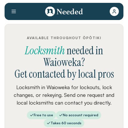
AVAILABLE THROUGHOUT ŌPŌTIKI
Locksmith
needed
in
Waioweka
?
Get contacted by local pros
Locksmith in Waioweka for lockouts, lock
changes, or rekeying. Send one request and
local locksmiths can contact you directly.
Free to use
No account required
Takes 60 seconds