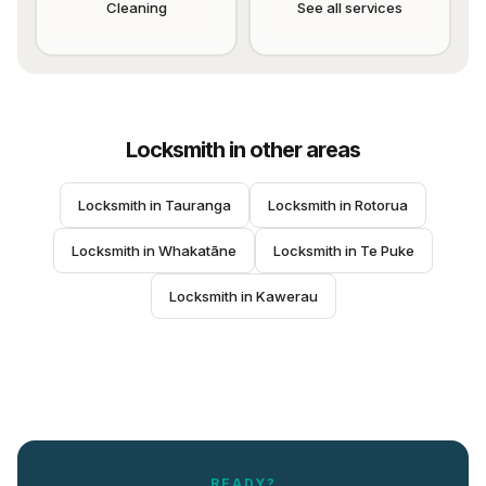
Cleaning
See all services
Locksmith
in other areas
Locksmith
 in 
Tauranga
Locksmith
 in 
Rotorua
Locksmith
 in 
Whakatāne
Locksmith
 in 
Te Puke
Locksmith
 in 
Kawerau
READY?