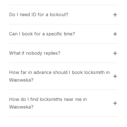
Do I need ID for a lockout?
Can I book for a specific time?
What if nobody replies?
How far in advance should I book locksmith in 
Waioweka?
How do I find locksmiths near me in 
Waioweka?