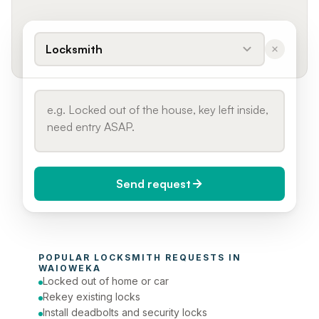
Locksmith
Send request
When do you need it?
POPULAR 
LOCKSMITH
 REQUESTS IN 
Today (Urgent)
WAIOWEKA
Locked out of home or car
Phone number
Rekey existing locks
Install deadbolts and security locks