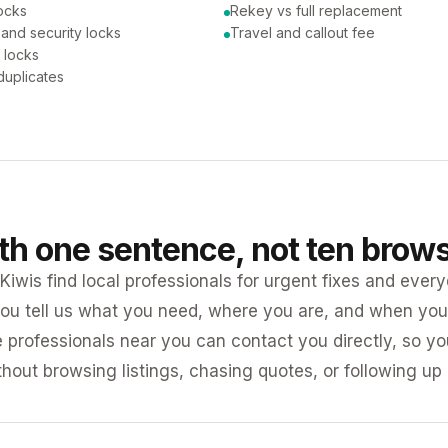
ocks
Rekey vs full replacement
 and security locks
Travel and callout fee
 locks
duplicates
ith one sentence, not ten brow
iwis find local professionals for urgent fixes and every
ou tell us what you need, where you are, and when you 
e professionals near you can contact you directly, so 
ithout browsing listings, chasing quotes, or following up