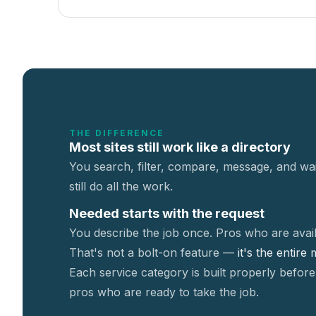
THE DIFFERENCE
Most sites still work like a directory
You search, filter, compare, message, and wai
still do all the work.
Needed starts with the request
You describe the job once. Pros who are avail
That's not a
bolt-on feature —
it's the entire
Each service category is built properly before
pros who are ready to take the job.