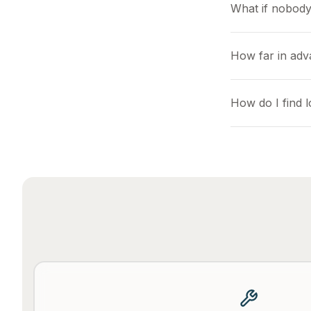
What if nobody
How far in adv
How do I find 