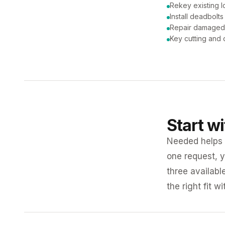
Rekey existing l
Install deadbolts
Repair damaged
Key cutting and 
Start w
Needed helps K
one request, y
three availabl
the right fit w