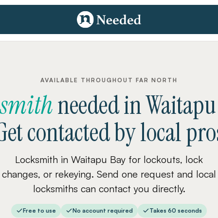
AVAILABLE THROUGHOUT FAR NORTH
ksmith
needed
in
Waitapu
Get contacted by local pro
Locksmith in Waitapu Bay for lockouts, lock
changes, or rekeying. Send one request and local
locksmiths can contact you directly.
Free to use
No account required
Takes 60 seconds