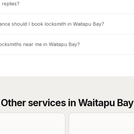
 replies?
ance should I book locksmith in Waitapu Bay?
locksmiths near me in Waitapu Bay?
Other services in
Waitapu Bay