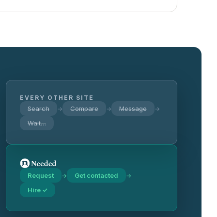
EVERY OTHER SITE
Search
Compare
Message
→
→
→
Wait…
Request
Get contacted
→
→
Hire ✓