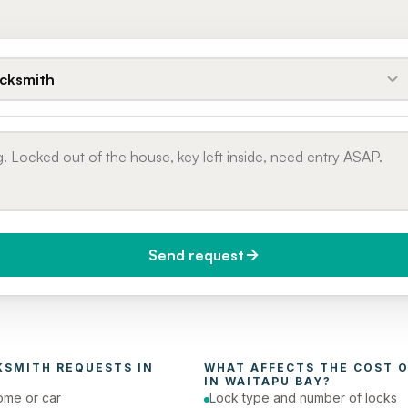
cksmith
Send request
do you need it?
Phone number
day (Urgent)
KSMITH
 REQUESTS IN 
WHAT AFFECTS THE COST O
IN 
WAITAPU BAY
?
ome or car
Lock type and number of locks