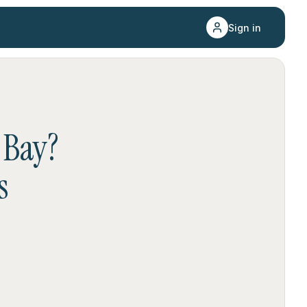
Sign in
 Bay
?
s