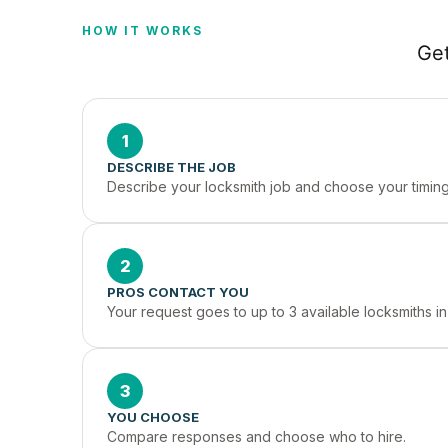
HOW IT WORKS
Get
1
DESCRIBE THE JOB
Describe your locksmith job and choose your timing
2
PROS CONTACT YOU
Your request goes to up to 3 available locksmiths i
3
YOU CHOOSE
Compare responses and choose who to hire.