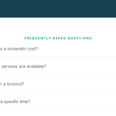
FREQUENTLY ASKED QUESTIONS
 a locksmith cost?
 services are available?
or a lockout?
a specific time?