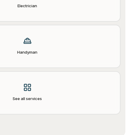
Electrician
Handyman
See all services