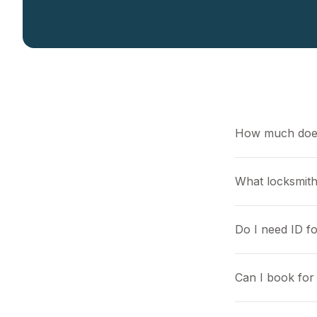
How much does
What locksmith
Do I need ID f
Can I book for 