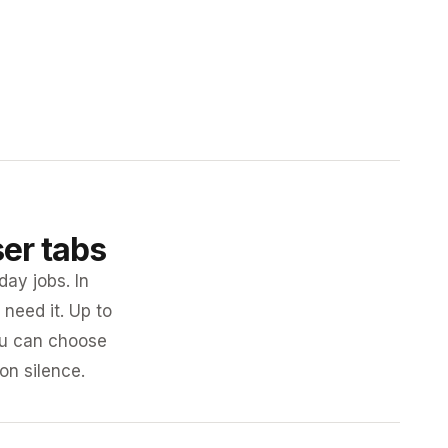
ser tabs
day jobs. In
need it. Up to
you can choose
 on silence.