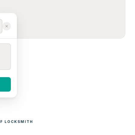
F 
LOCKSMITH