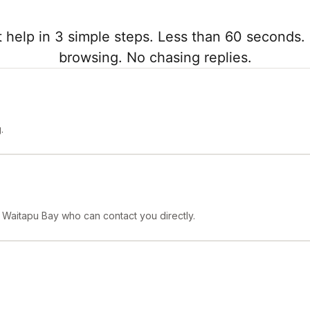
 help in 3 simple steps. Less than 60 seconds. 
browsing. No chasing replies.
.
n Waitapu Bay who can contact you directly.