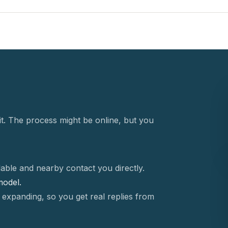
t. The process might be online, but you
able and nearby contact you directly.
 model.
 expanding, so you get real replies from