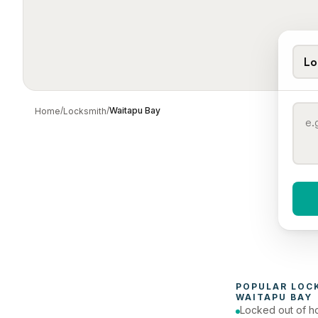
Lo
/
/
Waitapu Bay
Home
Locksmith
When 
To
POPULAR 
LOC
WAITAPU BAY
Locked out of h