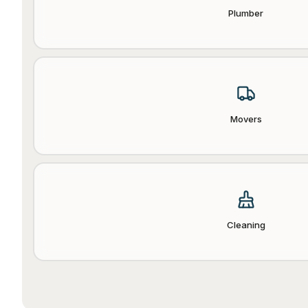
Plumber
Movers
Cleaning