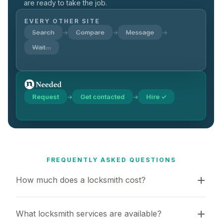
are ready to take the job.
EVERY OTHER SITE
Search
Compare
Message
→
→
→
Wait…
Request
Get contacted
Hire ✓
→
→
FREQUENTLY ASKED QUESTIONS
How much does a locksmith cost?
What locksmith services are available?