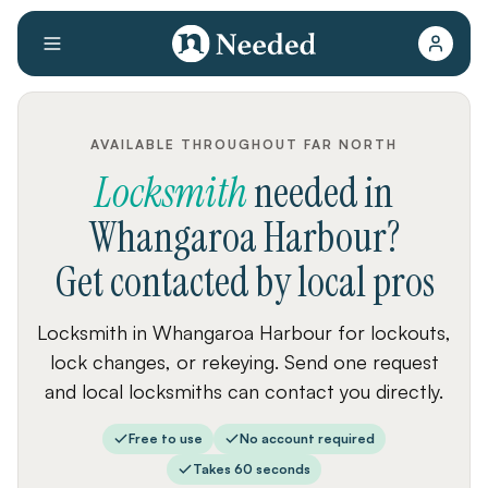
AVAILABLE THROUGHOUT FAR NORTH
Locksmith
needed
in
Whangaroa Harbour
?
Get contacted by local pros
Locksmith in Whangaroa Harbour for lockouts,
lock changes, or rekeying. Send one request
and local locksmiths can contact you directly.
Free to use
No account required
Takes 60 seconds