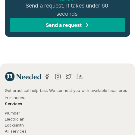
Send a request. It takes under 60 
seconds.
Send a request
Get practical help fast. We connect you with available local pros 
in minutes.
Services
Plumber
Electrician
Locksmith
All services