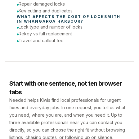
Repair damaged locks
Key cutting and duplicates
WHAT AFFECTS THE COST OF 
LOCKSMITH
IN 
WHANGAROA HARBOUR
?
Lock type and number of locks
Rekey vs full replacement
Travel and callout fee
Start with one sentence, not ten browser
tabs
Needed helps Kiwis find local professionals for urgent
fixes and everyday jobs. In one request, you tell us what
you need, where you are, and when you need it. Up to
three available professionals near you can contact you
directly, so you can choose the right fit without browsing
listings, chasing quotes, or following up on silence.