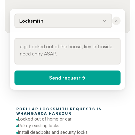
Locksmith
Send request
When do you need it?
POPULAR 
LOCKSMITH
 REQUESTS IN 
Today (Urgent)
WHANGAROA HARBOUR
Locked out of home or car
Phone number
Rekey existing locks
Install deadbolts and security locks