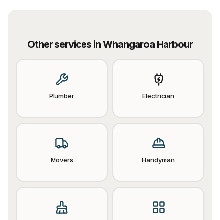
Other services in
Whangaroa Harbour
Plumber
Electrician
Movers
Handyman