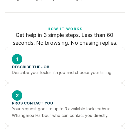
HOW IT WORKS
Get help in 3 simple steps. Less than 60 
seconds. No browsing. No chasing replies.
1
DESCRIBE THE JOB
Describe your locksmith job and choose your timing.
2
PROS CONTACT YOU
Your request goes to up to 3 available locksmiths in 
Whangaroa Harbour who can contact you directly.