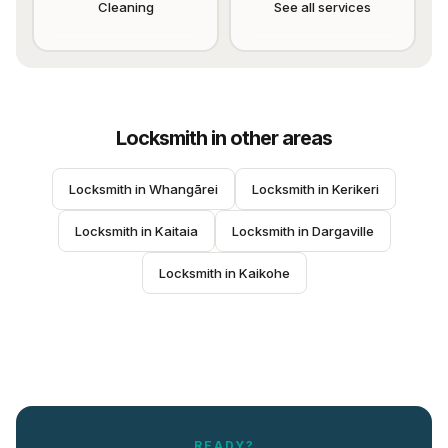
Cleaning
See all services
Locksmith
in other areas
Locksmith
 in 
Whangārei
Locksmith
 in 
Kerikeri
Locksmith
 in 
Kaitaia
Locksmith
 in 
Dargaville
Locksmith
 in 
Kaikohe
READY?