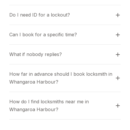
Do I need ID for a lockout?
Can I book for a specific time?
What if nobody replies?
How far in advance should I book locksmith in 
Whangaroa Harbour?
How do I find locksmiths near me in 
Whangaroa Harbour?