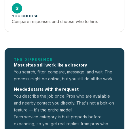
3
YOU CHOOSE
Compare responses and choose who to hire.
THE DIFFERENCE
Most sites still work like a directory
You search, filter, compare, message, and wait. The
process might be online, but you still do all the work.
Needed starts with the request
You describe the job once. Pros who are available
and nearby contact you directly. That's not a
bolt-on
feature —
it's the entire model.
Each service category is built properly before
expanding, so you get real replies from pros who