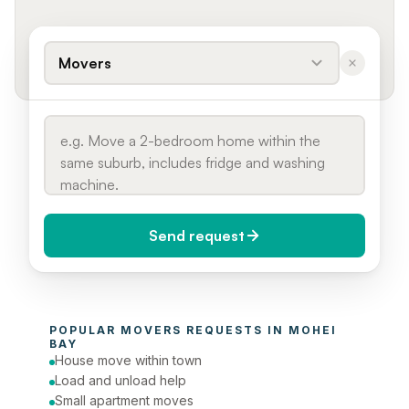
Movers
Send request
When do you need it?
POPULAR 
MOVERS
 REQUESTS IN 
MOHEI 
Today (Urgent)
BAY
House move within town
Phone number
Load and unload help
Small apartment moves