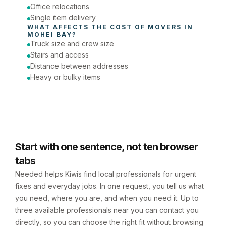
Office relocations
Single item delivery
WHAT AFFECTS THE COST OF 
MOVERS
 IN 
MOHEI BAY
?
Truck size and crew size
Stairs and access
Distance between addresses
Heavy or bulky items
Start with one sentence, not ten browser
tabs
Needed helps Kiwis find local professionals for urgent
fixes and everyday jobs. In one request, you tell us what
you need, where you are, and when you need it. Up to
three available professionals near you can contact you
directly, so you can choose the right fit without browsing