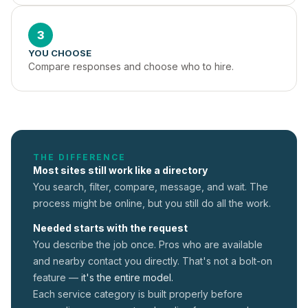
3
YOU CHOOSE
Compare responses and choose who to hire.
THE DIFFERENCE
Most sites still work like a directory
You search, filter, compare, message, and wait. The
process might be online, but you still do all the work.
Needed starts with the request
You describe the job once. Pros who are available
and nearby contact you directly. That's not a
bolt-on
feature —
it's the entire model.
Each service category is built properly before