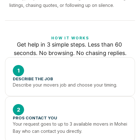
listings, chasing quotes, or following up on silence.
HOW IT WORKS
Get help in 3 simple steps. Less than 60 
seconds. No browsing. No chasing replies.
1
DESCRIBE THE JOB
Describe your movers job and choose your timing.
2
PROS CONTACT YOU
Your request goes to up to 3 available movers in Mohei 
Bay who can contact you directly.