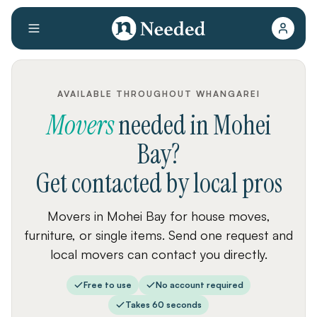
AVAILABLE THROUGHOUT WHANGAREI
Movers
needed
in
Mohei
Bay
?
Get contacted by local pros
Movers in Mohei Bay for house moves,
furniture, or single items. Send one request and
local movers can contact you directly.
Free to use
No account required
Takes 60 seconds