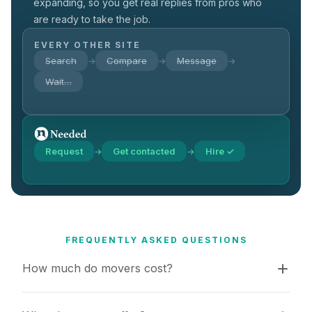
expanding, so you get real replies from pros who
are ready to take the job.
EVERY OTHER SITE
Search
Compare
Message
→
→
→
Wait…
Request
Get contacted
Hire ✓
→
→
FREQUENTLY ASKED QUESTIONS
How much do movers cost?