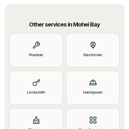
Other services in
Mohei Bay
Plumber
Electrician
Locksmith
Handyman