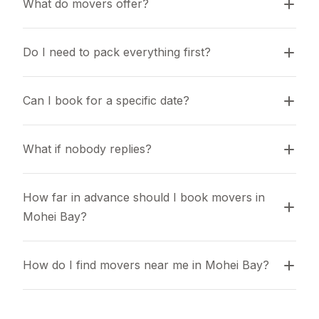
What do movers offer?
Do I need to pack everything first?
Can I book for a specific date?
What if nobody replies?
How far in advance should I book movers in 
Mohei Bay?
How do I find movers near me in Mohei Bay?