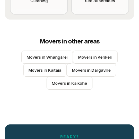
Cleaning
See all services
Movers
in other areas
Movers
 in 
Whangārei
Movers
 in 
Kerikeri
Movers
 in 
Kaitaia
Movers
 in 
Dargaville
Movers
 in 
Kaikohe
READY?