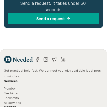
Send a request. It takes under 60 
seconds.
Send a request
Get practical help fast. We connect you with available local pros 
in minutes.
Services
Plumber
Electrician
Locksmith
All services
Needed