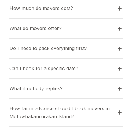
How much do movers cost?
What do movers offer?
Do I need to pack everything first?
Can I book for a specific date?
What if nobody replies?
How far in advance should I book movers in 
Motuwhakaururakau Island?