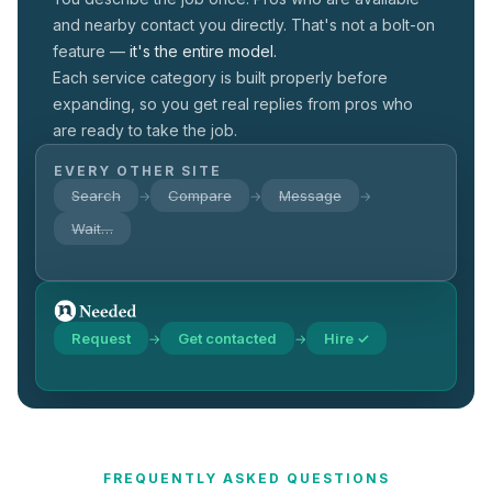
and nearby contact you directly. That's not a
bolt-on
feature —
it's the entire model.
Each service category is built properly before
expanding, so you get real replies from pros who
are ready to take the job.
EVERY OTHER SITE
Search
Compare
Message
→
→
→
Wait…
Request
Get contacted
Hire ✓
→
→
FREQUENTLY ASKED QUESTIONS