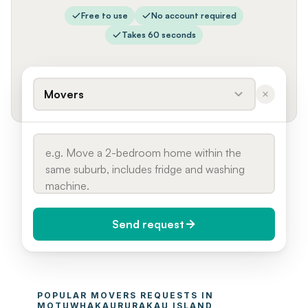
Free to use
No account required
Takes 60 seconds
Movers
Send request
When do you need it?
POPULAR 
MOVERS
 REQUESTS IN 
Today (Urgent)
MOTUWHAKAURURAKAU ISLAND