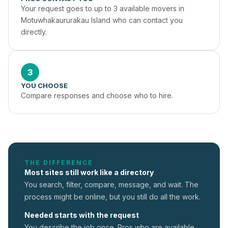
Your request goes to up to 3 available movers in 
Motuwhakaururakau Island who can contact you 
directly.
3
YOU CHOOSE
Compare responses and choose who to hire.
THE DIFFERENCE
Most sites still work like a directory
You search, filter, compare, message, and wait. The
process might be online, but you still do all the work.
Needed starts with the request
You describe the job once. Pros who are available