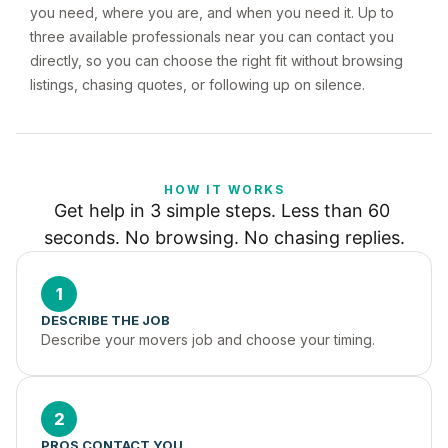
you need, where you are, and when you need it. Up to
three available professionals near you can contact you
directly, so you can choose the right fit without browsing
listings, chasing quotes, or following up on silence.
HOW IT WORKS
Get help in 3 simple steps. Less than 60 
seconds. No browsing. No chasing replies.
1
DESCRIBE THE JOB
Describe your movers job and choose your timing.
2
PROS CONTACT YOU