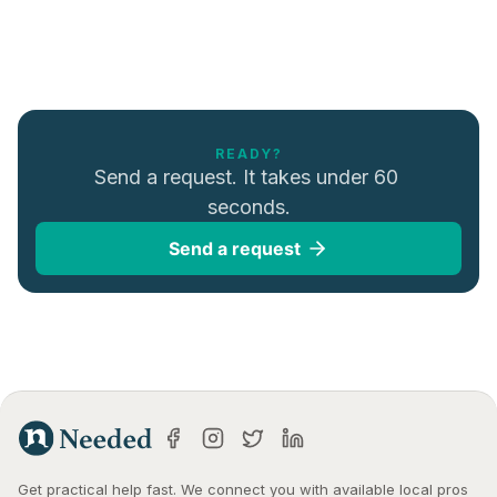
READY?
Send a request. It takes under 60 
seconds.
Send a request
Get practical help fast. We connect you with available local pros 