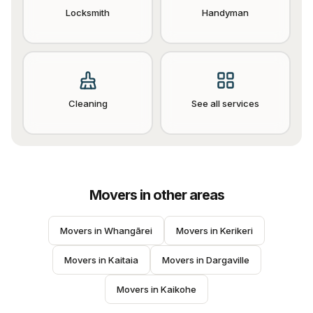
Locksmith
Handyman
Cleaning
See all services
Movers
in other areas
Movers
 in 
Whangārei
Movers
 in 
Kerikeri
Movers
 in 
Kaitaia
Movers
 in 
Dargaville
Movers
 in 
Kaikohe