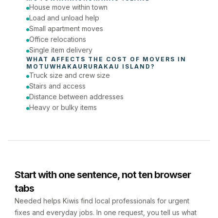
House move within town
Phone number
Load and unload help
Small apartment moves
Office relocations
Single item delivery
WHAT AFFECTS THE COST OF 
MOVERS
 IN 
MOTUWHAKAURURAKAU ISLAND
?
Truck size and crew size
Stairs and access
Distance between addresses
Heavy or bulky items
Start with one sentence, not ten browser
tabs
Needed helps Kiwis find local professionals for urgent
fixes and everyday jobs. In one request, you tell us what