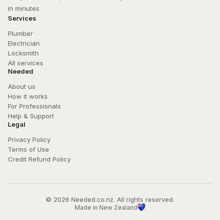
in minutes.
Services
Plumber
Electrician
Locksmith
All services
Needed
About us
How it works
For Professionals
Help & Support
Legal
Privacy Policy
Terms of Use
Credit Refund Policy
© 
2026
 Needed.co.nz. All rights reserved.
Made in New Zealand