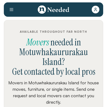
AVAILABLE THROUGHOUT FAR NORTH
Movers
needed
in
Motuwhakaururakau
Island
?
Get contacted by local pros
Movers in Motuwhakaururakau Island for house
moves, furniture, or single items. Send one
request and local movers can contact you
directly.