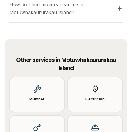
How do I find movers near me in 
Motuwhakaururakau Island?
Other services in
Motuwhakaururakau
Island
Plumber
Electrician