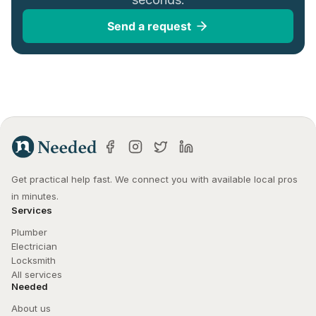
Send a request
Get practical help fast. We connect you with available local pros 
in minutes.
Services
Plumber
Electrician
Locksmith
All services
Needed
About us