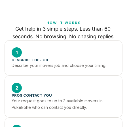
HOW IT WORKS
Get help in 3 simple steps. Less than 60 
seconds. No browsing. No chasing replies.
1
DESCRIBE THE JOB
Describe your movers job and choose your timing.
2
PROS CONTACT YOU
Your request goes to up to 3 available movers in 
Pukekohe who can contact you directly.