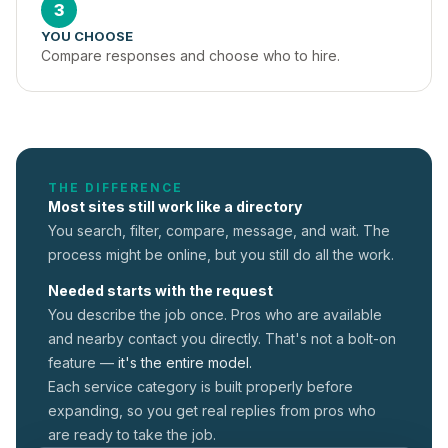
3
YOU CHOOSE
Compare responses and choose who to hire.
THE DIFFERENCE
Most sites still work like a directory
You search, filter, compare, message, and wait. The
process might be online, but you still do all the work.
Needed starts with the request
You describe the job once. Pros who are available
and nearby contact you directly. That's not a
bolt-on
feature —
it's the entire model.
Each service category is built properly before
expanding, so you get real replies from pros who
are ready to take the job.