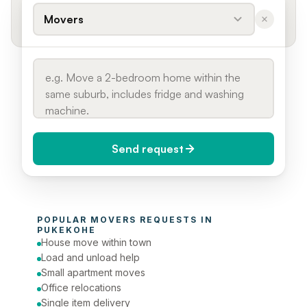
Movers
Send request
When do you need it?
POPULAR 
MOVERS
 REQUESTS IN 
Today (Urgent)
PUKEKOHE
House move within town
Phone number
Load and unload help
Small apartment moves
Office relocations
Single item delivery