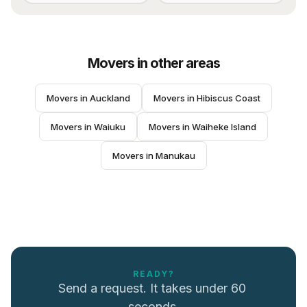
Movers
in other areas
Movers
 in 
Auckland
Movers
 in 
Hibiscus Coast
Movers
 in 
Waiuku
Movers
 in 
Waiheke Island
Movers
 in 
Manukau
READY?
Send a request. It takes under 60 
seconds.