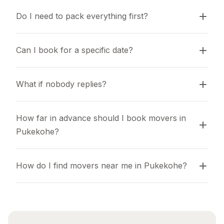
Do I need to pack everything first?
Can I book for a specific date?
What if nobody replies?
How far in advance should I book movers in 
Pukekohe?
How do I find movers near me in Pukekohe?