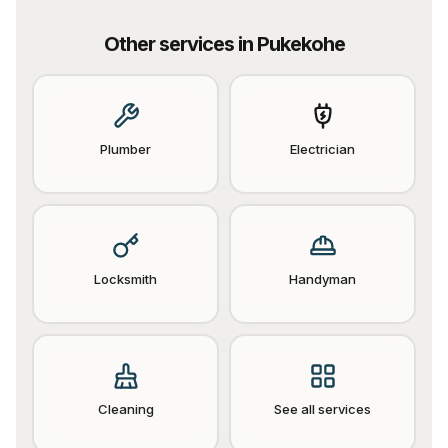
Other services in
Pukekohe
Plumber
Electrician
Locksmith
Handyman
Cleaning
See all services