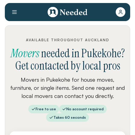
AVAILABLE THROUGHOUT AUCKLAND
Movers
needed
in
Pukekohe
?
Get contacted by local pros
Movers in Pukekohe for house moves,
furniture, or single items. Send one request and
local movers can contact you directly.
Free to use
No account required
Takes 60 seconds