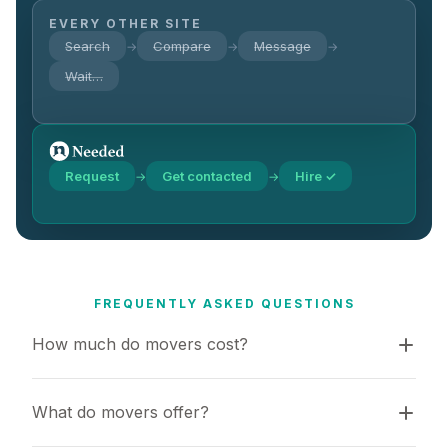
EVERY OTHER SITE
Search
Compare
Message
→
→
→
Wait…
Request
Get contacted
Hire ✓
→
→
FREQUENTLY ASKED QUESTIONS
How much do movers cost?
What do movers offer?