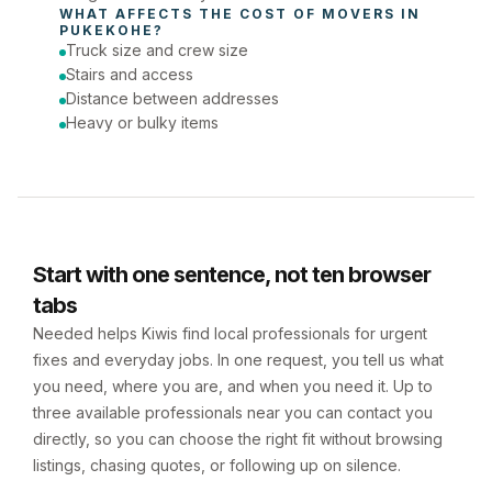
WHAT AFFECTS THE COST OF 
MOVERS
 IN 
PUKEKOHE
?
Truck size and crew size
Stairs and access
Distance between addresses
Heavy or bulky items
Start with one sentence, not ten browser
tabs
Needed helps Kiwis find local professionals for urgent
fixes and everyday jobs. In one request, you tell us what
you need, where you are, and when you need it. Up to
three available professionals near you can contact you
directly, so you can choose the right fit without browsing
listings, chasing quotes, or following up on silence.