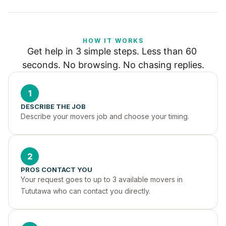
HOW IT WORKS
Get help in 3 simple steps. Less than 60 
seconds. No browsing. No chasing replies.
1
DESCRIBE THE JOB
Describe your movers job and choose your timing.
2
PROS CONTACT YOU
Your request goes to up to 3 available movers in 
Tututawa who can contact you directly.