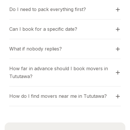
Do I need to pack everything first?
Can I book for a specific date?
What if nobody replies?
How far in advance should I book movers in 
Tututawa?
How do I find movers near me in Tututawa?