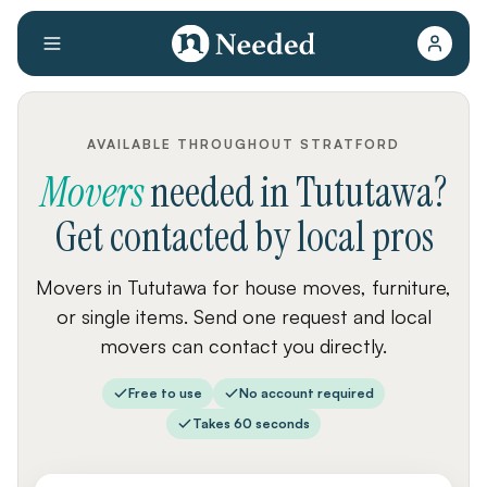
AVAILABLE THROUGHOUT STRATFORD
Movers
needed
in
Tututawa
?
Get contacted by local pros
Movers in Tututawa for house moves, furniture,
or single items. Send one request and local
movers can contact you directly.
Free to use
No account required
Takes 60 seconds