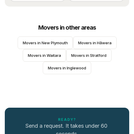
Movers
in other areas
Movers
 in 
New Plymouth
Movers
 in 
Hāwera
Movers
 in 
Waitara
Movers
 in 
Stratford
Movers
 in 
Inglewood
READY?
Send a request. It takes under 60 
seconds.