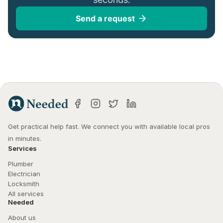
Send a request
Get practical help fast. We connect you with available local pros 
in minutes.
Services
Plumber
Electrician
Locksmith
All services
Needed
About us