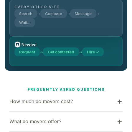
EVERY OTHER SITE
Search
Compare
Message
→
→
→
Wait…
Request
Get contacted
Hire ✓
→
→
FREQUENTLY ASKED QUESTIONS
How much do movers cost?
What do movers offer?