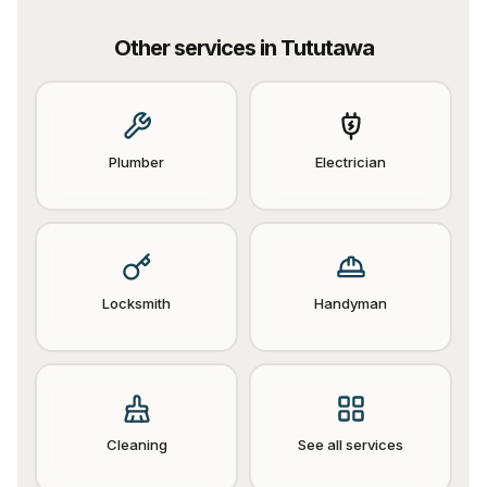
Other services in
Tututawa
Plumber
Electrician
Locksmith
Handyman
Cleaning
See all services