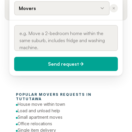
Movers
Send request
When do you need it?
POPULAR 
MOVERS
 REQUESTS IN 
Today (Urgent)
TUTUTAWA
House move within town
Phone number
Load and unload help
Small apartment moves
Office relocations
Single item delivery