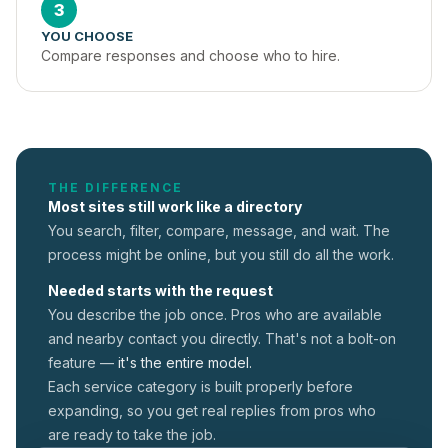
3
YOU CHOOSE
Compare responses and choose who to hire.
THE DIFFERENCE
Most sites still work like a directory
You search, filter, compare, message, and wait. The
process might be online, but you still do all the work.
Needed starts with the request
You describe the job once. Pros who are available
and nearby contact you directly. That's not a
bolt-on
feature —
it's the entire model.
Each service category is built properly before
expanding, so you get real replies from pros who
are ready to take the job.