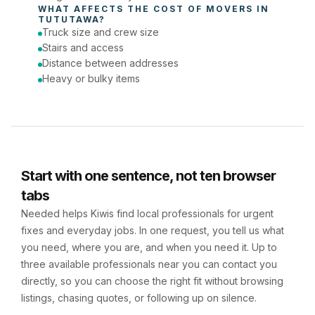
WHAT AFFECTS THE COST OF 
MOVERS
 IN 
TUTUTAWA
?
Truck size and crew size
Stairs and access
Distance between addresses
Heavy or bulky items
Start with one sentence, not ten browser
tabs
Needed helps Kiwis find local professionals for urgent
fixes and everyday jobs. In one request, you tell us what
you need, where you are, and when you need it. Up to
three available professionals near you can contact you
directly, so you can choose the right fit without browsing
listings, chasing quotes, or following up on silence.