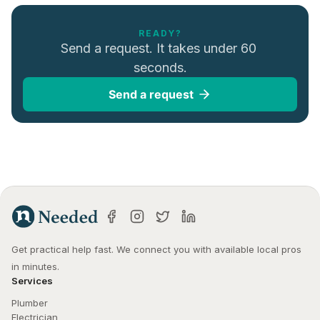
READY?
Send a request. It takes under 60 
seconds.
Send a request
Get practical help fast. We connect you with available local pros 
in minutes.
Services
Plumber
Electrician