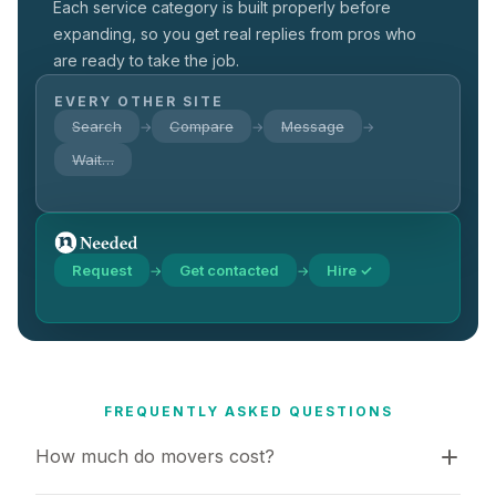
Each service category is built properly before
expanding, so you get real replies from pros who
are ready to take the job.
EVERY OTHER SITE
Search
Compare
Message
→
→
→
Wait…
Request
Get contacted
Hire ✓
→
→
FREQUENTLY ASKED QUESTIONS
How much do movers cost?