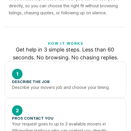
directly, so you can choose the right fit without browsing
listings, chasing quotes, or following up on silence.
HOW IT WORKS
Get help in 3 simple steps. Less than 60 
seconds. No browsing. No chasing replies.
1
DESCRIBE THE JOB
Describe your movers job and choose your timing.
2
PROS CONTACT YOU
Your request goes to up to 3 available movers in 
Whangārei Harbour who can contact you directly.