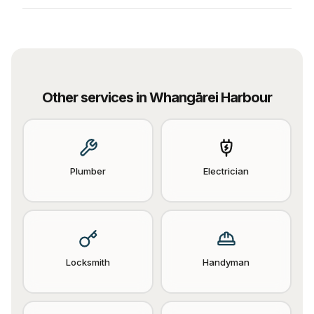
Other services in
Whangārei Harbour
Plumber
Electrician
Locksmith
Handyman