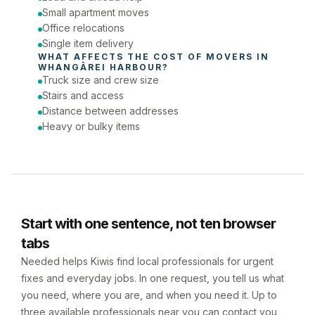
Small apartment moves
Office relocations
Single item delivery
WHAT AFFECTS THE COST OF 
MOVERS
 IN 
WHANGĀREI HARBOUR
?
Truck size and crew size
Stairs and access
Distance between addresses
Heavy or bulky items
Start with one sentence, not ten browser
tabs
Needed helps Kiwis find local professionals for urgent
fixes and everyday jobs. In one request, you tell us what
you need, where you are, and when you need it. Up to
three available professionals near you can contact you