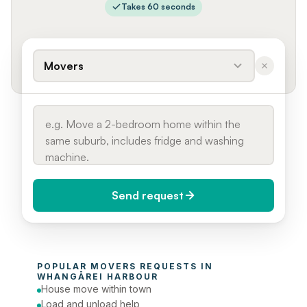
Takes 60 seconds
Movers
Send request
When do you need it?
POPULAR 
MOVERS
 REQUESTS IN 
Today (Urgent)
WHANGĀREI HARBOUR
House move within town
Phone number
Load and unload help