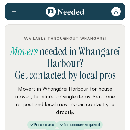
AVAILABLE THROUGHOUT WHANGAREI
Movers
needed
in
Whangārei
Harbour
?
Get contacted by local pros
Movers in Whangārei Harbour for house
moves, furniture, or single items. Send one
request and local movers can contact you
directly.
Free to use
No account required