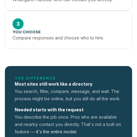
3
YOU CHOOSE
Compare responses and choose who to hire.
THE DIFFERENCE
Most sites still work like a directory
You search, filter, compare, message, and wait. The
process might be online, but you still do all the work.
Needed starts with the request
You describe the job once. Pros who are available
and nearby contact you directly. That's not a
bolt-on
feature —
it's the entire model.