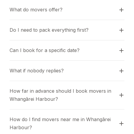
What do movers offer?
Do I need to pack everything first?
Can I book for a specific date?
What if nobody replies?
How far in advance should I book movers in 
Whangārei Harbour?
How do I find movers near me in Whangārei 
Harbour?