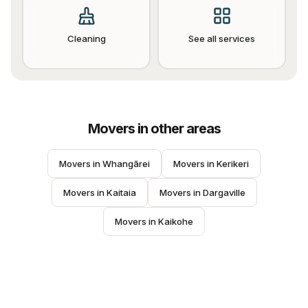
Cleaning
See all services
Movers
in other areas
Movers
 in 
Whangārei
Movers
 in 
Kerikeri
Movers
 in 
Kaitaia
Movers
 in 
Dargaville
Movers
 in 
Kaikohe