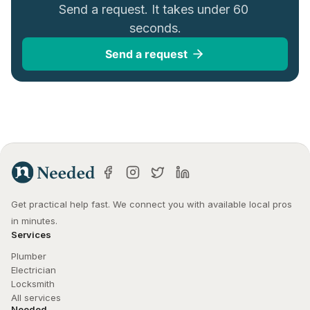
Send a request. It takes under 60 
seconds.
Send a request
Get practical help fast. We connect you with available local pros 
in minutes.
Services
Plumber
Electrician
Locksmith
All services
Needed