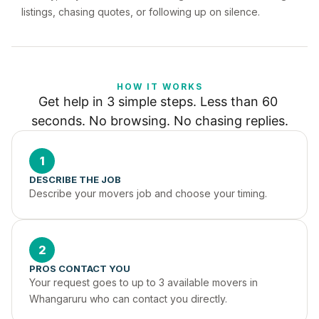
listings, chasing quotes, or following up on silence.
HOW IT WORKS
Get help in 3 simple steps. Less than 60 
seconds. No browsing. No chasing replies.
1
DESCRIBE THE JOB
Describe your movers job and choose your timing.
2
PROS CONTACT YOU
Your request goes to up to 3 available movers in 
Whangaruru who can contact you directly.