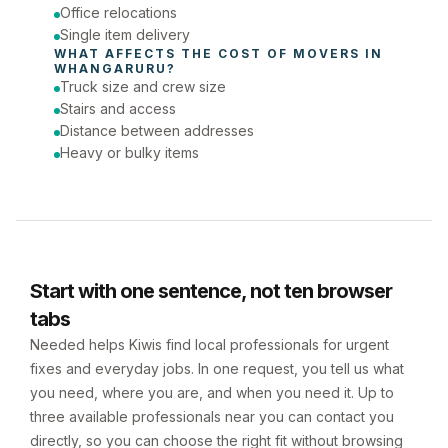
Office relocations
Single item delivery
WHAT AFFECTS THE COST OF 
MOVERS
 IN 
WHANGARURU
?
Truck size and crew size
Stairs and access
Distance between addresses
Heavy or bulky items
Start with one sentence, not ten browser
tabs
Needed helps Kiwis find local professionals for urgent
fixes and everyday jobs. In one request, you tell us what
you need, where you are, and when you need it. Up to
three available professionals near you can contact you
directly, so you can choose the right fit without browsing