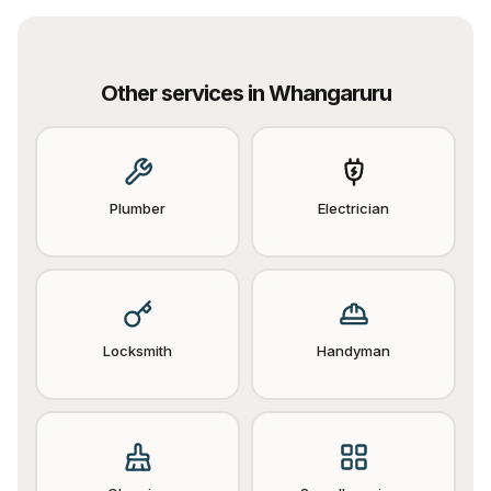
Other services in
Whangaruru
Plumber
Electrician
Locksmith
Handyman