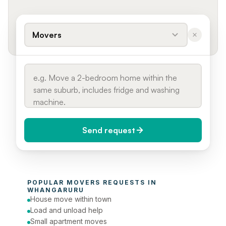
Movers
Send request
When do you need it?
POPULAR 
MOVERS
 REQUESTS IN 
Today (Urgent)
WHANGARURU
House move within town
Phone number
Load and unload help
Small apartment moves