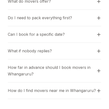
What do movers offer?
Do I need to pack everything first?
Can I book for a specific date?
What if nobody replies?
How far in advance should I book movers in 
Whangaruru?
How do I find movers near me in Whangaruru?