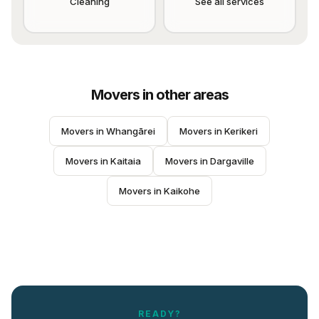
Cleaning
See all services
Movers
in other areas
Movers
 in 
Whangārei
Movers
 in 
Kerikeri
Movers
 in 
Kaitaia
Movers
 in 
Dargaville
Movers
 in 
Kaikohe
READY?