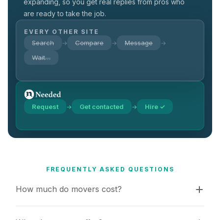
expanding, so you get real replies from pros who
are ready to take the job.
EVERY OTHER SITE
Search
Compare
Message
→
→
→
Wait…
Request
Get contacted
Hire ✓
→
→
FREQUENTLY ASKED QUESTIONS
How much do movers cost?