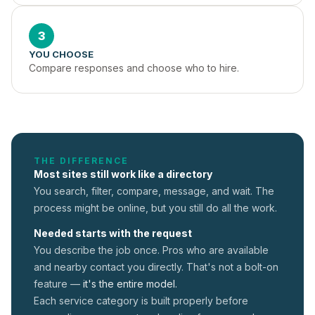
3
YOU CHOOSE
Compare responses and choose who to hire.
THE DIFFERENCE
Most sites still work like a directory
You search, filter, compare, message, and wait. The
process might be online, but you still do all the work.
Needed starts with the request
You describe the job once. Pros who are available
and nearby contact you directly. That's not a
bolt-on
feature —
it's the entire model.
Each service category is built properly before