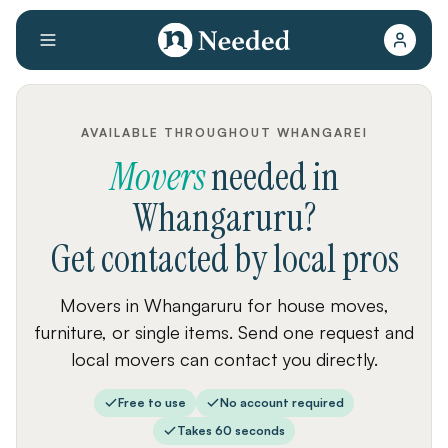
AVAILABLE THROUGHOUT WHANGAREI
Movers
needed
in
Whangaruru
?
Get contacted by local pros
Movers in Whangaruru for house moves,
furniture, or single items. Send one request and
local movers can contact you directly.
Free to use
No account required
Takes 60 seconds