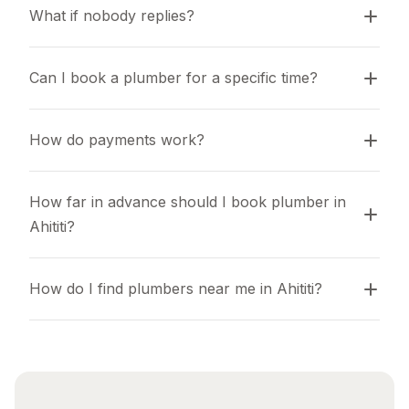
What if nobody replies?
Can I book a plumber for a specific time?
How do payments work?
How far in advance should I book plumber in 
Ahititi?
How do I find plumbers near me in Ahititi?