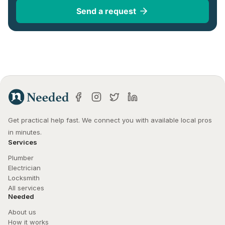
Send a request
Get practical help fast. We connect you with available local pros 
in minutes.
Services
Plumber
Electrician
Locksmith
All services
Needed
About us
How it works