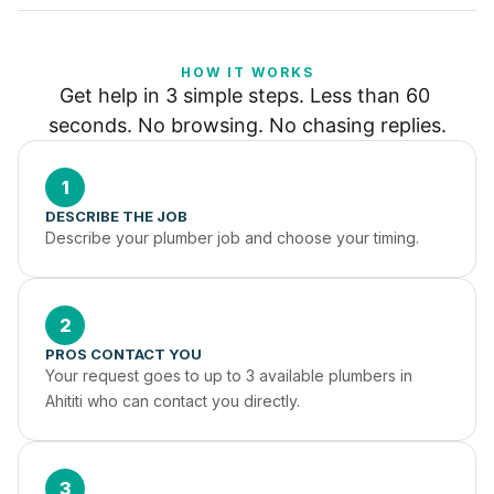
HOW IT WORKS
Get help in 3 simple steps. Less than 60 
seconds. No browsing. No chasing replies.
1
DESCRIBE THE JOB
Describe your plumber job and choose your timing.
2
PROS CONTACT YOU
Your request goes to up to 3 available plumbers in 
Ahititi who can contact you directly.
3