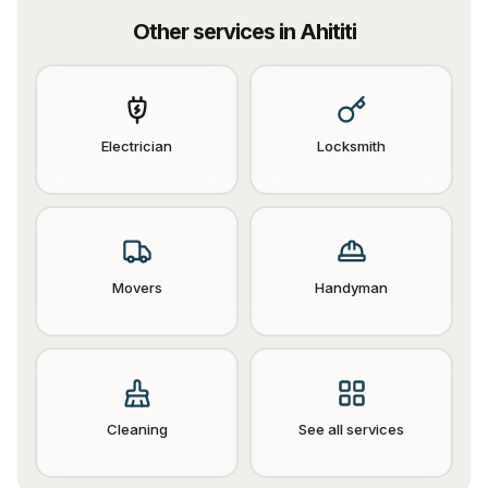
Other services in
Ahititi
Electrician
Locksmith
Movers
Handyman
Cleaning
See all services