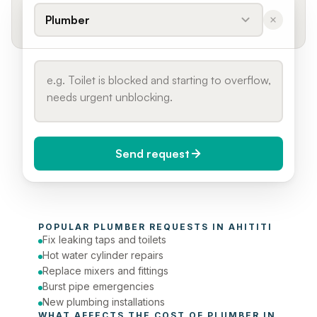
Plumber
Send request
When do you need it?
POPULAR 
PLUMBER
 REQUESTS IN 
AHITITI
Today (Urgent)
Fix leaking taps and toilets
Hot water cylinder repairs
Phone number
Replace mixers and fittings
Burst pipe emergencies
New plumbing installations
WHAT AFFECTS THE COST OF 
PLUMBER
 IN 