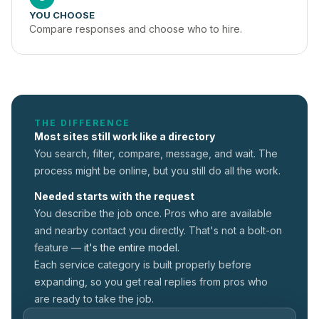
YOU CHOOSE
Compare responses and choose who to hire.
THE DIFFERENCE
Most sites still work like a directory
You search, filter, compare, message, and wait. The
process might be online, but you still do all the work.
Needed starts with the request
You describe the job once. Pros who are available
and nearby contact you directly. That's not a
bolt-on
feature —
it's the entire model.
Each service category is built properly before
expanding, so you get real replies from pros who
are ready to take the job.