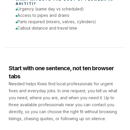
AHITITI
?
Urgency (same day vs scheduled)
Access to pipes and drains
Parts required (mixers, valves, cylinders)
Callout distance and travel time
Start with one sentence, not ten browser
tabs
Needed helps Kiwis find local professionals for urgent
fixes and everyday jobs. In one request, you tell us what
you need, where you are, and when you need it. Up to
three available professionals near you can contact you
directly, so you can choose the right fit without browsing
listings, chasing quotes, or following up on silence.