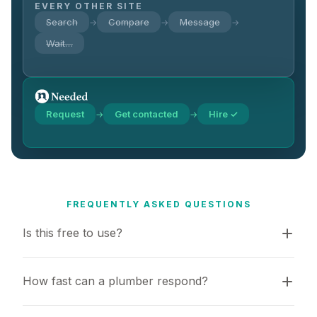
EVERY OTHER SITE
Search
Compare
Message
→
→
→
Wait…
Request
Get contacted
Hire ✓
→
→
FREQUENTLY ASKED QUESTIONS
Is this free to use?
How fast can a plumber respond?