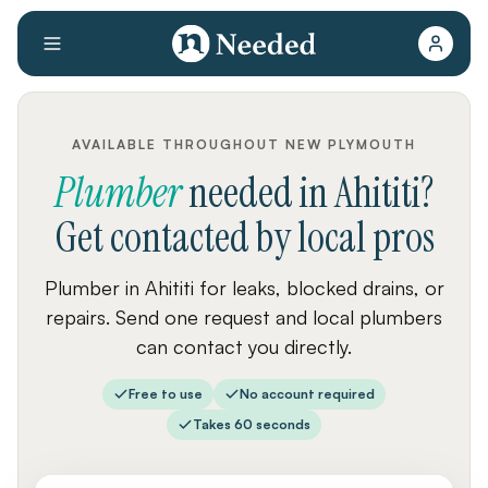
AVAILABLE THROUGHOUT NEW PLYMOUTH
Plumber
needed
in
Ahititi
?
Get contacted by local pros
Plumber in Ahititi for leaks, blocked drains, or
repairs. Send one request and local plumbers
can contact you directly.
Free to use
No account required
Takes 60 seconds