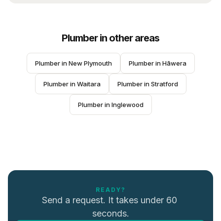
Plumber
in other areas
Plumber
 in 
New Plymouth
Plumber
 in 
Hāwera
Plumber
 in 
Waitara
Plumber
 in 
Stratford
Plumber
 in 
Inglewood
READY?
Send a request. It takes under 60 
seconds.