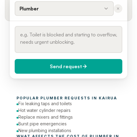
Plumber
Send request
When do you need it?
POPULAR 
PLUMBER
 REQUESTS IN 
KAIRUA
Today (Urgent)
Fix leaking taps and toilets
Hot water cylinder repairs
Phone number
Replace mixers and fittings
Burst pipe emergencies
New plumbing installations
WHAT AFFECTS THE COST OF 
PLUMBER
 IN 