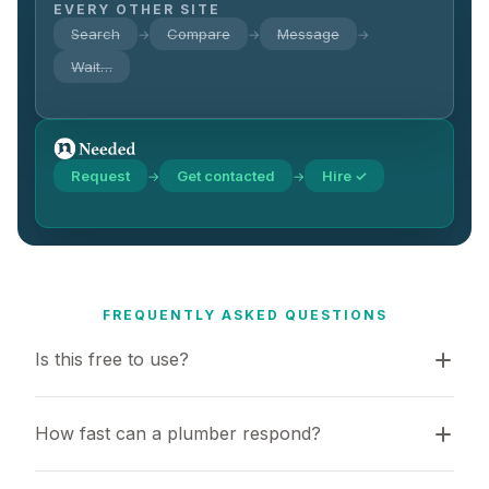
EVERY OTHER SITE
Search
Compare
Message
→
→
→
Wait…
Request
Get contacted
Hire ✓
→
→
FREQUENTLY ASKED QUESTIONS
Is this free to use?
How fast can a plumber respond?