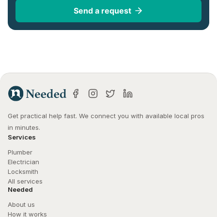
Send a request
Get practical help fast. We connect you with available local pros 
in minutes.
Services
Plumber
Electrician
Locksmith
All services
Needed
About us
How it works