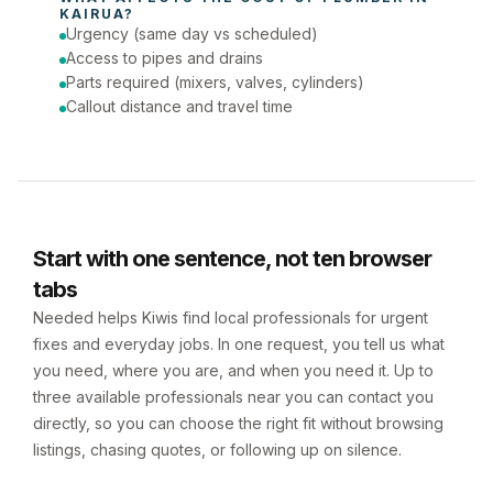
KAIRUA
?
Urgency (same day vs scheduled)
Access to pipes and drains
Parts required (mixers, valves, cylinders)
Callout distance and travel time
Start with one sentence, not ten browser
tabs
Needed helps Kiwis find local professionals for urgent
fixes and everyday jobs. In one request, you tell us what
you need, where you are, and when you need it. Up to
three available professionals near you can contact you
directly, so you can choose the right fit without browsing
listings, chasing quotes, or following up on silence.