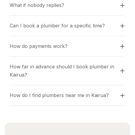
What if nobody replies?
Can I book a plumber for a specific time?
How do payments work?
How far in advance should I book plumber in 
Kairua?
How do I find plumbers near me in Kairua?