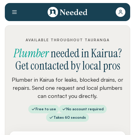
AVAILABLE THROUGHOUT TAURANGA
Plumber
needed
in
Kairua
?
Get contacted by local pros
Plumber in Kairua for leaks, blocked drains, or
repairs. Send one request and local plumbers
can contact you directly.
Free to use
No account required
Takes 60 seconds