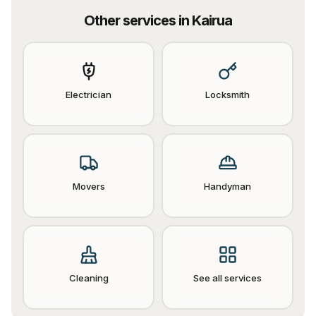
Other services in
Kairua
Electrician
Locksmith
Movers
Handyman
Cleaning
See all services