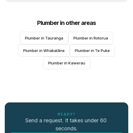
Plumber
in other areas
Plumber
 in 
Tauranga
Plumber
 in 
Rotorua
Plumber
 in 
Whakatāne
Plumber
 in 
Te Puke
Plumber
 in 
Kawerau
READY?
Send a request. It takes under 60 
seconds.