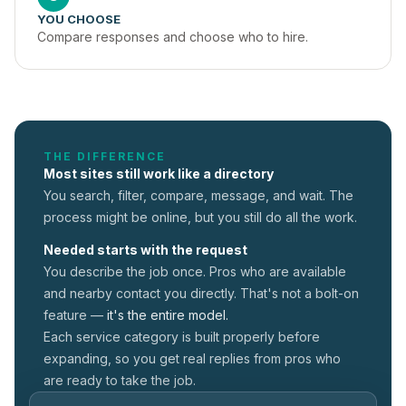
YOU CHOOSE
Compare responses and choose who to hire.
THE DIFFERENCE
Most sites still work like a directory
You search, filter, compare, message, and wait. The
process might be online, but you still do all the work.
Needed starts with the request
You describe the job once. Pros who are available
and nearby contact you directly. That's not a
bolt-on
feature —
it's the entire model.
Each service category is built properly before
expanding, so you get real replies from pros who
are ready to take the job.