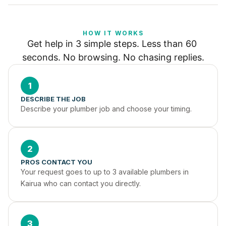
HOW IT WORKS
Get help in 3 simple steps. Less than 60 
seconds. No browsing. No chasing replies.
1
DESCRIBE THE JOB
Describe your plumber job and choose your timing.
2
PROS CONTACT YOU
Your request goes to up to 3 available plumbers in 
Kairua who can contact you directly.
3