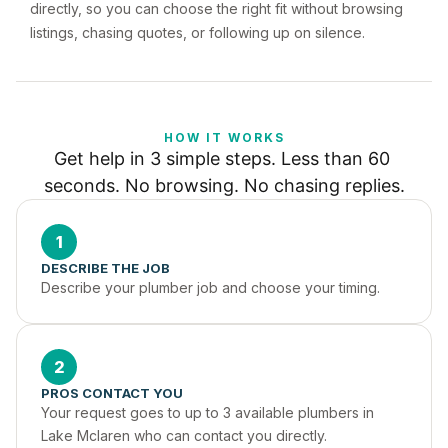
directly, so you can choose the right fit without browsing
listings, chasing quotes, or following up on silence.
HOW IT WORKS
Get help in 3 simple steps. Less than 60 
seconds. No browsing. No chasing replies.
1
DESCRIBE THE JOB
Describe your plumber job and choose your timing.
2
PROS CONTACT YOU
Your request goes to up to 3 available plumbers in 
Lake Mclaren who can contact you directly.