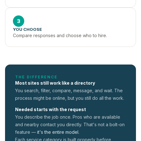
3
YOU CHOOSE
Compare responses and choose who to hire.
THE DIFFERENCE
Most sites still work like a directory
You search, filter, compare, message, and wait. The
process might be online, but you still do all the work.
Needed starts with the request
You describe the job once. Pros who are available
and nearby contact you directly. That's not a
bolt-on
feature —
it's the entire model.
Each service category is built properly before