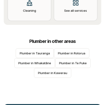
Cleaning
See all services
Plumber
in other areas
Plumber
 in 
Tauranga
Plumber
 in 
Rotorua
Plumber
 in 
Whakatāne
Plumber
 in 
Te Puke
Plumber
 in 
Kawerau