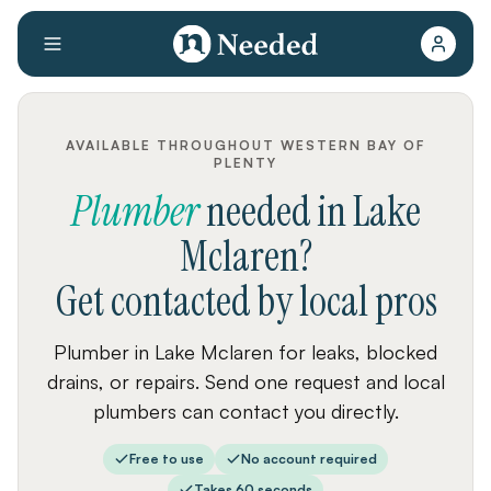
AVAILABLE THROUGHOUT WESTERN BAY OF
PLENTY
Plumber
needed
in
Lake
Mclaren
?
Get contacted by local pros
Plumber in Lake Mclaren for leaks, blocked
drains, or repairs. Send one request and local
plumbers can contact you directly.
Free to use
No account required
Takes 60 seconds