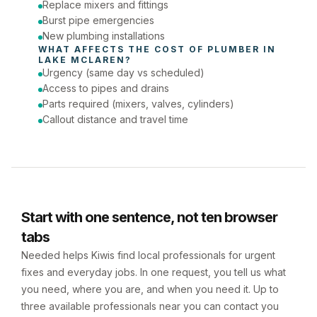
Replace mixers and fittings
Burst pipe emergencies
New plumbing installations
WHAT AFFECTS THE COST OF 
PLUMBER
 IN 
LAKE MCLAREN
?
Urgency (same day vs scheduled)
Access to pipes and drains
Parts required (mixers, valves, cylinders)
Callout distance and travel time
Start with one sentence, not ten browser
tabs
Needed helps Kiwis find local professionals for urgent
fixes and everyday jobs. In one request, you tell us what
you need, where you are, and when you need it. Up to
three available professionals near you can contact you