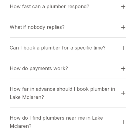
How fast can a plumber respond?
What if nobody replies?
Can I book a plumber for a specific time?
How do payments work?
How far in advance should I book plumber in 
Lake Mclaren?
How do I find plumbers near me in Lake 
Mclaren?