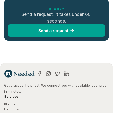
READY?
Send a request. It takes under 60 
seconds.
Send a request
Get practical help fast. We connect you with available local pros 
in minutes.
Services
Plumber
Electrician