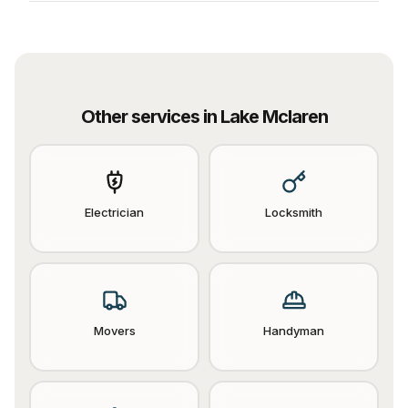
Other services in
Lake Mclaren
Electrician
Locksmith
Movers
Handyman