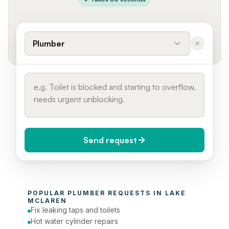
Plumber
Send request
When do you need it?
POPULAR 
PLUMBER
 REQUESTS IN 
LAKE 
Today (Urgent)
MCLAREN
Fix leaking taps and toilets
Phone number
Hot water cylinder repairs