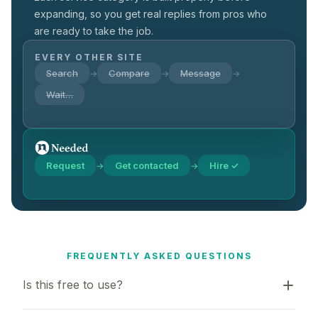
expanding, so you get real replies from pros who
are ready to take the job.
EVERY OTHER SITE
Search
Compare
Message
→
→
→
Wait…
Request
Get contacted
Hire ✓
→
→
FREQUENTLY ASKED QUESTIONS
Is this free to use?