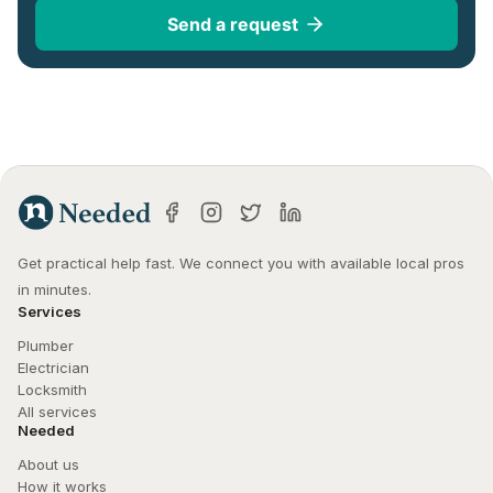
Send a request
Get practical help fast. We connect you with available local pros 
in minutes.
Services
Plumber
Electrician
Locksmith
All services
Needed
About us
How it works