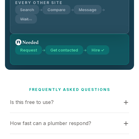
EVERY OTHER SITE
Search
Compare
Message
→
→
→
Wait…
Request
Get contacted
Hire ✓
→
→
FREQUENTLY ASKED QUESTIONS
Is this free to use?
How fast can a plumber respond?