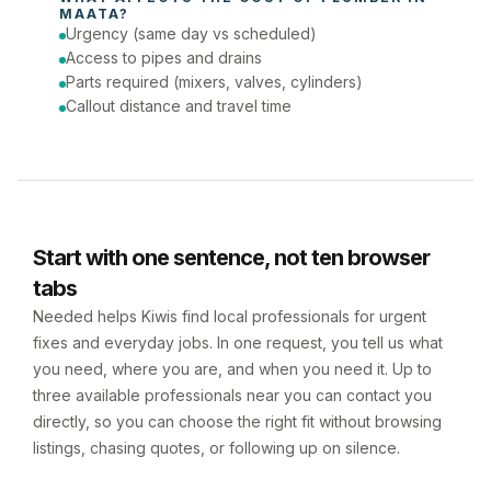
MAATA
?
Urgency (same day vs scheduled)
Access to pipes and drains
Parts required (mixers, valves, cylinders)
Callout distance and travel time
Start with one sentence, not ten browser
tabs
Needed helps Kiwis find local professionals for urgent
fixes and everyday jobs. In one request, you tell us what
you need, where you are, and when you need it. Up to
three available professionals near you can contact you
directly, so you can choose the right fit without browsing
listings, chasing quotes, or following up on silence.