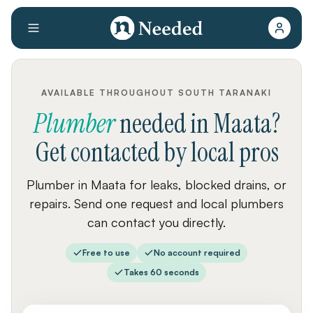
AVAILABLE THROUGHOUT SOUTH TARANAKI
Plumber
needed
in
Maata
?
Get contacted by local pros
Plumber in Maata for leaks, blocked drains, or
repairs. Send one request and local plumbers
can contact you directly.
Free to use
No account required
Takes 60 seconds