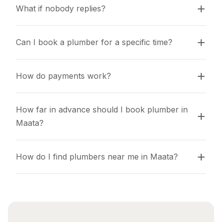
What if nobody replies?
Can I book a plumber for a specific time?
How do payments work?
How far in advance should I book plumber in 
Maata?
How do I find plumbers near me in Maata?