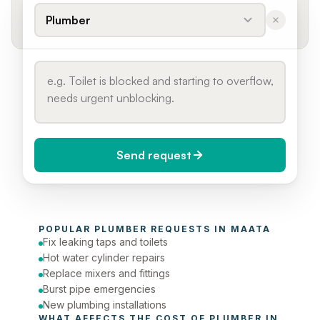
Plumber
Send request
When do you need it?
POPULAR 
PLUMBER
 REQUESTS IN 
MAATA
Today (Urgent)
Fix leaking taps and toilets
Hot water cylinder repairs
Phone number
Replace mixers and fittings
Burst pipe emergencies
New plumbing installations
WHAT AFFECTS THE COST OF 
PLUMBER
 IN 