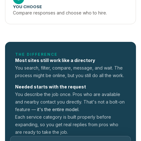
YOU CHOOSE
Compare responses and choose who to hire.
THE DIFFERENCE
Most sites still work like a directory
You search, filter, compare, message, and wait. The
process might be online, but you still do all the work.
Needed starts with the request
You describe the job once. Pros who are available
and nearby contact you directly. That's not a
bolt-on
feature —
it's the entire model.
Each service category is built properly before
expanding, so you get real replies from pros who
are ready to take the job.