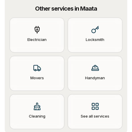
Other services in
Maata
Electrician
Locksmith
Movers
Handyman
Cleaning
See all services