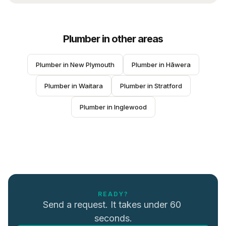
Plumber
in other areas
Plumber
 in 
New Plymouth
Plumber
 in 
Hāwera
Plumber
 in 
Waitara
Plumber
 in 
Stratford
Plumber
 in 
Inglewood
READY?
Send a request. It takes under 60 
seconds.