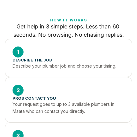
HOW IT WORKS
Get help in 3 simple steps. Less than 60 
seconds. No browsing. No chasing replies.
1
DESCRIBE THE JOB
Describe your plumber job and choose your timing.
2
PROS CONTACT YOU
Your request goes to up to 3 available plumbers in 
Maata who can contact you directly.
3