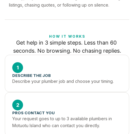
listings, chasing quotes, or following up on silence.
HOW IT WORKS
Get help in 3 simple steps. Less than 60 
seconds. No browsing. No chasing replies.
1
DESCRIBE THE JOB
Describe your plumber job and choose your timing.
2
PROS CONTACT YOU
Your request goes to up to 3 available plumbers in 
Motuotu Island who can contact you directly.