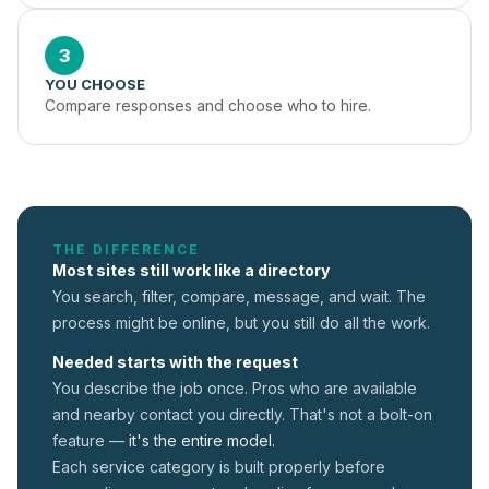
3
YOU CHOOSE
Compare responses and choose who to hire.
THE DIFFERENCE
Most sites still work like a directory
You search, filter, compare, message, and wait. The
process might be online, but you still do all the work.
Needed starts with the request
You describe the job once. Pros who are available
and nearby contact you directly. That's not a
bolt-on
feature —
it's the entire model.
Each service category is built properly before