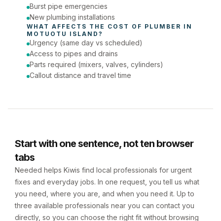
Burst pipe emergencies
New plumbing installations
WHAT AFFECTS THE COST OF 
PLUMBER
 IN 
MOTUOTU ISLAND
?
Urgency (same day vs scheduled)
Access to pipes and drains
Parts required (mixers, valves, cylinders)
Callout distance and travel time
Start with one sentence, not ten browser
tabs
Needed helps Kiwis find local professionals for urgent
fixes and everyday jobs. In one request, you tell us what
you need, where you are, and when you need it. Up to
three available professionals near you can contact you
directly, so you can choose the right fit without browsing