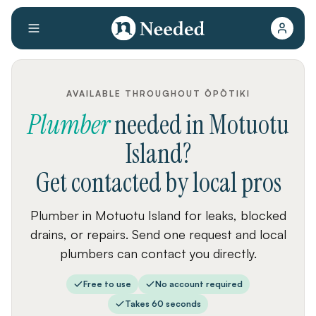
AVAILABLE THROUGHOUT ŌPŌTIKI
Plumber
needed
in
Motuotu
Island
?
Get contacted by local pros
Plumber in Motuotu Island for leaks, blocked
drains, or repairs. Send one request and local
plumbers can contact you directly.
Free to use
No account required
Takes 60 seconds