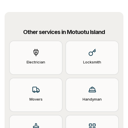
Other services in
Motuotu Island
Electrician
Locksmith
Movers
Handyman