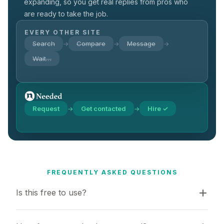
expanding, so you get real replies from pros who
are ready to take the job.
EVERY OTHER SITE
Search
Compare
Message
→
→
→
Wait…
Request
Get contacted
Hire ✓
→
→
FREQUENTLY ASKED QUESTIONS
Is this free to use?