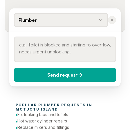
Plumber
Send request
When do you need it?
POPULAR 
PLUMBER
 REQUESTS IN 
Today (Urgent)
MOTUOTU ISLAND
Fix leaking taps and toilets
Phone number
Hot water cylinder repairs
Replace mixers and fittings