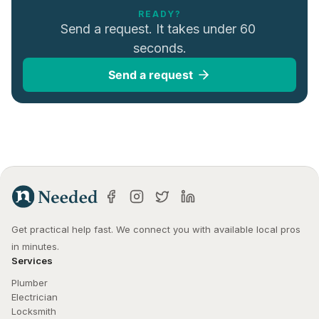
READY?
Send a request. It takes under 60 
seconds.
Send a request
Get practical help fast. We connect you with available local pros 
in minutes.
Services
Plumber
Electrician
Locksmith