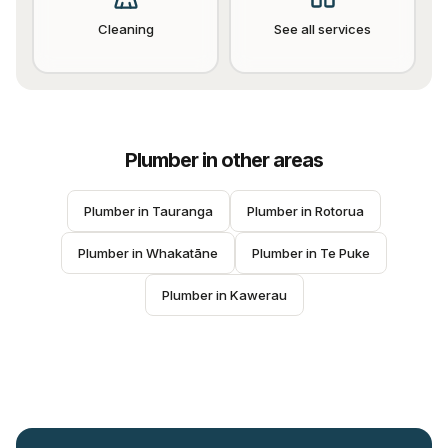
Cleaning
See all services
Plumber
in other areas
Plumber
 in 
Tauranga
Plumber
 in 
Rotorua
Plumber
 in 
Whakatāne
Plumber
 in 
Te Puke
Plumber
 in 
Kawerau