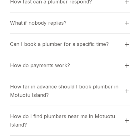
How fast can a plumber respond?
What if nobody replies?
Can I book a plumber for a specific time?
How do payments work?
How far in advance should I book plumber in 
Motuotu Island?
How do I find plumbers near me in Motuotu 
Island?