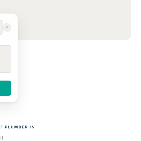
F 
PLUMBER
 IN 
d)