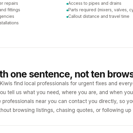
er repairs
Access to pipes and drains
nd fittings
Parts required (mixers, valves, c
gencies
Callout distance and travel time
tallations
ith one sentence, not ten brow
iwis find local professionals for urgent fixes and every
ou tell us what you need, where you are, and when you 
e professionals near you can contact you directly, so 
ithout browsing listings, chasing quotes, or following up