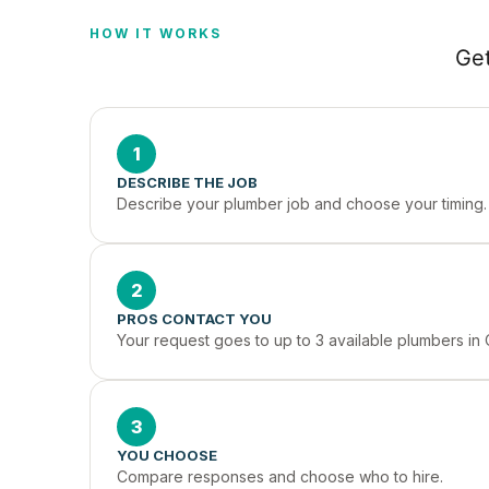
HOW IT WORKS
Get
1
DESCRIBE THE JOB
Describe your plumber job and choose your timing.
2
PROS CONTACT YOU
Your request goes to up to 3 available plumbers in
3
YOU CHOOSE
Compare responses and choose who to hire.