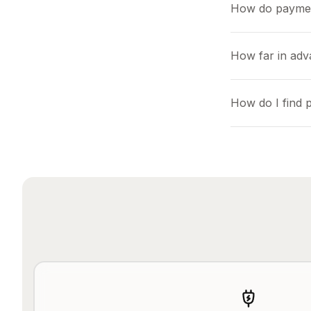
How do payme
How far in ad
How do I find