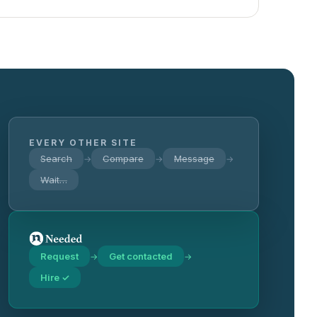
EVERY OTHER SITE
Search
Compare
Message
→
→
→
Wait…
Request
Get contacted
→
→
Hire ✓