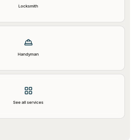
Locksmith
Handyman
See all services