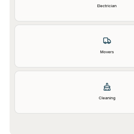
Electrician
Movers
Cleaning