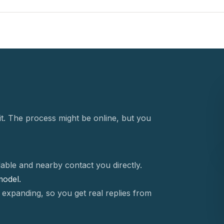
t. The process might be online, but you
able and nearby contact you directly.
 model.
 expanding, so you get real replies from