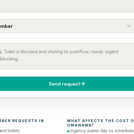
umber
Send request
do you need it?
Phone number
day (Urgent)
MBER
 REQUESTS IN 
WHAT AFFECTS THE COST O
OMANAWA
?
and toilets
Urgency (same day vs schedule