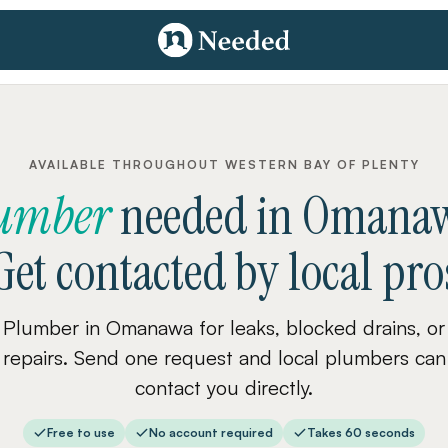
AVAILABLE THROUGHOUT WESTERN BAY OF PLENTY
umber
needed
in
Omana
Get contacted by local pro
Plumber in Omanawa for leaks, blocked drains, or
repairs. Send one request and local plumbers can
contact you directly.
Free to use
No account required
Takes 60 seconds