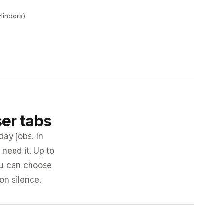
ylinders)
ser tabs
day jobs. In
need it. Up to
you can choose
 on silence.