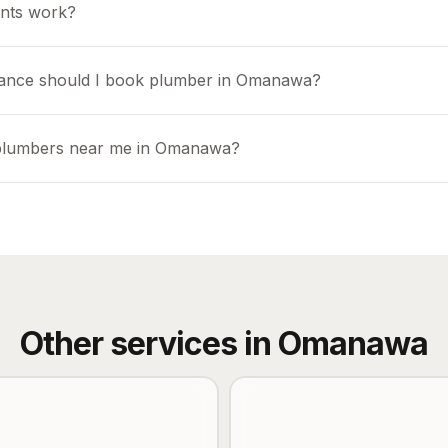
nts work?
vance should I book plumber in Omanawa?
 plumbers near me in Omanawa?
Other services in
Omanawa