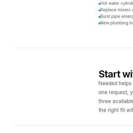
Hot water cylind
Replace mixers a
Burst pipe emer
New plumbing ins
Start w
Needed helps K
one request, y
three availabl
the right fit w