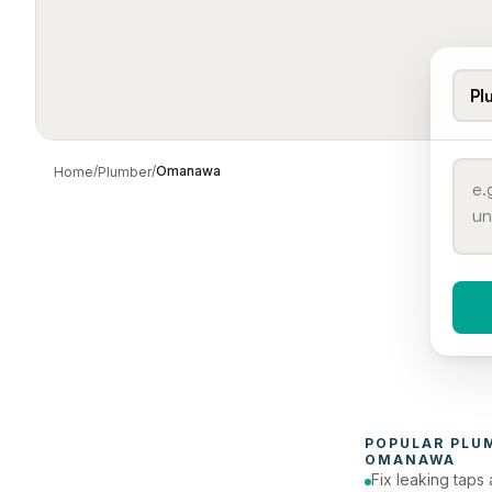
Pl
/
/
Omanawa
Home
Plumber
When 
To
POPULAR 
PLU
OMANAWA
Fix leaking taps 