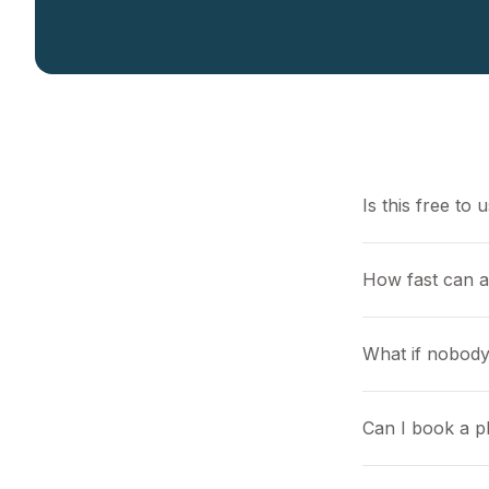
Is this free to 
How fast can 
What if nobody
Can I book a pl