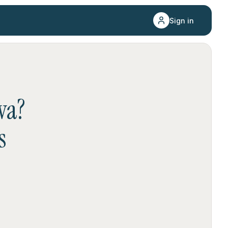
Sign in
wa
?
s