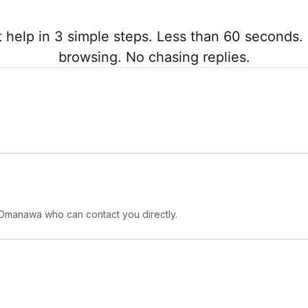
 help in 3 simple steps. Less than 60 seconds. 
browsing. No chasing replies.
 Omanawa who can contact you directly.