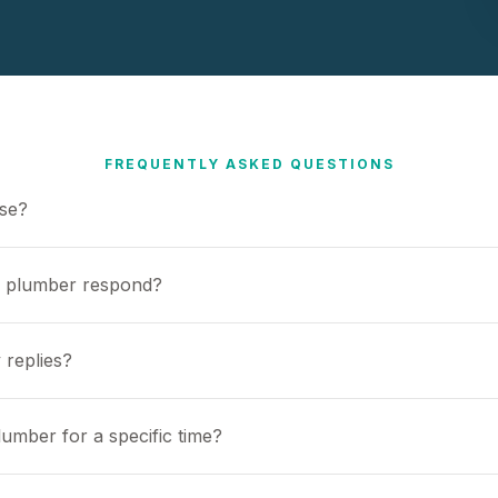
FREQUENTLY ASKED QUESTIONS
use?
a plumber respond?
 replies?
umber for a specific time?