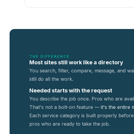
THE DIFFERENCE
Most sites still work like a directory
You search, filter, compare, message, and wai
still do all the work.
Needed starts with the request
You describe the job once. Pros who are avail
That's not a
bolt-on feature —
it's the entire
Each service category is built properly before
pros who are ready to take the job.