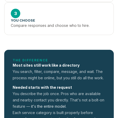
3
YOU CHOOSE
Compare responses and choose who to hire.
THE DIFFERENCE
Most sites still work like a directory
You search, filter, compare, message, and wait. The
process might be online, but you still do all the work.
Needed starts with the request
You describe the job once. Pros who are available
and nearby contact you directly. That's not a
bolt-on
feature —
it's the entire model.
Each service category is built properly before