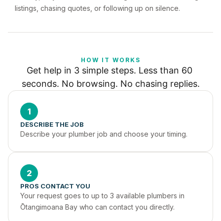
listings, chasing quotes, or following up on silence.
HOW IT WORKS
Get help in 3 simple steps. Less than 60 
seconds. No browsing. No chasing replies.
1
DESCRIBE THE JOB
Describe your plumber job and choose your timing.
2
PROS CONTACT YOU
Your request goes to up to 3 available plumbers in 
Ōtangimoana Bay who can contact you directly.