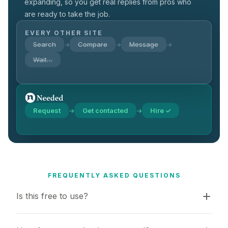
expanding, so you get real replies from pros who
are ready to take the job.
EVERY OTHER SITE
Search
Compare
Message
→
→
→
Wait…
Request
Get contacted
Hire ✓
→
→
FREQUENTLY ASKED QUESTIONS
Is this free to use?