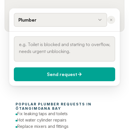
Plumber
Send request
When do you need it?
POPULAR 
PLUMBER
 REQUESTS IN 
Today (Urgent)
ŌTANGIMOANA BAY
Fix leaking taps and toilets
Phone number
Hot water cylinder repairs
Replace mixers and fittings