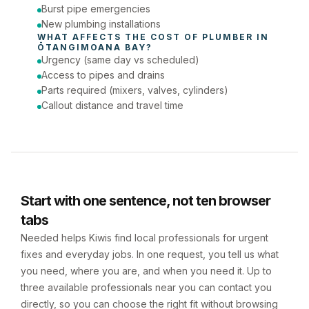
Burst pipe emergencies
New plumbing installations
WHAT AFFECTS THE COST OF 
PLUMBER
 IN 
ŌTANGIMOANA BAY
?
Urgency (same day vs scheduled)
Access to pipes and drains
Parts required (mixers, valves, cylinders)
Callout distance and travel time
Start with one sentence, not ten browser
tabs
Needed helps Kiwis find local professionals for urgent
fixes and everyday jobs. In one request, you tell us what
you need, where you are, and when you need it. Up to
three available professionals near you can contact you
directly, so you can choose the right fit without browsing