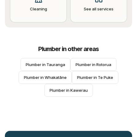
Cleaning
See all services
Plumber
in other areas
Plumber
 in 
Tauranga
Plumber
 in 
Rotorua
Plumber
 in 
Whakatāne
Plumber
 in 
Te Puke
Plumber
 in 
Kawerau