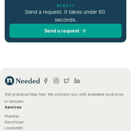
READY?
Send a request. It takes under 60 
seconds.
Send a request
Get practical help fast. We connect you with available local pros 
in minutes.
Services
Plumber
Electrician
Locksmith