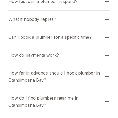
How fast can a plumber respond?
What if nobody replies?
Can I book a plumber for a specific time?
How do payments work?
How far in advance should I book plumber in 
Ōtangimoana Bay?
How do I find plumbers near me in 
Ōtangimoana Bay?