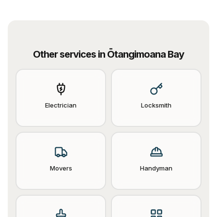
Other services in
Ōtangimoana Bay
Electrician
Locksmith
Movers
Handyman