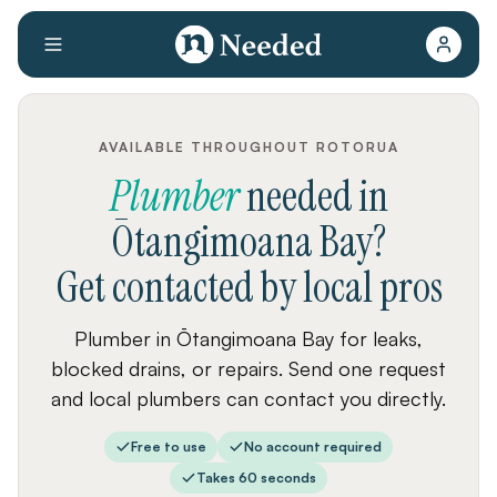
AVAILABLE THROUGHOUT ROTORUA
Plumber
needed
in
Ōtangimoana Bay
?
Get contacted by local pros
Plumber in Ōtangimoana Bay for leaks,
blocked drains, or repairs. Send one request
and local plumbers can contact you directly.
Free to use
No account required
Takes 60 seconds