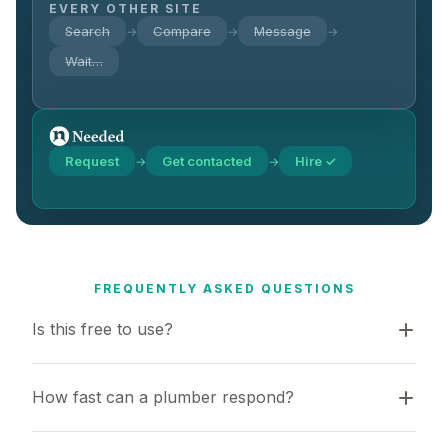
EVERY OTHER SITE
Search
Compare
Message
→
→
→
Wait…
Request
Get contacted
Hire ✓
→
→
FREQUENTLY ASKED QUESTIONS
Is this free to use?
How fast can a plumber respond?