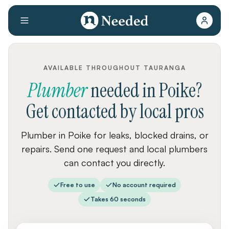
AVAILABLE THROUGHOUT TAURANGA
Plumber
needed
in
Poike
?
Get contacted by local pros
Plumber in Poike for leaks, blocked drains, or
repairs. Send one request and local plumbers
can contact you directly.
Free to use
No account required
Takes 60 seconds