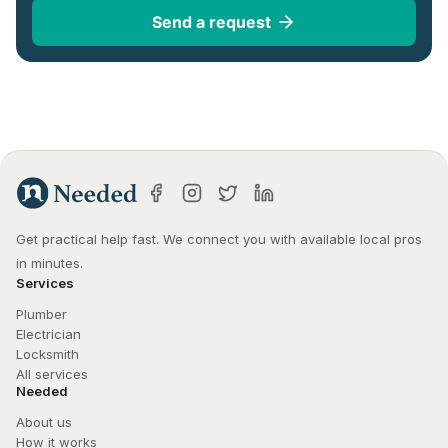
Send a request
Get practical help fast. We connect you with available local pros 
in minutes.
Services
Plumber
Electrician
Locksmith
All services
Needed
About us
How it works