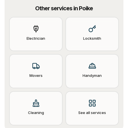
Other services in
Poike
Electrician
Locksmith
Movers
Handyman
Cleaning
See all services