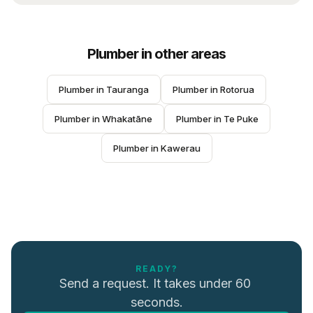
Plumber
in other areas
Plumber
 in 
Tauranga
Plumber
 in 
Rotorua
Plumber
 in 
Whakatāne
Plumber
 in 
Te Puke
Plumber
 in 
Kawerau
READY?
Send a request. It takes under 60 
seconds.