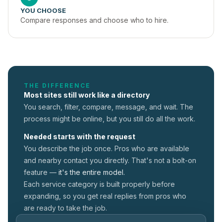
YOU CHOOSE
Compare responses and choose who to hire.
THE DIFFERENCE
Most sites still work like a directory
You search, filter, compare, message, and wait. The
process might be online, but you still do all the work.
Needed starts with the request
You describe the job once. Pros who are available
and nearby contact you directly. That's not a
bolt-on
feature —
it's the entire model.
Each service category is built properly before
expanding, so you get real replies from pros who
are ready to take the job.