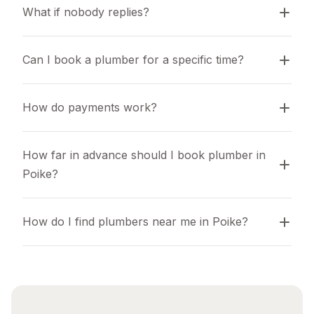
What if nobody replies?
Can I book a plumber for a specific time?
How do payments work?
How far in advance should I book plumber in 
Poike?
How do I find plumbers near me in Poike?