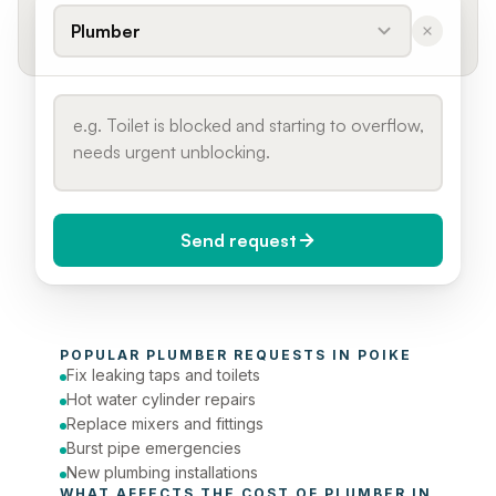
Plumber
Send request
When do you need it?
POPULAR 
PLUMBER
 REQUESTS IN 
POIKE
Today (Urgent)
Fix leaking taps and toilets
Hot water cylinder repairs
Phone number
Replace mixers and fittings
Burst pipe emergencies
New plumbing installations
WHAT AFFECTS THE COST OF 
PLUMBER
 IN 