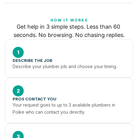
HOW IT WORKS
Get help in 3 simple steps. Less than 60 
seconds. No browsing. No chasing replies.
1
DESCRIBE THE JOB
Describe your plumber job and choose your timing.
2
PROS CONTACT YOU
Your request goes to up to 3 available plumbers in 
Poike who can contact you directly.
3