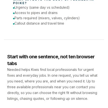
POIKE
?
Urgency (same day vs scheduled)
Access to pipes and drains
Parts required (mixers, valves, cylinders)
Callout distance and travel time
Start with one sentence, not ten browser
tabs
Needed helps Kiwis find local professionals for urgent
fixes and everyday jobs. In one request, you tell us what
you need, where you are, and when you need it. Up to
three available professionals near you can contact you
directly, so you can choose the right fit without browsing
listings, chasing quotes, or following up on silence.