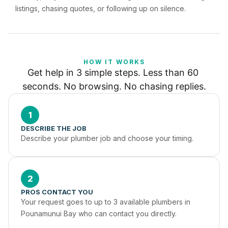
listings, chasing quotes, or following up on silence.
HOW IT WORKS
Get help in 3 simple steps. Less than 60 
seconds. No browsing. No chasing replies.
1
DESCRIBE THE JOB
Describe your plumber job and choose your timing.
2
PROS CONTACT YOU
Your request goes to up to 3 available plumbers in 
Pounamunui Bay who can contact you directly.