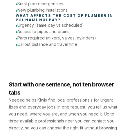
Burst pipe emergencies
New plumbing installations
WHAT AFFECTS THE COST OF 
PLUMBER
 IN 
POUNAMUNUI BAY
?
Urgency (same day vs scheduled)
Access to pipes and drains
Parts required (mixers, valves, cylinders)
Callout distance and travel time
Start with one sentence, not ten browser
tabs
Needed helps Kiwis find local professionals for urgent
fixes and everyday jobs. In one request, you tell us what
you need, where you are, and when you need it. Up to
three available professionals near you can contact you
directly, so you can choose the right fit without browsing