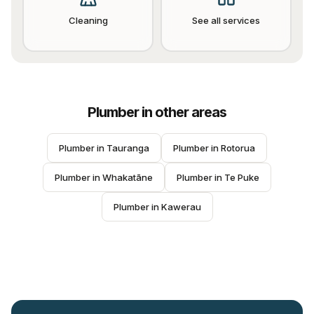
Cleaning
See all services
Plumber
in other areas
Plumber
 in 
Tauranga
Plumber
 in 
Rotorua
Plumber
 in 
Whakatāne
Plumber
 in 
Te Puke
Plumber
 in 
Kawerau