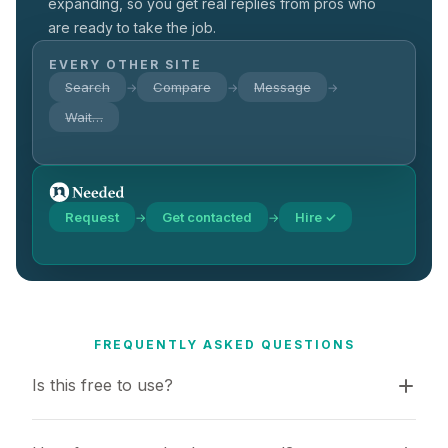
expanding, so you get real replies from pros who
are ready to take the job.
EVERY OTHER SITE
Search
Compare
Message
→
→
→
Wait…
Request
Get contacted
Hire ✓
→
→
FREQUENTLY ASKED QUESTIONS
Is this free to use?