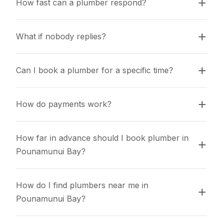
How fast can a plumber respond?
What if nobody replies?
Can I book a plumber for a specific time?
How do payments work?
How far in advance should I book plumber in 
Pounamunui Bay?
How do I find plumbers near me in 
Pounamunui Bay?