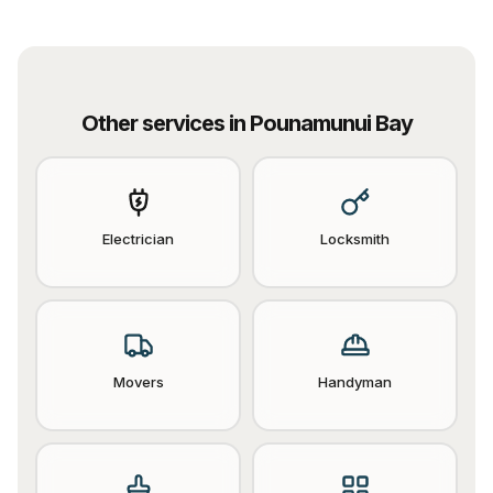
Other services in
Pounamunui Bay
Electrician
Locksmith
Movers
Handyman