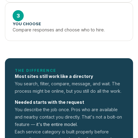
3
YOU CHOOSE
Compare responses and choose who to hire.
THE DIFFERENCE
Most sites still work like a directory
You search, filter, compare, message, and wait. The
process might be online, but you still do all the work.
Needed starts with the request
You describe the job once. Pros who are available
and nearby contact you directly. That's not a
bolt-on
feature —
it's the entire model.
Each service category is built properly before