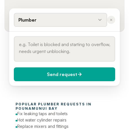
Plumber
Send request
When do you need it?
POPULAR 
PLUMBER
 REQUESTS IN 
Today (Urgent)
POUNAMUNUI BAY
Fix leaking taps and toilets
Phone number
Hot water cylinder repairs
Replace mixers and fittings