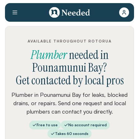
AVAILABLE THROUGHOUT ROTORUA
Plumber
needed
in
Pounamunui Bay
?
Get contacted by local pros
Plumber in Pounamunui Bay for leaks, blocked
drains, or repairs. Send one request and local
plumbers can contact you directly.
Free to use
No account required
Takes 60 seconds