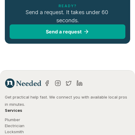
READY?
Send a request. It takes under 60 
seconds.
Send a request
Get practical help fast. We connect you with available local pros 
in minutes.
Services
Plumber
Electrician
Locksmith