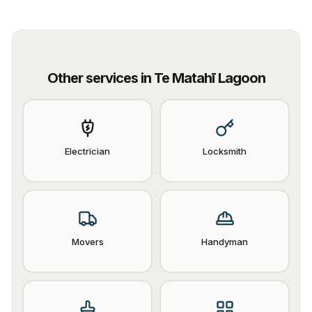
Other services in
Te Matahī Lagoon
Electrician
Locksmith
Movers
Handyman