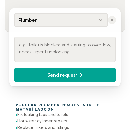
Plumber
Send request
When do you need it?
POPULAR 
PLUMBER
 REQUESTS IN 
TE 
Today (Urgent)
MATAHĪ LAGOON
Fix leaking taps and toilets
Phone number
Hot water cylinder repairs
Replace mixers and fittings