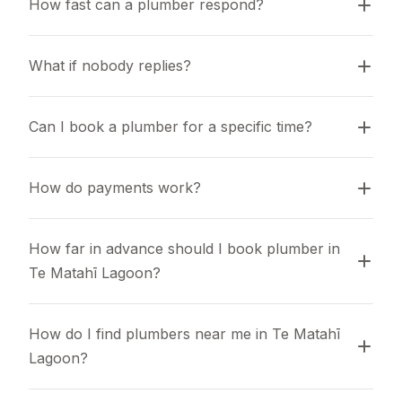
How fast can a plumber respond?
What if nobody replies?
Can I book a plumber for a specific time?
How do payments work?
How far in advance should I book plumber in 
Te Matahī Lagoon?
How do I find plumbers near me in Te Matahī 
Lagoon?