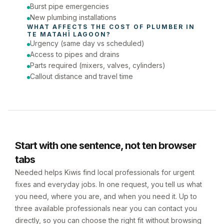
Burst pipe emergencies
New plumbing installations
WHAT AFFECTS THE COST OF 
PLUMBER
 IN 
TE MATAHĪ LAGOON
?
Urgency (same day vs scheduled)
Access to pipes and drains
Parts required (mixers, valves, cylinders)
Callout distance and travel time
Start with one sentence, not ten browser
tabs
Needed helps Kiwis find local professionals for urgent
fixes and everyday jobs. In one request, you tell us what
you need, where you are, and when you need it. Up to
three available professionals near you can contact you
directly, so you can choose the right fit without browsing