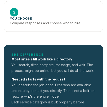
3
YOU CHOOSE
Compare responses and choose who to hire.
THE DIFFERENCE
Most sites still work like a directory
You search, filter, compare, message, and wait. The
process might be online, but you still do all the work.
Needed starts with the request
You describe the job once. Pros who are available
and nearby contact you directly. That's not a
bolt-on
feature —
it's the entire model.
Each service category is built properly before