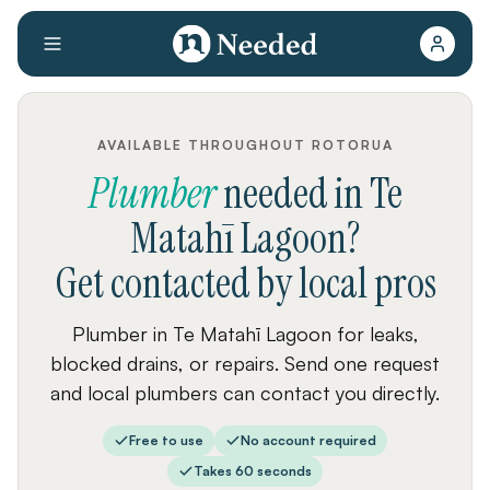
AVAILABLE THROUGHOUT ROTORUA
Plumber
needed
in
Te
Matahī Lagoon
?
Get contacted by local pros
Plumber in Te Matahī Lagoon for leaks,
blocked drains, or repairs. Send one request
and local plumbers can contact you directly.
Free to use
No account required
Takes 60 seconds