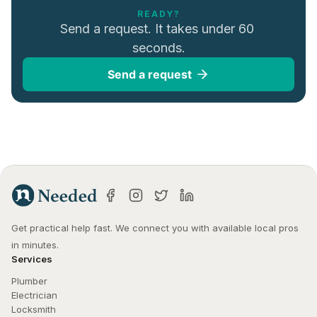
READY?
Send a request. It takes under 60 
seconds.
Send a request
Get practical help fast. We connect you with available local pros 
in minutes.
Services
Plumber
Electrician
Locksmith