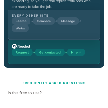
expanding, so you get real replies from pros who
are ready to take the job.
EVERY OTHER SITE
Search
Compare
Message
→
→
→
Wait…
Request
Get contacted
Hire ✓
→
→
FREQUENTLY ASKED QUESTIONS
Is this free to use?