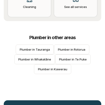
Cleaning
See all services
Plumber
in other areas
Plumber
 in 
Tauranga
Plumber
 in 
Rotorua
Plumber
 in 
Whakatāne
Plumber
 in 
Te Puke
Plumber
 in 
Kawerau