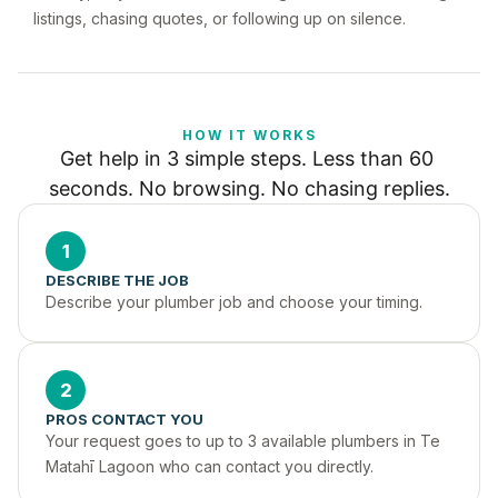
listings, chasing quotes, or following up on silence.
HOW IT WORKS
Get help in 3 simple steps. Less than 60 
seconds. No browsing. No chasing replies.
1
DESCRIBE THE JOB
Describe your plumber job and choose your timing.
2
PROS CONTACT YOU
Your request goes to up to 3 available plumbers in Te 
Matahī Lagoon who can contact you directly.