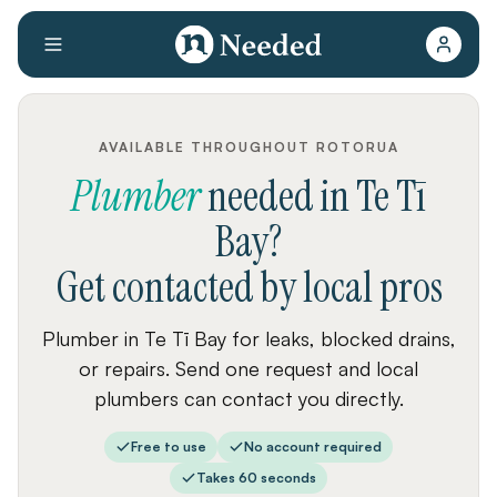
AVAILABLE THROUGHOUT ROTORUA
Plumber
needed
in
Te Tī
Bay
?
Get contacted by local pros
Plumber in Te Tī Bay for leaks, blocked drains,
or repairs. Send one request and local
plumbers can contact you directly.
Free to use
No account required
Takes 60 seconds