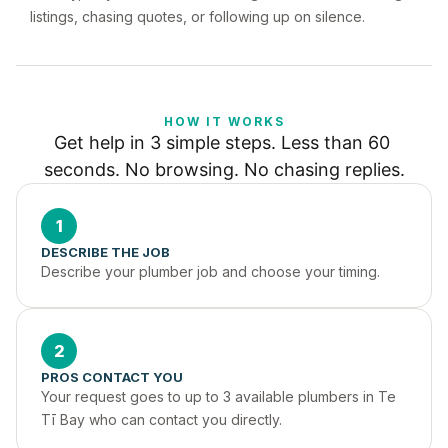
listings, chasing quotes, or following up on silence.
HOW IT WORKS
Get help in 3 simple steps. Less than 60 
seconds. No browsing. No chasing replies.
1
DESCRIBE THE JOB
Describe your plumber job and choose your timing.
2
PROS CONTACT YOU
Your request goes to up to 3 available plumbers in Te 
Tī Bay who can contact you directly.