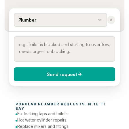
Plumber
Send request
When do you need it?
POPULAR 
PLUMBER
 REQUESTS IN 
TE TĪ 
Today (Urgent)
BAY
Fix leaking taps and toilets
Phone number
Hot water cylinder repairs
Replace mixers and fittings