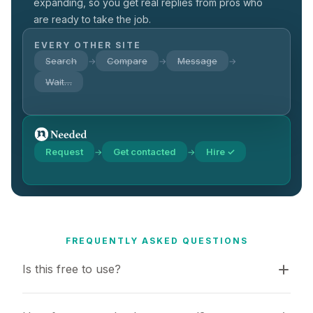
expanding, so you get real replies from pros who
are ready to take the job.
EVERY OTHER SITE
Search
Compare
Message
→
→
→
Wait…
Request
Get contacted
Hire ✓
→
→
FREQUENTLY ASKED QUESTIONS
Is this free to use?