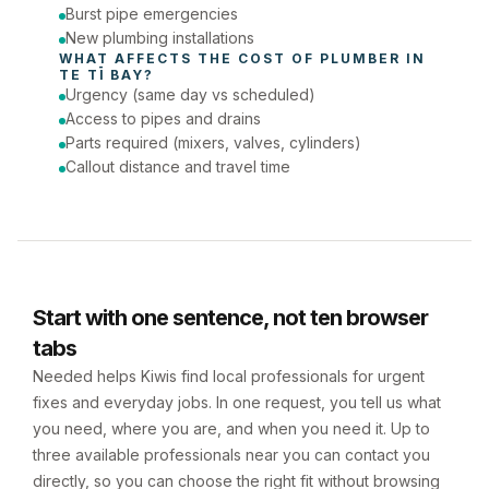
Burst pipe emergencies
New plumbing installations
WHAT AFFECTS THE COST OF 
PLUMBER
 IN 
TE TĪ BAY
?
Urgency (same day vs scheduled)
Access to pipes and drains
Parts required (mixers, valves, cylinders)
Callout distance and travel time
Start with one sentence, not ten browser
tabs
Needed helps Kiwis find local professionals for urgent
fixes and everyday jobs. In one request, you tell us what
you need, where you are, and when you need it. Up to
three available professionals near you can contact you
directly, so you can choose the right fit without browsing