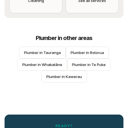
Cleaning
See all services
Plumber
in other areas
Plumber
 in 
Tauranga
Plumber
 in 
Rotorua
Plumber
 in 
Whakatāne
Plumber
 in 
Te Puke
Plumber
 in 
Kawerau
READY?