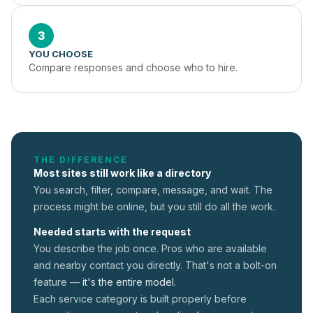
3
YOU CHOOSE
Compare responses and choose who to hire.
THE DIFFERENCE
Most sites still work like a directory
You search, filter, compare, message, and wait. The
process might be online, but you still do all the work.
Needed starts with the request
You describe the job once. Pros who are available
and nearby contact you directly. That's not a
bolt-on
feature —
it's the entire model.
Each service category is built properly before