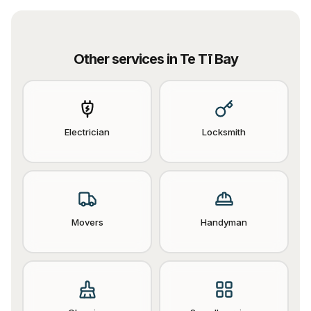
Other services in
Te Tī Bay
Electrician
Locksmith
Movers
Handyman