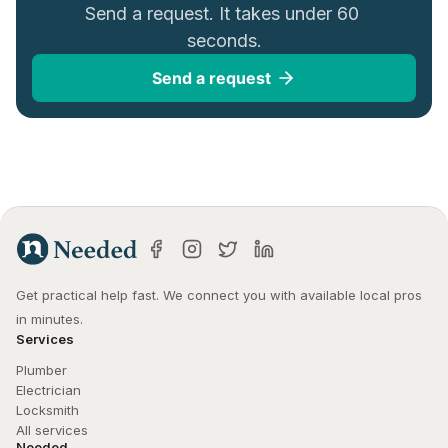
Send a request. It takes under 60 
seconds.
Send a request
Get practical help fast. We connect you with available local pros 
in minutes.
Services
Plumber
Electrician
Locksmith
All services
Needed