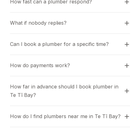
How fast can a plumber respond?
What if nobody replies?
Can I book a plumber for a specific time?
How do payments work?
How far in advance should I book plumber in 
Te Tī Bay?
How do I find plumbers near me in Te Tī Bay?