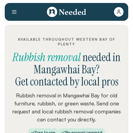
AVAILABLE THROUGHOUT WESTERN BAY OF
PLENTY
Rubbish removal
needed
in
Mangawhai Bay
?
Get contacted by local pros
Rubbish removal in Mangawhai Bay for old
furniture, rubbish, or green waste. Send one
request and local rubbish removal companies
can contact you directly.
Free to use
No account required