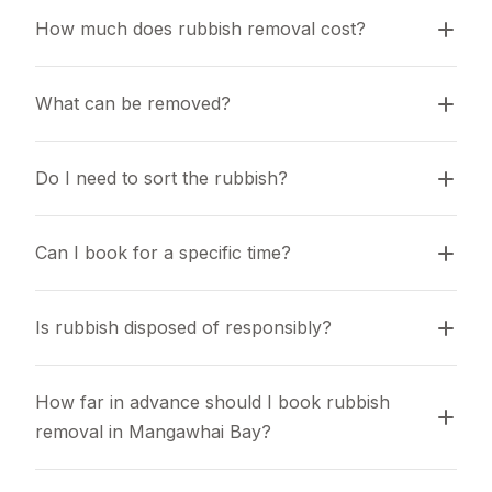
How much does rubbish removal cost?
What can be removed?
Do I need to sort the rubbish?
Can I book for a specific time?
Is rubbish disposed of responsibly?
How far in advance should I book rubbish 
removal in Mangawhai Bay?