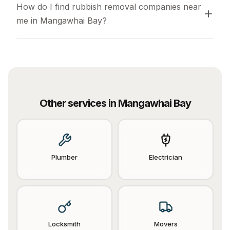
How do I find rubbish removal companies near 
me in Mangawhai Bay?
Other services in
Mangawhai Bay
Plumber
Electrician
Locksmith
Movers