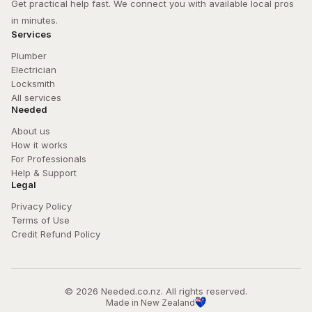
Get practical help fast. We connect you with available local pros 
in minutes.
Services
Plumber
Electrician
Locksmith
All services
Needed
About us
How it works
For Professionals
Help & Support
Legal
Privacy Policy
Terms of Use
Credit Refund Policy
© 
2026
 Needed.co.nz. All rights reserved.
Made in New Zealand