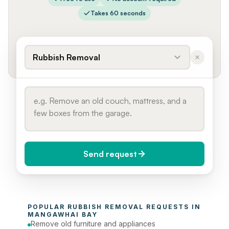
Takes 60 seconds
Rubbish Removal
Send request
When do you need it?
POPULAR 
RUBBISH REMOVAL
 REQUESTS IN 
Today (Urgent)
MANGAWHAI BAY
Remove old furniture and appliances