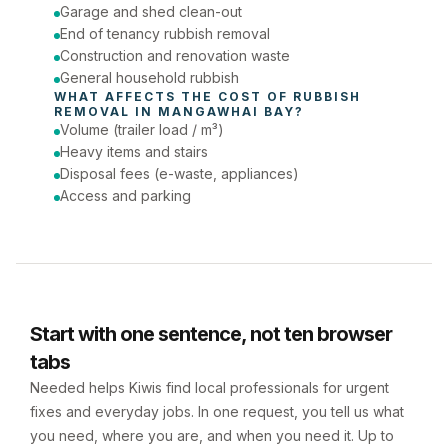
Phone number
Garage and shed clean-out
End of tenancy rubbish removal
Construction and renovation waste
General household rubbish
WHAT AFFECTS THE COST OF 
RUBBISH 
REMOVAL
 IN 
MANGAWHAI BAY
?
Volume (trailer load / m³)
Heavy items and stairs
Disposal fees (e-waste, appliances)
Access and parking
Start with one sentence, not ten browser
tabs
Needed helps Kiwis find local professionals for urgent
fixes and everyday jobs. In one request, you tell us what
you need, where you are, and when you need it. Up to