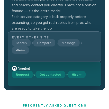
and nearby contact you directly. That's not a
bolt-on
feature —
it's the entire model.
Each service category is built properly before
expanding, so you get real replies from pros who
are ready to take the job.
EVERY OTHER SITE
Search
Compare
Message
→
→
→
Wait…
Request
Get contacted
Hire ✓
→
→
FREQUENTLY ASKED QUESTIONS