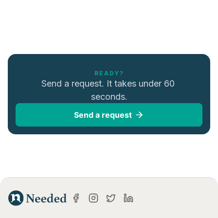
READY?
Send a request. It takes under 60 
seconds.
Send a request