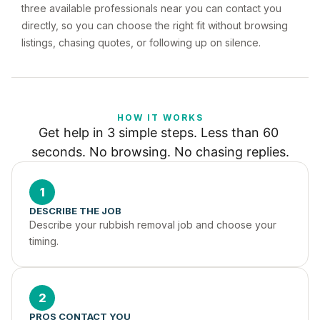
three available professionals near you can contact you
directly, so you can choose the right fit without browsing
listings, chasing quotes, or following up on silence.
HOW IT WORKS
Get help in 3 simple steps. Less than 60 
seconds. No browsing. No chasing replies.
1
DESCRIBE THE JOB
Describe your rubbish removal job and choose your 
timing.
2
PROS CONTACT YOU