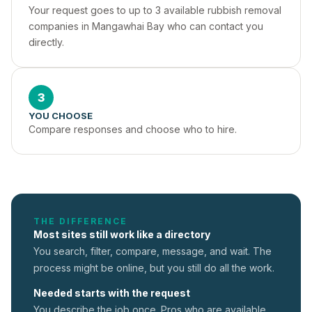
Your request goes to up to 3 available rubbish removal 
companies in Mangawhai Bay who can contact you 
directly.
3
YOU CHOOSE
Compare responses and choose who to hire.
THE DIFFERENCE
Most sites still work like a directory
You search, filter, compare, message, and wait. The
process might be online, but you still do all the work.
Needed starts with the request
You describe the job once. Pros who are available