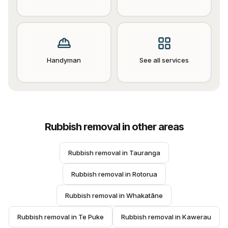
Handyman
See all services
Rubbish removal
in other areas
Rubbish removal
 in 
Tauranga
Rubbish removal
 in 
Rotorua
Rubbish removal
 in 
Whakatāne
Rubbish removal
 in 
Te Puke
Rubbish removal
 in 
Kawerau