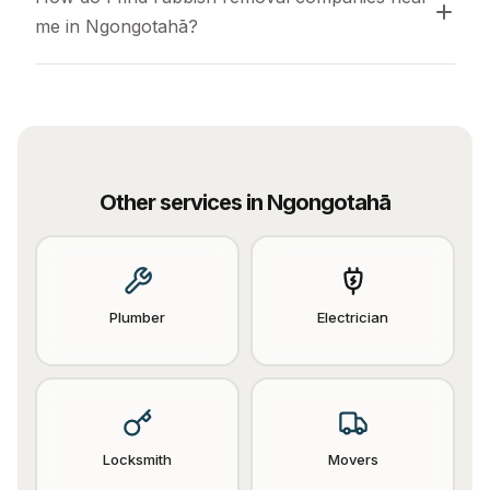
me in Ngongotahā?
Other services in
Ngongotahā
Plumber
Electrician
Locksmith
Movers