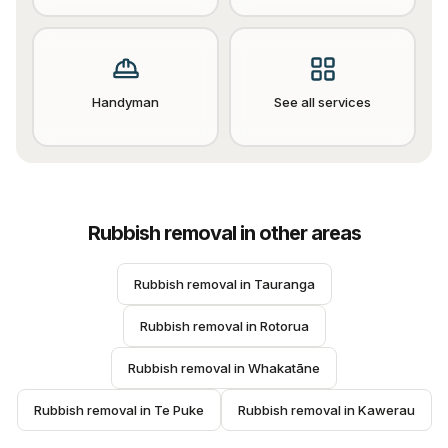
Handyman
See all services
Rubbish removal
in other areas
Rubbish removal
 in 
Tauranga
Rubbish removal
 in 
Rotorua
Rubbish removal
 in 
Whakatāne
Rubbish removal
 in 
Te Puke
Rubbish removal
 in 
Kawerau