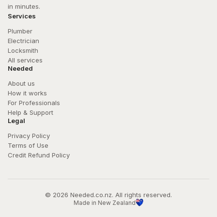
in minutes.
Services
Plumber
Electrician
Locksmith
All services
Needed
About us
How it works
For Professionals
Help & Support
Legal
Privacy Policy
Terms of Use
Credit Refund Policy
© 
2026
 Needed.co.nz. All rights reserved.
Made in New Zealand