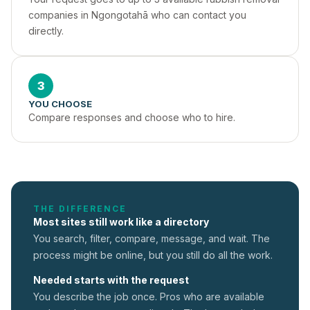
companies in Ngongotahā who can contact you 
directly.
3
YOU CHOOSE
Compare responses and choose who to hire.
THE DIFFERENCE
Most sites still work like a directory
You search, filter, compare, message, and wait. The
process might be online, but you still do all the work.
Needed starts with the request
You describe the job once. Pros who are available