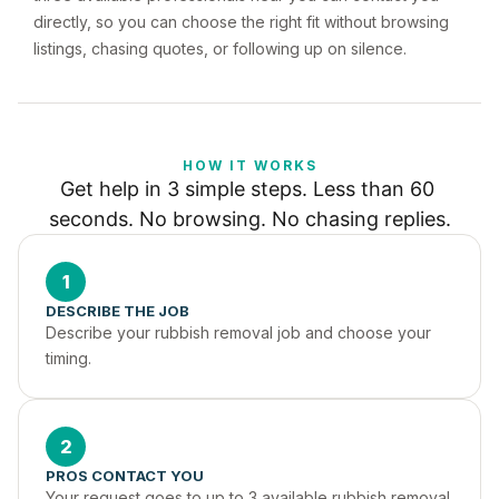
directly, so you can choose the right fit without browsing
listings, chasing quotes, or following up on silence.
HOW IT WORKS
Get help in 3 simple steps. Less than 60 
seconds. No browsing. No chasing replies.
1
DESCRIBE THE JOB
Describe your rubbish removal job and choose your 
timing.
2
PROS CONTACT YOU
Your request goes to up to 3 available rubbish removal 