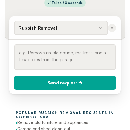
Takes 60 seconds
Rubbish Removal
Send request
When do you need it?
POPULAR 
RUBBISH REMOVAL
 REQUESTS IN 
Today (Urgent)
NGONGOTAHĀ
Remove old furniture and appliances
Phone number
Garage and shed clean-out