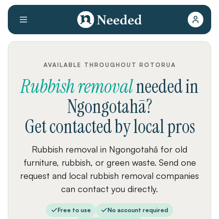
AVAILABLE THROUGHOUT ROTORUA
Rubbish removal
needed
in
Ngongotahā
?
Get contacted by local pros
Rubbish removal in Ngongotahā for old
furniture, rubbish, or green waste. Send one
request and local rubbish removal companies
can contact you directly.
Free to use
No account required