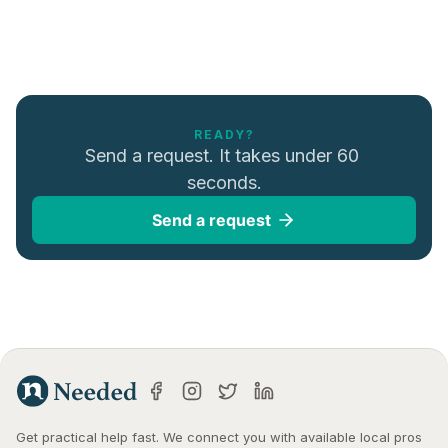
READY?
Send a request. It takes under 60 
seconds.
Send a request
Get practical help fast. We connect you with available local pros 