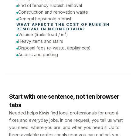
End of tenancy rubbish removal
Construction and renovation waste
General household rubbish
WHAT AFFECTS THE COST OF 
RUBBISH 
REMOVAL
 IN 
NGONGOTAHĀ
?
Volume (trailer load / m³)
Heavy items and stairs
Disposal fees (e-waste, appliances)
Access and parking
Start with one sentence, not ten browser
tabs
Needed helps Kiwis find local professionals for urgent
fixes and everyday jobs. In one request, you tell us what
you need, where you are, and when you need it. Up to
three available professionals near you can contact you