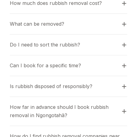
How much does rubbish removal cost?
What can be removed?
Do I need to sort the rubbish?
Can I book for a specific time?
Is rubbish disposed of responsibly?
How far in advance should I book rubbish 
removal in Ngongotahā?
How do I find rubbish removal companies near 