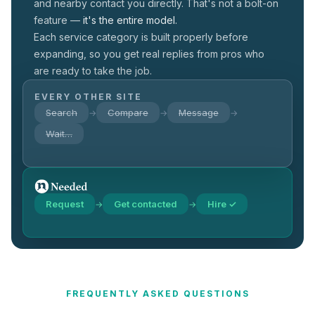
and nearby contact you directly. That's not a
bolt-on
feature —
it's the entire model.
Each service category is built properly before
expanding, so you get real replies from pros who
are ready to take the job.
EVERY OTHER SITE
Search
Compare
Message
→
→
→
Wait…
Request
Get contacted
Hire ✓
→
→
FREQUENTLY ASKED QUESTIONS