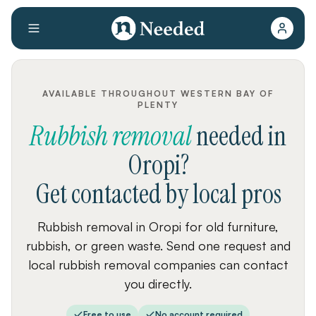
AVAILABLE THROUGHOUT WESTERN BAY OF
PLENTY
Rubbish removal
needed
in
Oropi
?
Get contacted by local pros
Rubbish removal in Oropi for old furniture,
rubbish, or green waste. Send one request and
local rubbish removal companies can contact
you directly.
Free to use
No account required