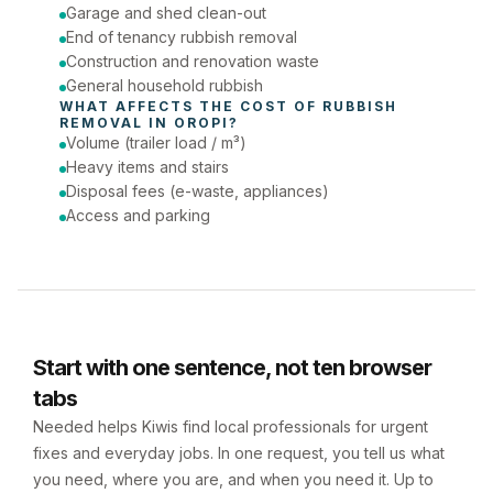
Phone number
Garage and shed clean-out
End of tenancy rubbish removal
Construction and renovation waste
General household rubbish
WHAT AFFECTS THE COST OF 
RUBBISH 
REMOVAL
 IN 
OROPI
?
Volume (trailer load / m³)
Heavy items and stairs
Disposal fees (e-waste, appliances)
Access and parking
Start with one sentence, not ten browser
tabs
Needed helps Kiwis find local professionals for urgent
fixes and everyday jobs. In one request, you tell us what
you need, where you are, and when you need it. Up to