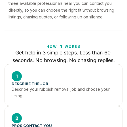
three available professionals near you can contact you
directly, so you can choose the right fit without browsing
listings, chasing quotes, or following up on silence.
HOW IT WORKS
Get help in 3 simple steps. Less than 60 
seconds. No browsing. No chasing replies.
1
DESCRIBE THE JOB
Describe your rubbish removal job and choose your 
timing.
2
PROS CONTACT YOU