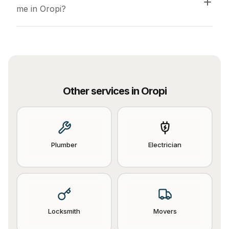
me in Oropi?
Other services in
Oropi
Plumber
Electrician
Locksmith
Movers