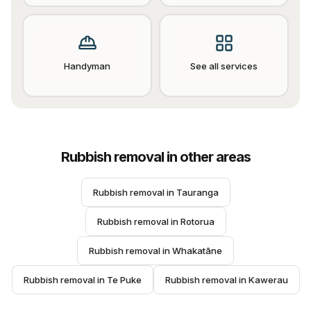
Handyman
See all services
Rubbish removal
in other areas
Rubbish removal
 in 
Tauranga
Rubbish removal
 in 
Rotorua
Rubbish removal
 in 
Whakatāne
Rubbish removal
 in 
Te Puke
Rubbish removal
 in 
Kawerau