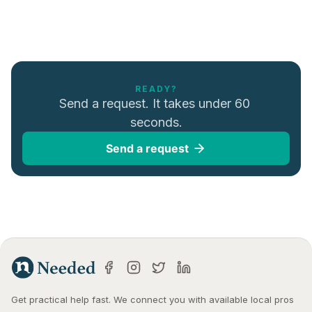
READY?
Send a request. It takes under 60 
seconds.
Send a request
Get practical help fast. We connect you with available local pros 