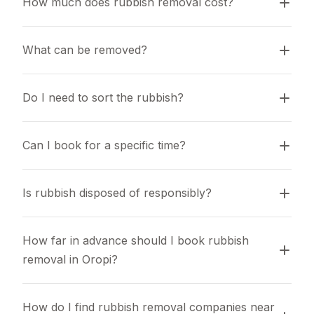
How much does rubbish removal cost?
What can be removed?
Do I need to sort the rubbish?
Can I book for a specific time?
Is rubbish disposed of responsibly?
How far in advance should I book rubbish 
removal in Oropi?
How do I find rubbish removal companies near 