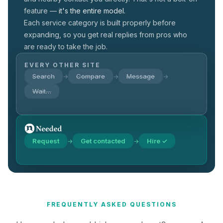
feature —
it's the entire model.
Each service category is built properly before
expanding, so you get real replies from pros who
are ready to take the job.
EVERY OTHER SITE
Search
Compare
Message
→
→
→
Wait…
Request
Get contacted
Hire ✓
→
→
FREQUENTLY ASKED QUESTIONS