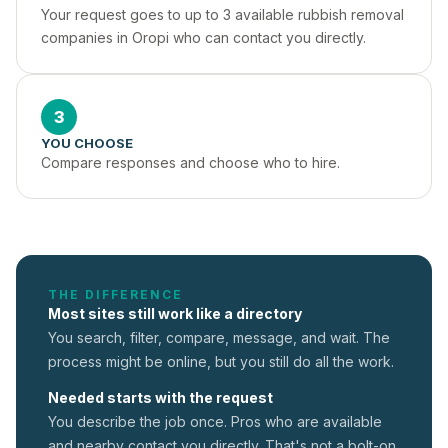
Your request goes to up to 3 available rubbish removal 
companies in Oropi who can contact you directly.
3
YOU CHOOSE
Compare responses and choose who to hire.
THE DIFFERENCE
Most sites still work like a directory
You search, filter, compare, message, and wait. The
process might be online, but you still do all the work.
Needed starts with the request
You describe the job once. Pros who are available
and nearby contact you directly. That's not a
bolt-on