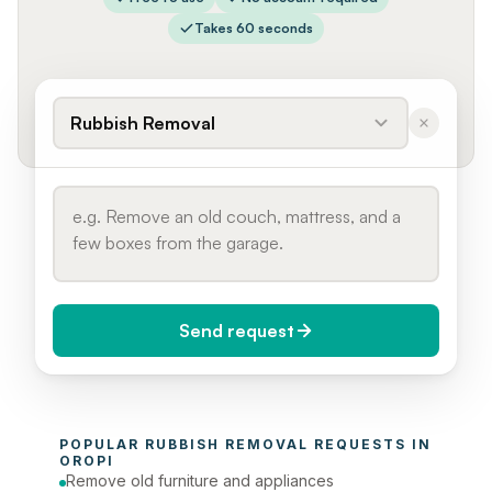
Takes 60 seconds
Rubbish Removal
Send request
When do you need it?
POPULAR 
RUBBISH REMOVAL
 REQUESTS IN 
Today (Urgent)
OROPI
Remove old furniture and appliances