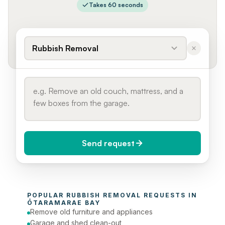
Takes 60 seconds
Rubbish Removal
Send request
When do you need it?
POPULAR 
RUBBISH REMOVAL
 REQUESTS IN 
Today (Urgent)
ŌTARAMARAE BAY
Remove old furniture and appliances
Phone number
Garage and shed clean-out