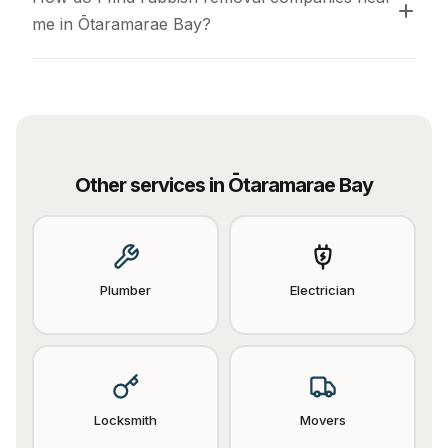
me in Ōtaramarae Bay?
Other services in
Ōtaramarae Bay
Plumber
Electrician
Locksmith
Movers