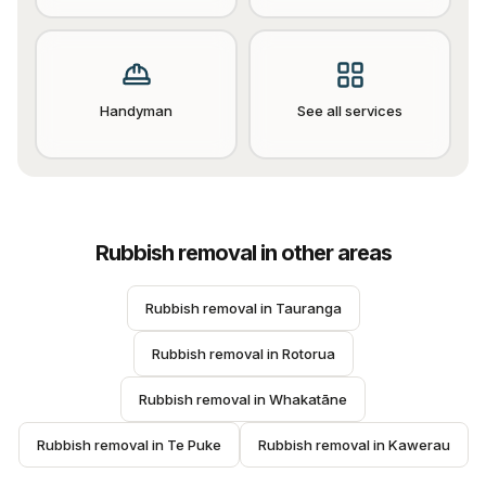
Handyman
See all services
Rubbish removal
in other areas
Rubbish removal
 in 
Tauranga
Rubbish removal
 in 
Rotorua
Rubbish removal
 in 
Whakatāne
Rubbish removal
 in 
Te Puke
Rubbish removal
 in 
Kawerau