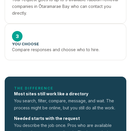
companies in Ōtaramarae Bay who can contact you 
directly.
3
YOU CHOOSE
Compare responses and choose who to hire.
THE DIFFERENCE
Most sites still work like a directory
You search, filter, compare, message, and wait. The
process might be online, but you still do all the work.
Needed starts with the request
You describe the job once. Pros who are available