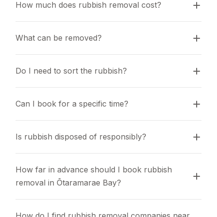
How much does rubbish removal cost?
What can be removed?
Do I need to sort the rubbish?
Can I book for a specific time?
Is rubbish disposed of responsibly?
How far in advance should I book rubbish 
removal in Ōtaramarae Bay?
How do I find rubbish removal companies near 