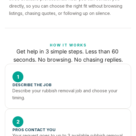
directly, so you can choose the right fit without browsing
listings, chasing quotes, or following up on silence.
HOW IT WORKS
Get help in 3 simple steps. Less than 60 
seconds. No browsing. No chasing replies.
1
DESCRIBE THE JOB
Describe your rubbish removal job and choose your 
timing.
2
PROS CONTACT YOU
Your request goes to up to 3 available rubbish removal 