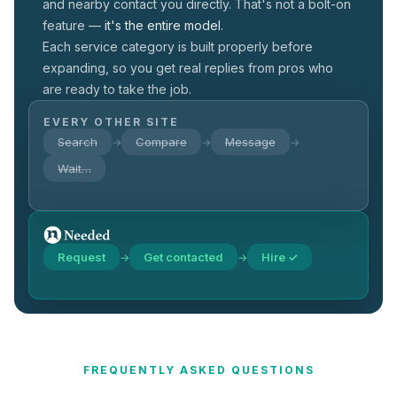
and nearby contact you directly. That's not a
bolt-on
feature —
it's the entire model.
Each service category is built properly before
expanding, so you get real replies from pros who
are ready to take the job.
EVERY OTHER SITE
Search
Compare
Message
→
→
→
Wait…
Request
Get contacted
Hire ✓
→
→
FREQUENTLY ASKED QUESTIONS