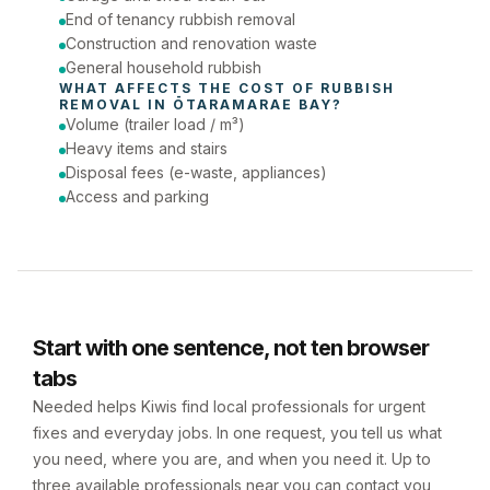
End of tenancy rubbish removal
Construction and renovation waste
General household rubbish
WHAT AFFECTS THE COST OF 
RUBBISH 
REMOVAL
 IN 
ŌTARAMARAE BAY
?
Volume (trailer load / m³)
Heavy items and stairs
Disposal fees (e-waste, appliances)
Access and parking
Start with one sentence, not ten browser
tabs
Needed helps Kiwis find local professionals for urgent
fixes and everyday jobs. In one request, you tell us what
you need, where you are, and when you need it. Up to
three available professionals near you can contact you