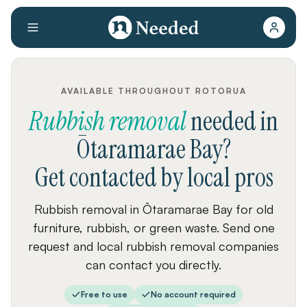
AVAILABLE THROUGHOUT ROTORUA
Rubbish removal
needed
in
Ōtaramarae Bay
?
Get contacted by local pros
Rubbish removal in Ōtaramarae Bay for old
furniture, rubbish, or green waste. Send one
request and local rubbish removal companies
can contact you directly.
Free to use
No account required