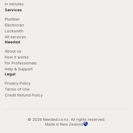
in minutes.
Services
Plumber
Electrician
Locksmith
All services
Needed
About us
How it works
For Professionals
Help & Support
Legal
Privacy Policy
Terms of Use
Credit Refund Policy
© 
2026
 Needed.co.nz. All rights reserved.
Made in New Zealand