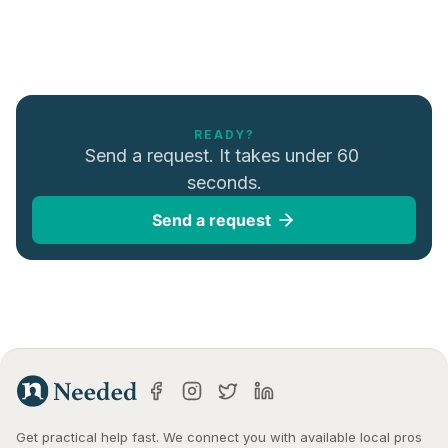
READY?
Send a request. It takes under 60 
seconds.
Send a request
Get practical help fast. We connect you with available local pros 