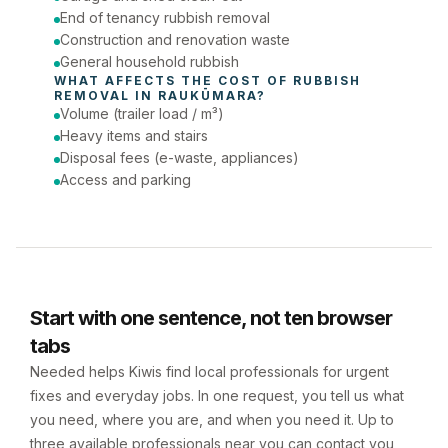
End of tenancy rubbish removal
Construction and renovation waste
General household rubbish
WHAT AFFECTS THE COST OF 
RUBBISH 
REMOVAL
 IN 
RAUKŪMARA
?
Volume (trailer load / m³)
Heavy items and stairs
Disposal fees (e-waste, appliances)
Access and parking
Start with one sentence, not ten browser
tabs
Needed helps Kiwis find local professionals for urgent
fixes and everyday jobs. In one request, you tell us what
you need, where you are, and when you need it. Up to
three available professionals near you can contact you