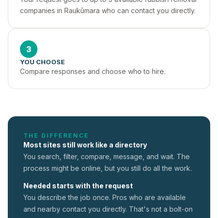
companies in Raukūmara who can contact you directly.
3
YOU CHOOSE
Compare responses and choose who to hire.
THE DIFFERENCE
Most sites still work like a directory
You search, filter, compare, message, and wait. The
process might be online, but you still do all the work.
Needed starts with the request
You describe the job once. Pros who are available
and nearby contact you directly. That's not a
bolt-on