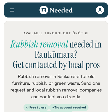
AVAILABLE THROUGHOUT ŌPŌTIKI
Rubbish removal
needed
in
Raukūmara
?
Get contacted by local pros
Rubbish removal in Raukūmara for old
furniture, rubbish, or green waste. Send one
request and local rubbish removal companies
can contact you directly.
Free to use
No account required