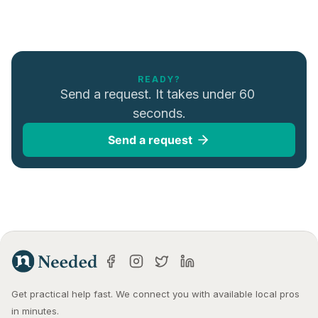
READY?
Send a request. It takes under 60 
seconds.
Send a request
Get practical help fast. We connect you with available local pros 
in minutes.