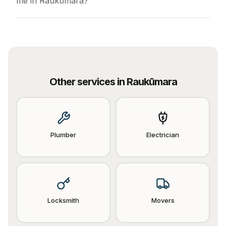
me in Raukūmara?
Other services in
Raukūmara
Plumber
Electrician
Locksmith
Movers