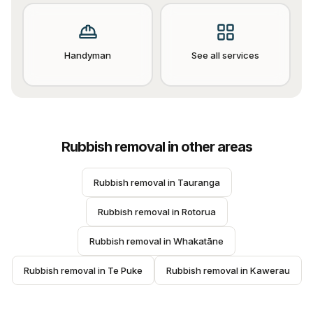
Handyman
See all services
Rubbish removal
in other areas
Rubbish removal
 in 
Tauranga
Rubbish removal
 in 
Rotorua
Rubbish removal
 in 
Whakatāne
Rubbish removal
 in 
Te Puke
Rubbish removal
 in 
Kawerau