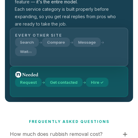
feature —
it's the entire model.
Each service category is built properly before
expanding, so you get real replies from pros who
are ready to take the job.
EVERY OTHER SITE
Search
Compare
Message
→
→
→
Wait…
Request
Get contacted
Hire ✓
→
→
FREQUENTLY ASKED QUESTIONS
How much does rubbish removal cost?