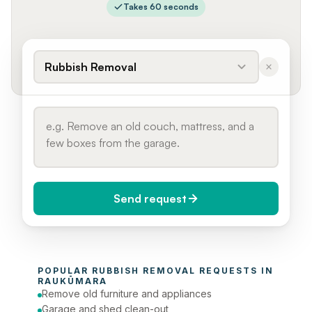
Takes 60 seconds
Rubbish Removal
Send request
When do you need it?
POPULAR 
RUBBISH REMOVAL
 REQUESTS IN 
Today (Urgent)
RAUKŪMARA
Remove old furniture and appliances
Phone number
Garage and shed clean-out