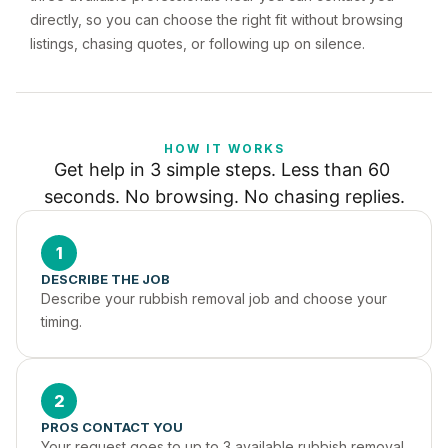
directly, so you can choose the right fit without browsing
listings, chasing quotes, or following up on silence.
HOW IT WORKS
Get help in 3 simple steps. Less than 60 
seconds. No browsing. No chasing replies.
1
DESCRIBE THE JOB
Describe your rubbish removal job and choose your 
timing.
2
PROS CONTACT YOU
Your request goes to up to 3 available rubbish removal 