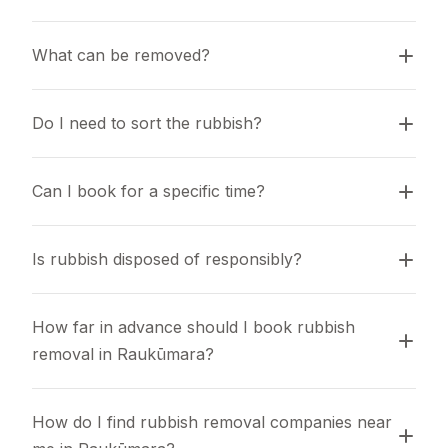
What can be removed?
Do I need to sort the rubbish?
Can I book for a specific time?
Is rubbish disposed of responsibly?
How far in advance should I book rubbish 
removal in Raukūmara?
How do I find rubbish removal companies near 