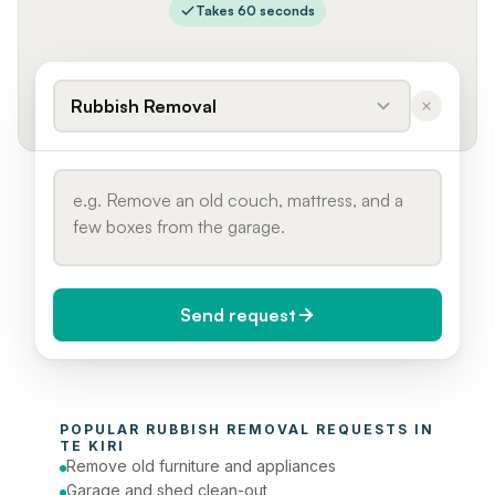
Takes 60 seconds
Rubbish Removal
Send request
When do you need it?
POPULAR 
RUBBISH REMOVAL
 REQUESTS IN 
Today (Urgent)
TE KIRI
Remove old furniture and appliances
Phone number
Garage and shed clean-out