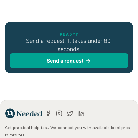
READY?
Send a request. It takes under 60 
seconds.
Send a request
Get practical help fast. We connect you with available local pros 
in minutes.