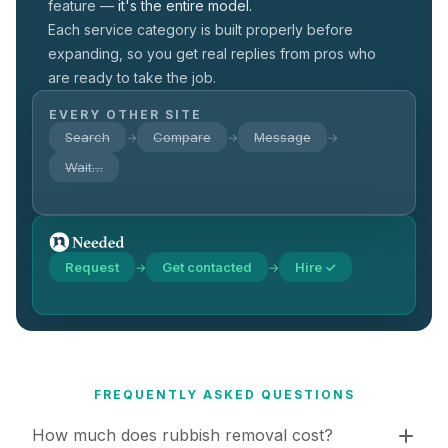
feature —
it's the entire model.
Each service category is built properly before
expanding, so you get real replies from pros who
are ready to take the job.
EVERY OTHER SITE
Search
Compare
Message
→
→
→
Wait…
Request
Get contacted
Hire ✓
→
→
FREQUENTLY ASKED QUESTIONS
How much does rubbish removal cost?