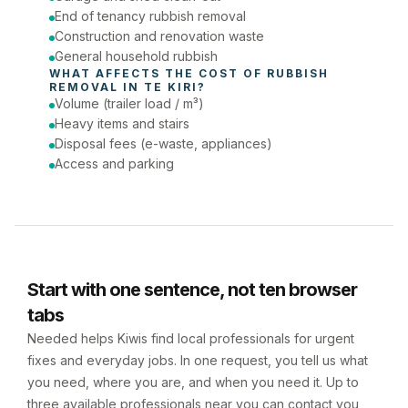
End of tenancy rubbish removal
Construction and renovation waste
General household rubbish
WHAT AFFECTS THE COST OF 
RUBBISH 
REMOVAL
 IN 
TE KIRI
?
Volume (trailer load / m³)
Heavy items and stairs
Disposal fees (e-waste, appliances)
Access and parking
Start with one sentence, not ten browser
tabs
Needed helps Kiwis find local professionals for urgent
fixes and everyday jobs. In one request, you tell us what
you need, where you are, and when you need it. Up to
three available professionals near you can contact you