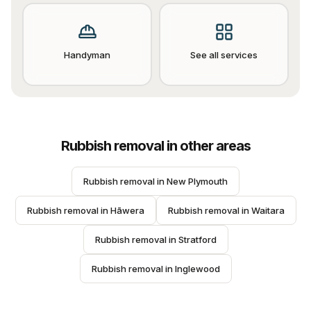
Handyman
See all services
Rubbish removal
in other areas
Rubbish removal
 in 
New Plymouth
Rubbish removal
 in 
Hāwera
Rubbish removal
 in 
Waitara
Rubbish removal
 in 
Stratford
Rubbish removal
 in 
Inglewood