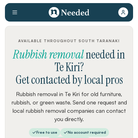
AVAILABLE THROUGHOUT SOUTH TARANAKI
Rubbish removal
needed
in
Te Kiri
?
Get contacted by local pros
Rubbish removal in Te Kiri for old furniture,
rubbish, or green waste. Send one request and
local rubbish removal companies can contact
you directly.
Free to use
No account required