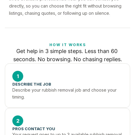
directly, so you can choose the right fit without browsing
listings, chasing quotes, or following up on silence.
HOW IT WORKS
Get help in 3 simple steps. Less than 60 
seconds. No browsing. No chasing replies.
1
DESCRIBE THE JOB
Describe your rubbish removal job and choose your 
timing.
2
PROS CONTACT YOU
Your request goes to up to 3 available rubbish removal 