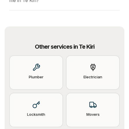
me in Te Kiri?
Other services in
Te Kiri
Plumber
Electrician
Locksmith
Movers