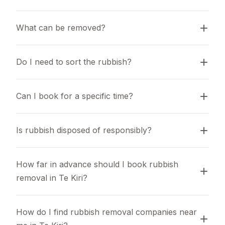
What can be removed?
Do I need to sort the rubbish?
Can I book for a specific time?
Is rubbish disposed of responsibly?
How far in advance should I book rubbish 
removal in Te Kiri?
How do I find rubbish removal companies near 