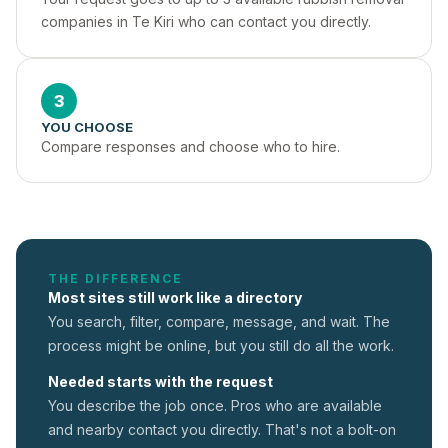
companies in Te Kiri who can contact you directly.
3
YOU CHOOSE
Compare responses and choose who to hire.
THE DIFFERENCE
Most sites still work like a directory
You search, filter, compare, message, and wait. The
process might be online, but you still do all the work.
Needed starts with the request
You describe the job once. Pros who are available
and nearby contact you directly. That's not a
bolt-on