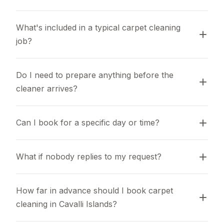
What's included in a typical carpet cleaning 
job?
Do I need to prepare anything before the 
cleaner arrives?
Can I book for a specific day or time?
What if nobody replies to my request?
How far in advance should I book carpet 
cleaning in Cavalli Islands?