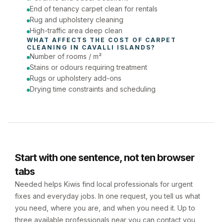
End of tenancy carpet clean for rentals
Rug and upholstery cleaning
High-traffic area deep clean
WHAT AFFECTS THE COST OF 
CARPET 
CLEANING
 IN 
CAVALLI ISLANDS
?
Number of rooms / m²
Stains or odours requiring treatment
Rugs or upholstery add-ons
Drying time constraints and scheduling
Start with one sentence, not ten browser
tabs
Needed helps Kiwis find local professionals for urgent
fixes and everyday jobs. In one request, you tell us what
you need, where you are, and when you need it. Up to
three available professionals near you can contact you