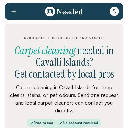
AVAILABLE THROUGHOUT FAR NORTH
Carpet cleaning
needed
in
Cavalli Islands
?
Get contacted by local pros
Carpet cleaning in Cavalli Islands for deep
cleans, stains, or pet odours. Send one request
and local carpet cleaners can contact you
directly.
Free to use
No account required