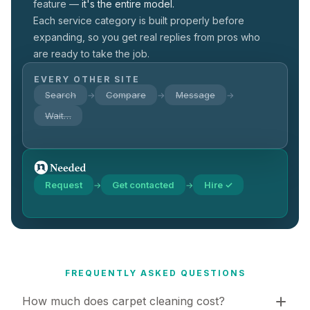
feature —
it's the entire model.
Each service category is built properly before
expanding, so you get real replies from pros who
are ready to take the job.
EVERY OTHER SITE
Search
Compare
Message
→
→
→
Wait…
Request
Get contacted
Hire ✓
→
→
FREQUENTLY ASKED QUESTIONS
How much does carpet cleaning cost?