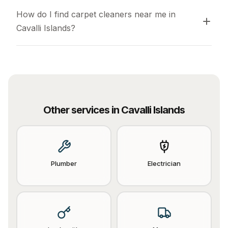
How do I find carpet cleaners near me in 
Cavalli Islands?
Other services in
Cavalli Islands
Plumber
Electrician