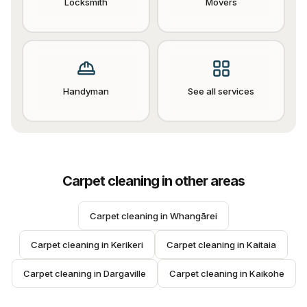
Locksmith
Movers
Handyman
See all services
Carpet cleaning
in other areas
Carpet cleaning
 in 
Whangārei
Carpet cleaning
 in 
Kerikeri
Carpet cleaning
 in 
Kaitaia
Carpet cleaning
 in 
Dargaville
Carpet cleaning
 in 
Kaikohe