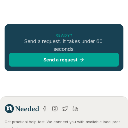
READY?
Send a request. It takes under 60 
seconds.
Send a request
Get practical help fast. We connect you with available local pros 