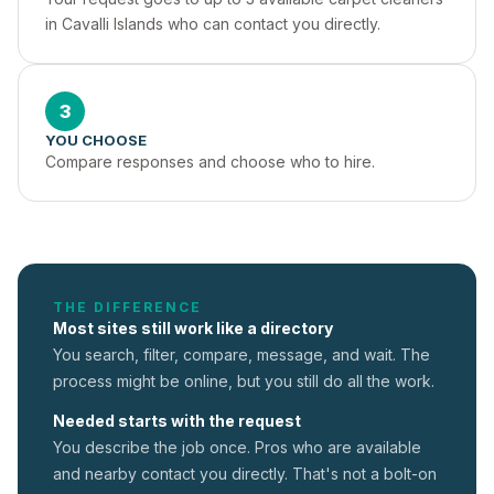
in Cavalli Islands who can contact you directly.
3
YOU CHOOSE
Compare responses and choose who to hire.
THE DIFFERENCE
Most sites still work like a directory
You search, filter, compare, message, and wait. The
process might be online, but you still do all the work.
Needed starts with the request
You describe the job once. Pros who are available
and nearby contact you directly. That's not a
bolt-on