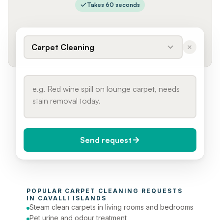
Takes 60 seconds
Carpet Cleaning
Send request
When do you need it?
POPULAR 
CARPET CLEANING
 REQUESTS 
Today (Urgent)
IN 
CAVALLI ISLANDS
Steam clean carpets in living rooms and bedrooms
Phone number
Pet urine and odour treatment