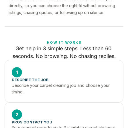
directly, so you can choose the right fit without browsing
listings, chasing quotes, or following up on silence.
HOW IT WORKS
Get help in 3 simple steps. Less than 60 
seconds. No browsing. No chasing replies.
1
DESCRIBE THE JOB
Describe your carpet cleaning job and choose your 
timing.
2
PROS CONTACT YOU
Your request goes to up to 3 available carpet cleaners 