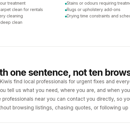
our treatment
Stains or odours requiring treatm
arpet clean for rentals
Rugs or upholstery add-ons
ery cleaning
Drying time constraints and sche
a deep clean
ith one sentence, not ten brow
iwis find local professionals for urgent fixes and every
ou tell us what you need, where you are, and when you 
e professionals near you can contact you directly, so 
ithout browsing listings, chasing quotes, or following up