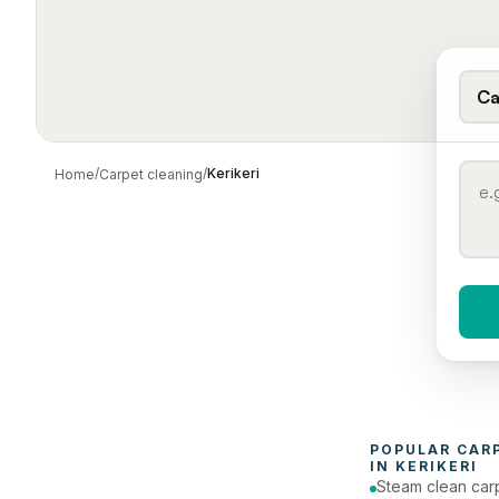
Ca
/
/
Kerikeri
Home
Carpet cleaning
When 
To
POPULAR 
CAR
IN 
KERIKERI
Steam clean car