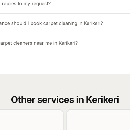
 replies to my request?
nce should I book carpet cleaning in Kerikeri?
arpet cleaners near me in Kerikeri?
Other services in
Kerikeri