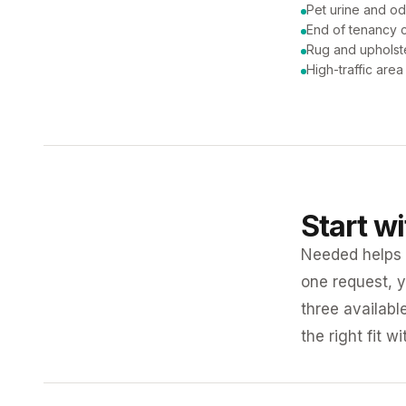
Pet urine and od
End of tenancy c
Rug and upholst
High-traffic are
Start w
Needed helps K
one request, y
three availabl
the right fit w