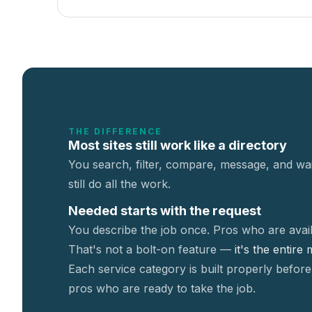
THE DIFFERENCE
Most sites still work like a directory
You search, filter, compare, message, and wai
still do all the work.
Needed starts with the request
You describe the job once. Pros who are avail
That's not a
bolt-on feature —
it's the entire
Each service category is built properly before
pros who are ready to take the job.