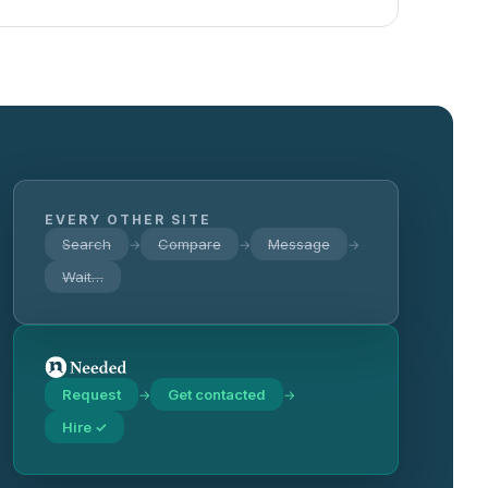
EVERY OTHER SITE
Search
Compare
Message
→
→
→
Wait…
Request
Get contacted
→
→
Hire ✓