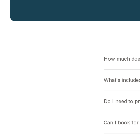
How much does
What's included
Do I need to p
Can I book for 