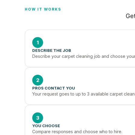
HOW IT WORKS
Get
1
DESCRIBE THE JOB
Describe your carpet cleaning job and choose your 
2
PROS CONTACT YOU
Your request goes to up to 3 available carpet cleane
3
YOU CHOOSE
Compare responses and choose who to hire.