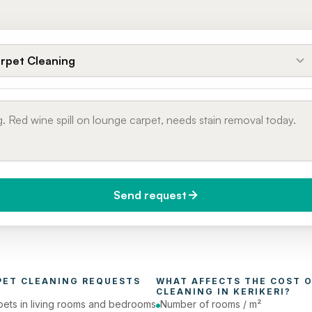
rpet Cleaning
Send request
do you need it?
Phone number
day (Urgent)
PET CLEANING
 REQUESTS 
WHAT AFFECTS THE COST O
CLEANING
 IN 
KERIKERI
?
pets in living rooms and bedrooms
Number of rooms / m²