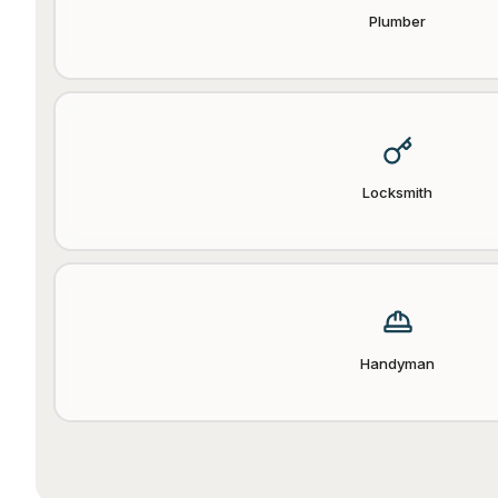
Plumber
Locksmith
Handyman