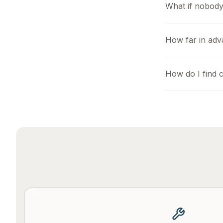
What if nobody
How far in adva
How do I find c