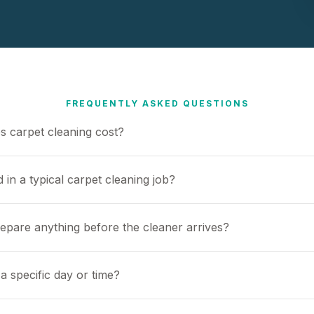
FREQUENTLY ASKED QUESTIONS
 carpet cleaning cost?
 in a typical carpet cleaning job?
repare anything before the cleaner arrives?
a specific day or time?