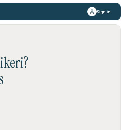
Sign in
ikeri
?
s