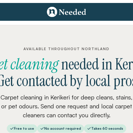
AVAILABLE THROUGHOUT NORTHLAND
et cleaning
needed
in
Ker
Get contacted by local pro
Carpet cleaning in Kerikeri for deep cleans, stains,
or pet odours. Send one request and local carpet
cleaners can contact you directly.
Free to use
No account required
Takes 60 seconds