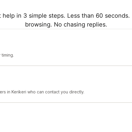
 help in 3 simple steps. Less than 60 seconds. 
browsing. No chasing replies.
timing.
rs in Kerikeri who can contact you directly.