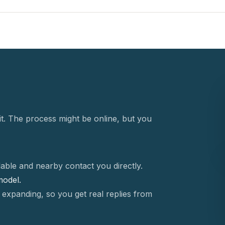
t. The process might be online, but you
able and nearby contact you directly.
 model.
 expanding, so you get real replies from