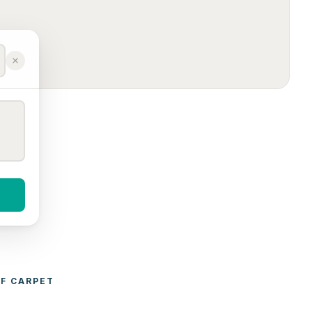
F 
CARPET 