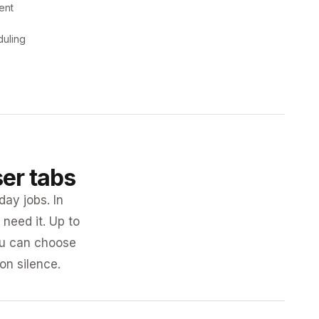
ent
duling
ser tabs
day jobs. In
need it. Up to
you can choose
 on silence.