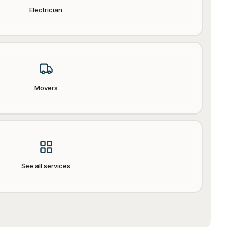
Electrician
Movers
See all services