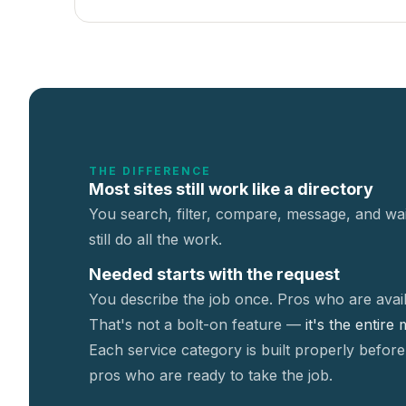
THE DIFFERENCE
Most sites still work like a directory
You search, filter, compare, message, and wai
still do all the work.
Needed starts with the request
You describe the job once. Pros who are avail
That's not a
bolt-on feature —
it's the entire
Each service category is built properly before
pros who are ready to take the job.