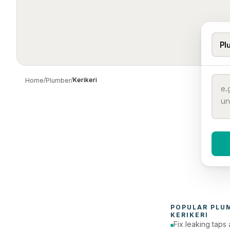
Pl
/
/
Kerikeri
Home
Plumber
When 
To
POPULAR 
PLU
KERIKERI
Fix leaking taps 