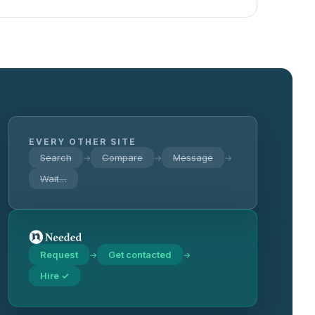
EVERY OTHER SITE
Search
Compare
Message
→
→
→
Wait…
Request
Get contacted
→
→
Hire ✓