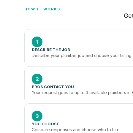
HOW IT WORKS
Get
1
DESCRIBE THE JOB
Describe your plumber job and choose your timing.
2
PROS CONTACT YOU
Your request goes to up to 3 available plumbers in 
3
YOU CHOOSE
Compare responses and choose who to hire.