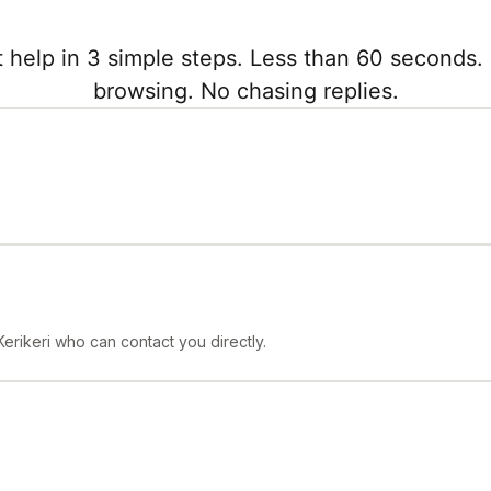
 help in 3 simple steps. Less than 60 seconds. 
browsing. No chasing replies.
Kerikeri who can contact you directly.