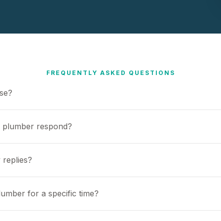
FREQUENTLY ASKED QUESTIONS
use?
a plumber respond?
 replies?
umber for a specific time?