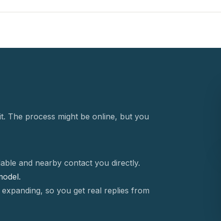
t. The process might be online, but you
able and nearby contact you directly.
 model.
 expanding, so you get real replies from