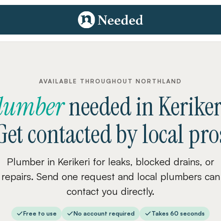
AVAILABLE THROUGHOUT NORTHLAND
lumber
needed
in
Keriker
Get contacted by local pro
Plumber in Kerikeri for leaks, blocked drains, or
repairs. Send one request and local plumbers can
contact you directly.
Free to use
No account required
Takes 60 seconds