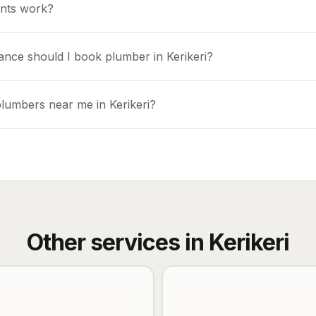
nts work?
ance should I book plumber in Kerikeri?
plumbers near me in Kerikeri?
Other services in
Kerikeri