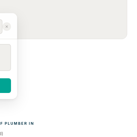
F 
PLUMBER
 IN 
d)