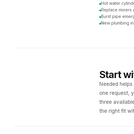
Hot water cylind
Replace mixers a
Burst pipe emer
New plumbing ins
Start w
Needed helps K
one request, y
three availabl
the right fit w