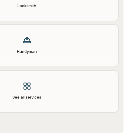
Locksmith
Handyman
See all services