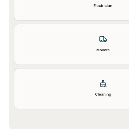
Electrician
Movers
Cleaning