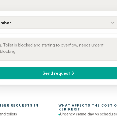
umber
Send request
do you need it?
Phone number
day (Urgent)
MBER
 REQUESTS IN 
WHAT AFFECTS THE COST O
KERIKERI
?
and toilets
Urgency (same day vs schedule