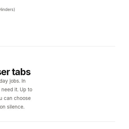
ylinders)
ser tabs
day jobs. In
need it. Up to
you can choose
 on silence.