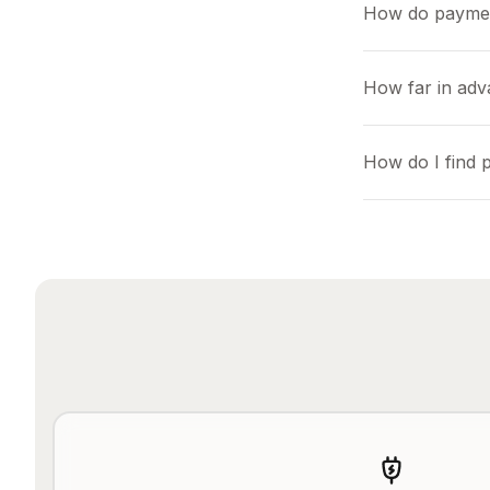
How do payme
How far in adv
How do I find 