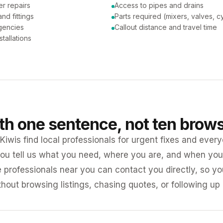
er repairs
Access to pipes and drains
nd fittings
Parts required (mixers, valves, c
gencies
Callout distance and travel time
tallations
ith one sentence, not ten brow
iwis find local professionals for urgent fixes and every
ou tell us what you need, where you are, and when you 
e professionals near you can contact you directly, so 
ithout browsing listings, chasing quotes, or following up