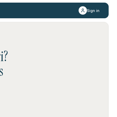
Sign in
i
?
s