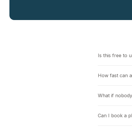
Is this free to 
How fast can 
What if nobody
Can I book a pl