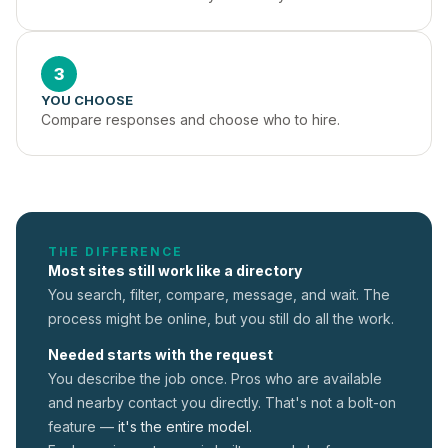
3
YOU CHOOSE
Compare responses and choose who to hire.
THE DIFFERENCE
Most sites still work like a directory
You search, filter, compare, message, and wait. The
process might be online, but you still do all the work.
Needed starts with the request
You describe the job once. Pros who are available
and nearby contact you directly. That's not a
bolt-on
feature —
it's the entire model.