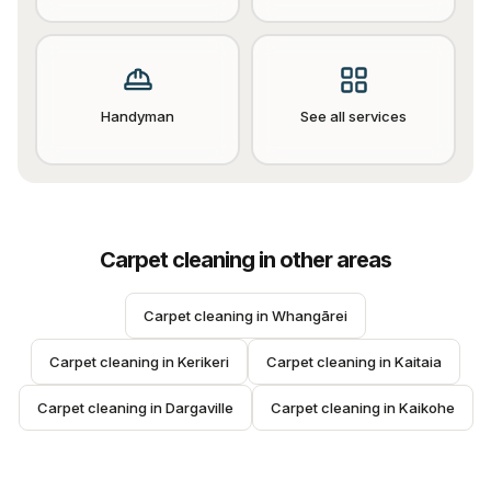
Handyman
See all services
Carpet cleaning
in other areas
Carpet cleaning
 in 
Whangārei
Carpet cleaning
 in 
Kerikeri
Carpet cleaning
 in 
Kaitaia
Carpet cleaning
 in 
Dargaville
Carpet cleaning
 in 
Kaikohe