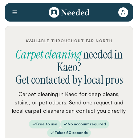
AVAILABLE THROUGHOUT FAR NORTH
Carpet cleaning
needed
in
Kaeo
?
Get contacted by local pros
Carpet cleaning in Kaeo for deep cleans,
stains, or pet odours. Send one request and
local carpet cleaners can contact you directly.
Free to use
No account required
Takes 60 seconds