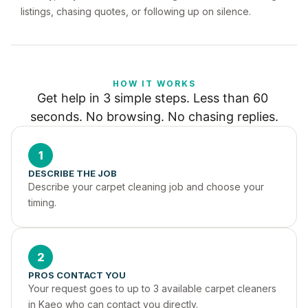
listings, chasing quotes, or following up on silence.
HOW IT WORKS
Get help in 3 simple steps. Less than 60 
seconds. No browsing. No chasing replies.
1
DESCRIBE THE JOB
Describe your carpet cleaning job and choose your 
timing.
2
PROS CONTACT YOU
Your request goes to up to 3 available carpet cleaners 
in Kaeo who can contact you directly.