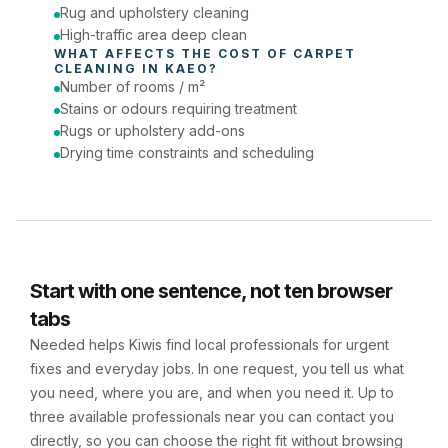
Rug and upholstery cleaning
High-traffic area deep clean
WHAT AFFECTS THE COST OF 
CARPET 
CLEANING
 IN 
KAEO
?
Number of rooms / m²
Stains or odours requiring treatment
Rugs or upholstery add-ons
Drying time constraints and scheduling
Start with one sentence, not ten browser
tabs
Needed helps Kiwis find local professionals for urgent
fixes and everyday jobs. In one request, you tell us what
you need, where you are, and when you need it. Up to
three available professionals near you can contact you
directly, so you can choose the right fit without browsing