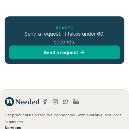
READY?
Send a request. It takes under 60 
seconds.
Send a request
Get practical help fast. We connect you with available local pros 
in minutes.
Services