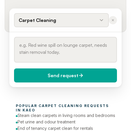
Carpet Cleaning
Send request
When do you need it?
POPULAR 
CARPET CLEANING
 REQUESTS 
Today (Urgent)
IN 
KAEO
Steam clean carpets in living rooms and bedrooms
Phone number
Pet urine and odour treatment
End of tenancy carpet clean for rentals