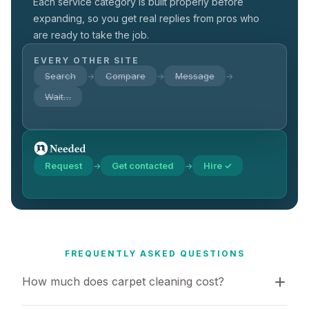
Each service category is built properly before
expanding, so you get real replies from pros who
are ready to take the job.
EVERY OTHER SITE
Search
Compare
Message
→
→
→
Wait…
Request
Get contacted
Hire ✓
→
→
FREQUENTLY ASKED QUESTIONS
How much does carpet cleaning cost?