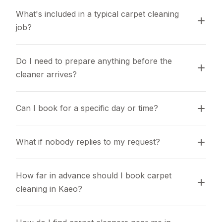
What's included in a typical carpet cleaning 
job?
Do I need to prepare anything before the 
cleaner arrives?
Can I book for a specific day or time?
What if nobody replies to my request?
How far in advance should I book carpet 
cleaning in Kaeo?