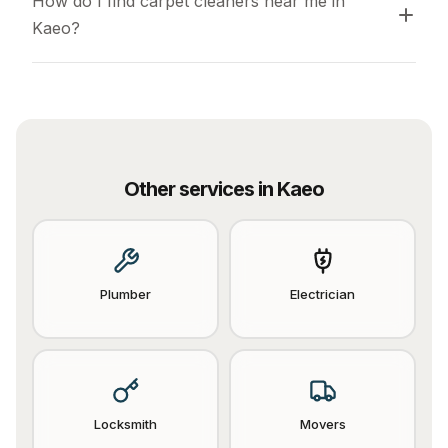
How do I find carpet cleaners near me in 
Kaeo?
Other services in
Kaeo
Plumber
Electrician
Locksmith
Movers