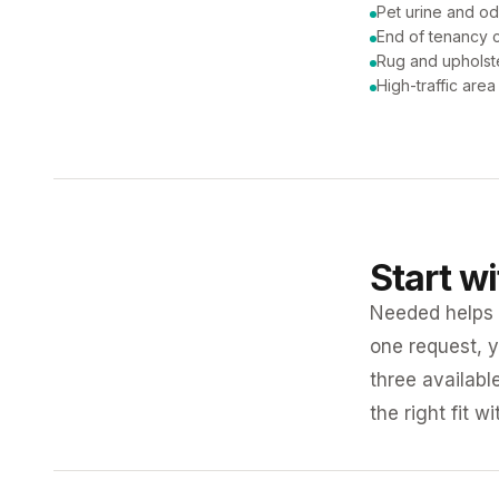
Pet urine and od
End of tenancy c
Rug and upholst
High-traffic are
Start w
Needed helps K
one request, y
three availabl
the right fit w