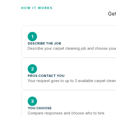
HOW IT WORKS
Get
1
DESCRIBE THE JOB
Describe your carpet cleaning job and choose your 
2
PROS CONTACT YOU
Your request goes to up to 3 available carpet cleane
3
YOU CHOOSE
Compare responses and choose who to hire.