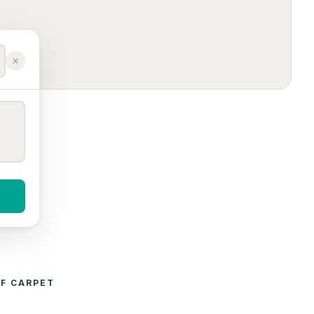
F 
CARPET 