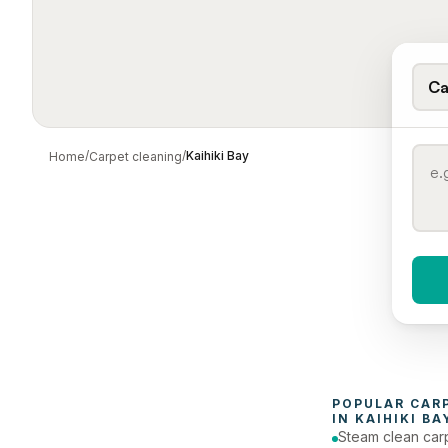
Ca
/
/
Kaihiki Bay
Home
Carpet cleaning
When 
To
POPULAR 
CAR
IN 
KAIHIKI BA
Steam clean car