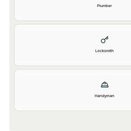
Plumber
Locksmith
Handyman