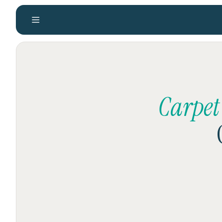
Carpet