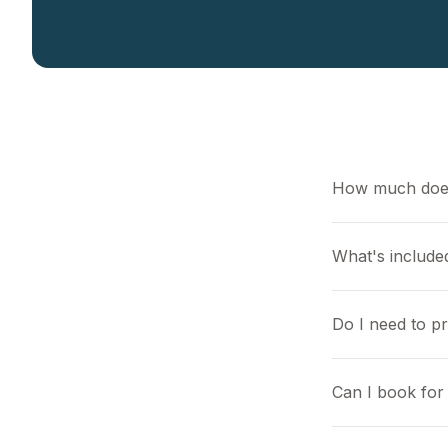
How much does
What's included
Do I need to p
Can I book for 