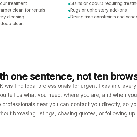
our treatment
Stains or odours requiring treatm
arpet clean for rentals
Rugs or upholstery add-ons
ery cleaning
Drying time constraints and sche
a deep clean
ith one sentence, not ten brow
iwis find local professionals for urgent fixes and every
ou tell us what you need, where you are, and when you 
e professionals near you can contact you directly, so 
ithout browsing listings, chasing quotes, or following up