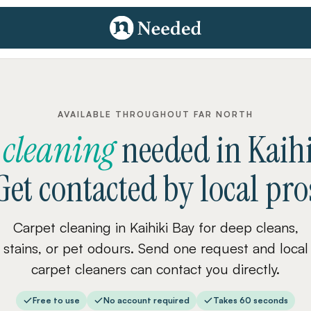
AVAILABLE THROUGHOUT FAR NORTH
 cleaning
needed
in
Kaih
Get contacted by local pro
Carpet cleaning in Kaihiki Bay for deep cleans,
stains, or pet odours. Send one request and local
carpet cleaners can contact you directly.
Free to use
No account required
Takes 60 seconds