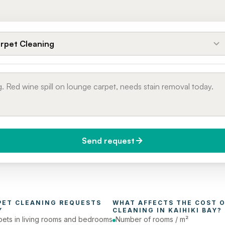
rpet Cleaning
Send request
do you need it?
Phone number
day (Urgent)
PET CLEANING
 REQUESTS 
WHAT AFFECTS THE COST O
Y
CLEANING
 IN 
KAIHIKI BAY
?
pets in living rooms and bedrooms
Number of rooms / m²