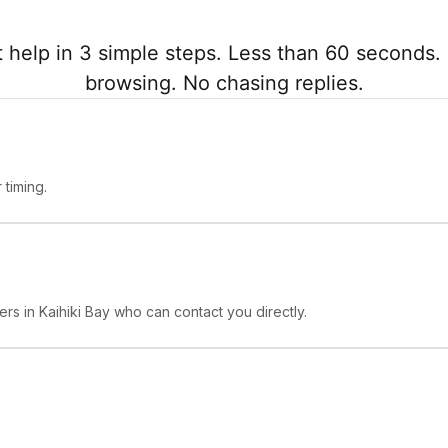
 help in 3 simple steps. Less than 60 seconds. 
browsing. No chasing replies.
timing.
rs in Kaihiki Bay who can contact you directly.