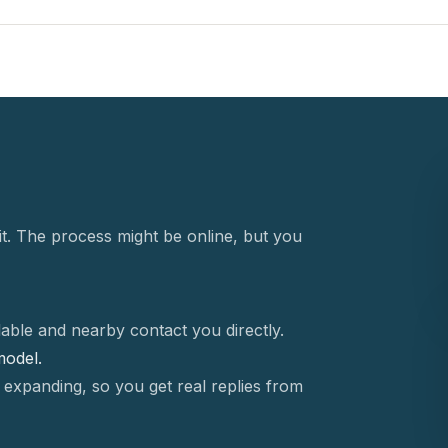
t. The process might be online, but you
able and nearby contact you directly.
 model.
 expanding, so you get real replies from