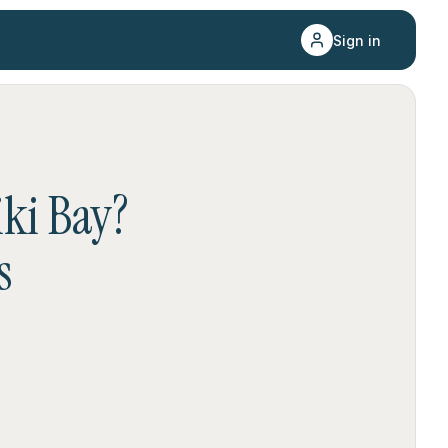
Sign in
iki Bay
?
s