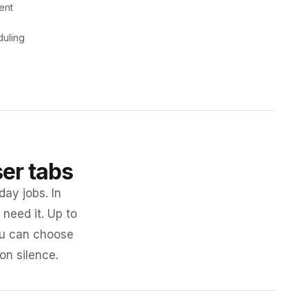
ent
duling
ser tabs
day jobs. In
need it. Up to
you can choose
 on silence.