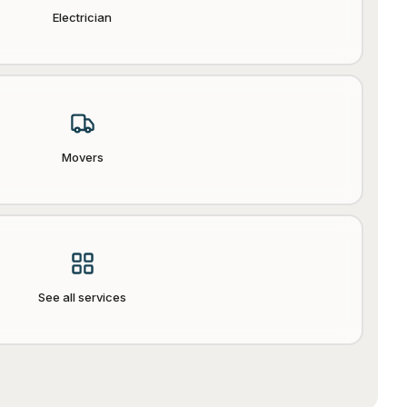
Electrician
Movers
See all services