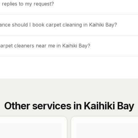
 replies to my request?
ance should I book carpet cleaning in Kaihiki Bay?
arpet cleaners near me in Kaihiki Bay?
Other services in
Kaihiki Bay