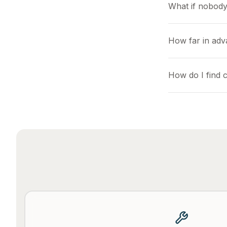
What if nobody
How far in adv
How do I find c