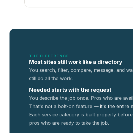
THE DIFFERENCE
Most sites still work like a directory
You search, filter, compare, message, and wai
still do all the work.
Needed starts with the request
You describe the job once. Pros who are avail
That's not a
bolt-on feature —
it's the entire
Each service category is built properly before
pros who are ready to take the job.