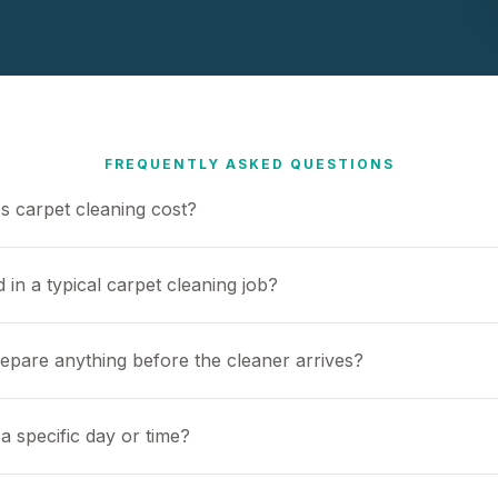
FREQUENTLY ASKED QUESTIONS
 carpet cleaning cost?
 in a typical carpet cleaning job?
repare anything before the cleaner arrives?
a specific day or time?