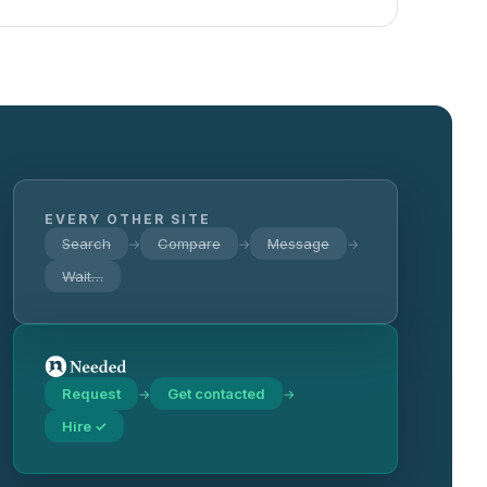
EVERY OTHER SITE
Search
Compare
Message
→
→
→
Wait…
Request
Get contacted
→
→
Hire ✓