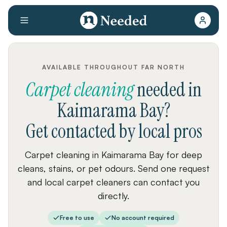
AVAILABLE THROUGHOUT FAR NORTH
Carpet cleaning
needed
in
Kaimarama Bay
?
Get contacted by local pros
Carpet cleaning in Kaimarama Bay for deep
cleans, stains, or pet odours. Send one request
and local carpet cleaners can contact you
directly.
Free to use
No account required