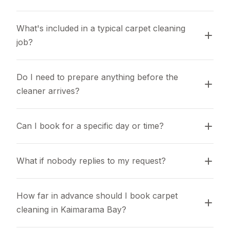
What's included in a typical carpet cleaning 
job?
Do I need to prepare anything before the 
cleaner arrives?
Can I book for a specific day or time?
What if nobody replies to my request?
How far in advance should I book carpet 
cleaning in Kaimarama Bay?