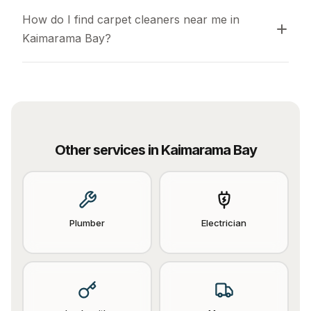
How do I find carpet cleaners near me in 
Kaimarama Bay?
Other services in
Kaimarama Bay
Plumber
Electrician