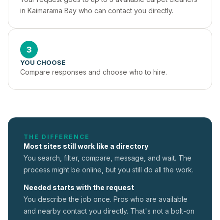
in Kaimarama Bay who can contact you directly.
3
YOU CHOOSE
Compare responses and choose who to hire.
THE DIFFERENCE
Most sites still work like a directory
You search, filter, compare, message, and wait. The
process might be online, but you still do all the work.
Needed starts with the request
You describe the job once. Pros who are available
and nearby contact you directly. That's not a
bolt-on