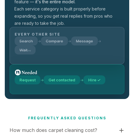
feature —
it's the entire model.
Each service category is built properly before
expanding, so you get real replies from pros who
are ready to take the job.
EVERY OTHER SITE
Search
Compare
Message
→
→
→
Wait…
Request
Get contacted
Hire ✓
→
→
FREQUENTLY ASKED QUESTIONS
How much does carpet cleaning cost?