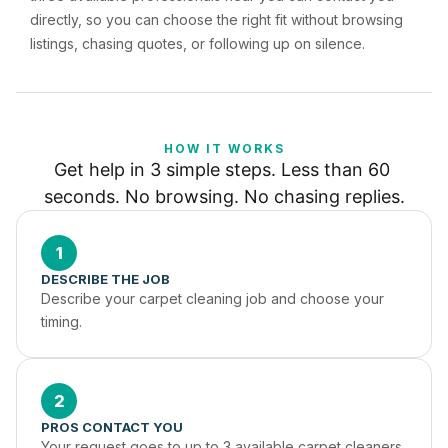
directly, so you can choose the right fit without browsing
listings, chasing quotes, or following up on silence.
HOW IT WORKS
Get help in 3 simple steps. Less than 60 
seconds. No browsing. No chasing replies.
1
DESCRIBE THE JOB
Describe your carpet cleaning job and choose your 
timing.
2
PROS CONTACT YOU
Your request goes to up to 3 available carpet cleaners 