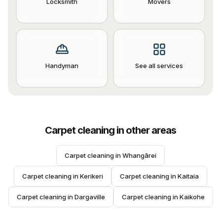
Locksmith
Movers
Handyman
See all services
Carpet cleaning
in other areas
Carpet cleaning
 in 
Whangārei
Carpet cleaning
 in 
Kerikeri
Carpet cleaning
 in 
Kaitaia
Carpet cleaning
 in 
Dargaville
Carpet cleaning
 in 
Kaikohe