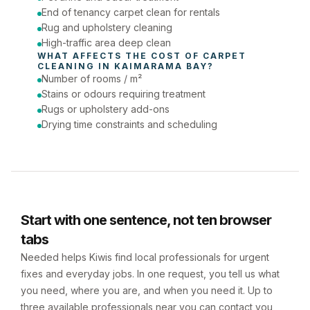
End of tenancy carpet clean for rentals
Rug and upholstery cleaning
High-traffic area deep clean
WHAT AFFECTS THE COST OF 
CARPET 
CLEANING
 IN 
KAIMARAMA BAY
?
Number of rooms / m²
Stains or odours requiring treatment
Rugs or upholstery add-ons
Drying time constraints and scheduling
Start with one sentence, not ten browser
tabs
Needed helps Kiwis find local professionals for urgent
fixes and everyday jobs. In one request, you tell us what
you need, where you are, and when you need it. Up to
three available professionals near you can contact you