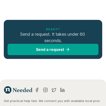
READY?
Send a request. It takes under 60 
seconds.
Send a request
Get practical help fast. We connect you with available local pros 