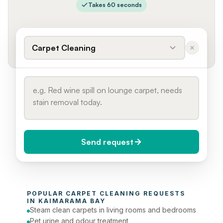
Takes 60 seconds
Carpet Cleaning
Send request
When do you need it?
POPULAR 
CARPET CLEANING
 REQUESTS 
Today (Urgent)
IN 
KAIMARAMA BAY
Steam clean carpets in living rooms and bedrooms
Phone number
Pet urine and odour treatment