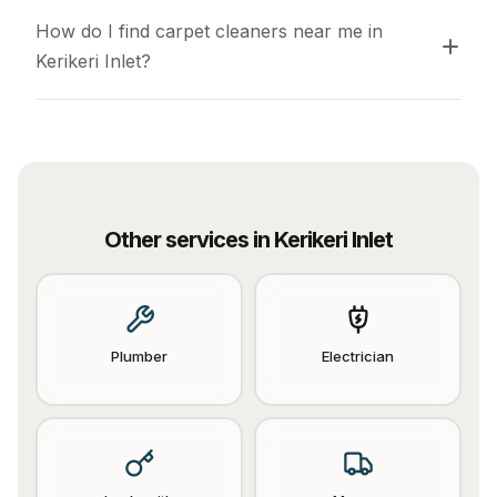
How do I find carpet cleaners near me in 
Kerikeri Inlet?
Other services in
Kerikeri Inlet
Plumber
Electrician