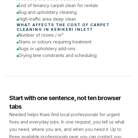
End of tenancy carpet clean for rentals
Rug and upholstery cleaning
High-traffic area deep clean
WHAT AFFECTS THE COST OF 
CARPET 
CLEANING
 IN 
KERIKERI INLET
?
Number of rooms / m²
Stains or odours requiring treatment
Rugs or upholstery add-ons
Drying time constraints and scheduling
Start with one sentence, not ten browser
tabs
Needed helps Kiwis find local professionals for urgent
fixes and everyday jobs. In one request, you tell us what
you need, where you are, and when you need it. Up to
three available professionals near you can contact you