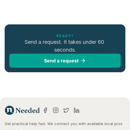
READY?
Send a request. It takes under 60 
seconds.
Send a request
Get practical help fast. We connect you with available local pros 