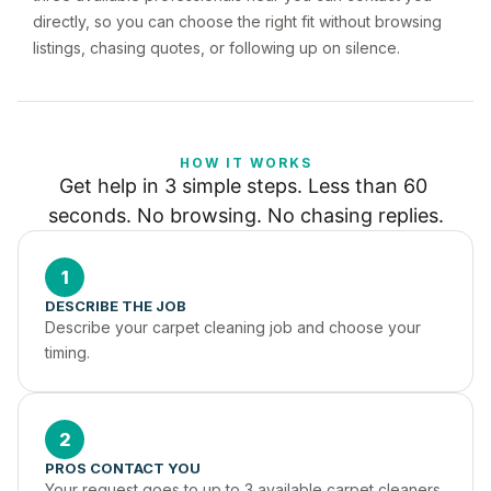
directly, so you can choose the right fit without browsing
listings, chasing quotes, or following up on silence.
HOW IT WORKS
Get help in 3 simple steps. Less than 60 
seconds. No browsing. No chasing replies.
1
DESCRIBE THE JOB
Describe your carpet cleaning job and choose your 
timing.
2
PROS CONTACT YOU
Your request goes to up to 3 available carpet cleaners 