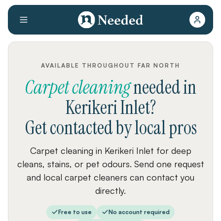
AVAILABLE THROUGHOUT FAR NORTH
Carpet cleaning
needed
in
Kerikeri Inlet
?
Get contacted by local pros
Carpet cleaning in Kerikeri Inlet for deep
cleans, stains, or pet odours. Send one request
and local carpet cleaners can contact you
directly.
Free to use
No account required