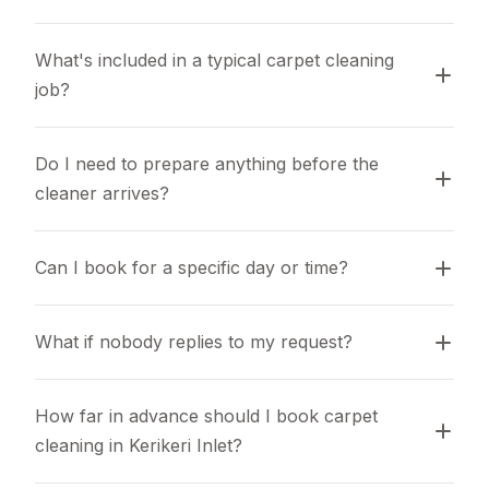
What's included in a typical carpet cleaning 
job?
Do I need to prepare anything before the 
cleaner arrives?
Can I book for a specific day or time?
What if nobody replies to my request?
How far in advance should I book carpet 
cleaning in Kerikeri Inlet?