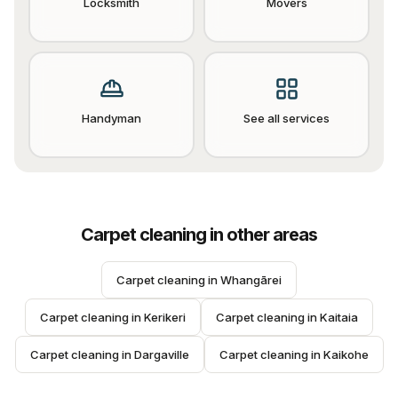
Locksmith
Movers
Handyman
See all services
Carpet cleaning
in other areas
Carpet cleaning
 in 
Whangārei
Carpet cleaning
 in 
Kerikeri
Carpet cleaning
 in 
Kaitaia
Carpet cleaning
 in 
Dargaville
Carpet cleaning
 in 
Kaikohe