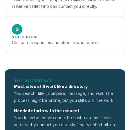
in Kerikeri Inlet who can contact you directly.
3
YOU CHOOSE
Compare responses and choose who to hire.
THE DIFFERENCE
Most sites still work like a directory
You search, filter, compare, message, and wait. The
process might be online, but you still do all the work.
Needed starts with the request
You describe the job once. Pros who are available
and nearby contact you directly. That's not a
bolt-on