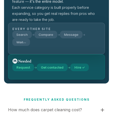
feature —
it's the entire model.
Each service category is built properly before
expanding, so you get real replies from pros who
are ready to take the job.
EVERY OTHER SITE
Search
Compare
Message
→
→
→
Wait…
Request
Get contacted
Hire ✓
→
→
FREQUENTLY ASKED QUESTIONS
How much does carpet cleaning cost?