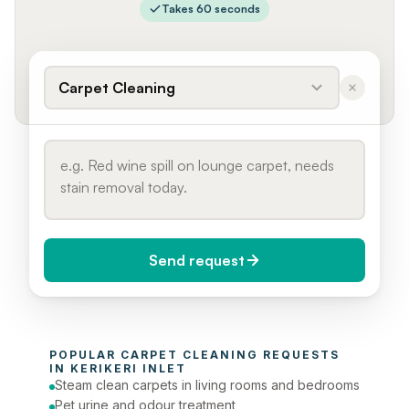
Takes 60 seconds
Carpet Cleaning
Send request
When do you need it?
POPULAR 
CARPET CLEANING
 REQUESTS 
Today (Urgent)
IN 
KERIKERI INLET
Steam clean carpets in living rooms and bedrooms
Phone number
Pet urine and odour treatment